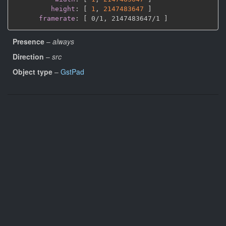
height
:
[
1
,
2147483647 
]
framerate
:
[
 0/1
,
 2147483647/1 
]
Presence
–
always
Direction
–
src
Object type
–
GstPad