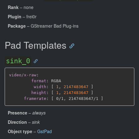
Rank
– none
Plugin
– frei0r
Package
– GStreamer Bad Plug-ins
Pad Templates
sink_0
video/x-raw
:
format
:
 RGBA

width
:
[
1
,
2147483647 
]
height
:
[
1
,
2147483647 
]
framerate
:
[
 0/1
,
 2147483647/1 
]
Presence
–
always
Direction
–
sink
Object type
–
GstPad