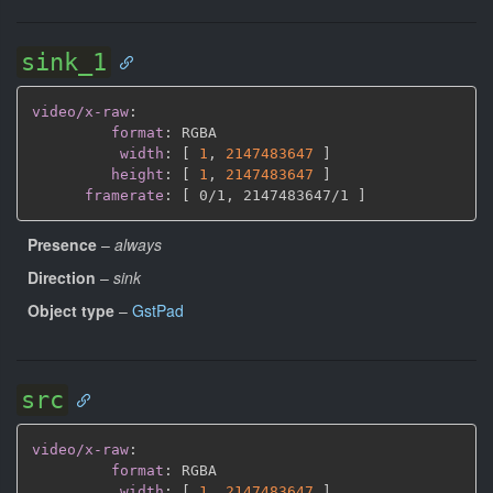
sink_1
video/x-raw
:
format
:
 RGBA

width
:
[
1
,
2147483647 
]
height
:
[
1
,
2147483647 
]
framerate
:
[
 0/1
,
 2147483647/1 
]
Presence
–
always
Direction
–
sink
Object type
–
GstPad
src
video/x-raw
:
format
:
 RGBA

width
:
[
1
,
2147483647 
]