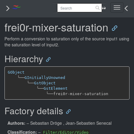
Toggle
navigati
frei0r-mixer-saturation
Perform a conversion to saturation only of the source input1 using
the saturation level of input2.
Hierarchy
GObject
╰──
GInitiallyUnowned
╰──
GstObject
╰──
GstElement
╰──
Factory details
Authors:
– Sebastian Dröge
, Jean-Sebastien Senecal
Classification:
–
Filter/Editor/Video