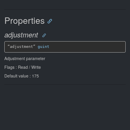
Properties
adjustment
“adjustment” 
guint
Adjustment parameter
Flags : Read / Write
Default value : 175