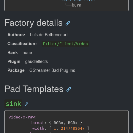
╰──
Factory details
Authors:
– Luis de Bethencourt
Classification:
–
Filter/Effect/Video
Rank
– none
Plugin
– gaudieffects
Package
– GStreamer Bad Plug-ins
Pad Templates
sink
video/x-raw
:
format
:
{
 BGRx
,
 RGBx 
}
width
:
[
1
,
2147483647 
]