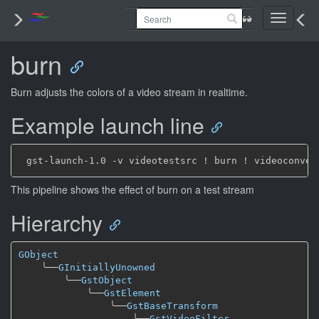
Toggle
navigati
burn
Burn adjusts the colors of a video stream in realtime.
Example launch line
This pipeline shows the effect of burn on a test stream
Hierarchy
GObject
╰──
GInitiallyUnowned
╰──
GstObject
╰──
GstElement
╰──
GstBaseTransform
╰──
GstVideoFilter