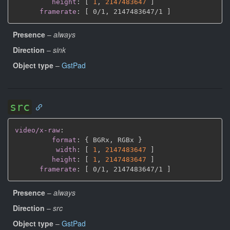
height
:
[
1
,
2147483647 
]
framerate
:
[
 0/1
,
 2147483647/1 
]
Presence
–
always
Direction
–
sink
Object type
–
GstPad
src
video/x-raw
:
format
:
{
 BGRx
,
 RGBx 
}
width
:
[
1
,
2147483647 
]
height
:
[
1
,
2147483647 
]
framerate
:
[
 0/1
,
 2147483647/1 
]
Presence
–
always
Direction
–
src
Object type
–
GstPad