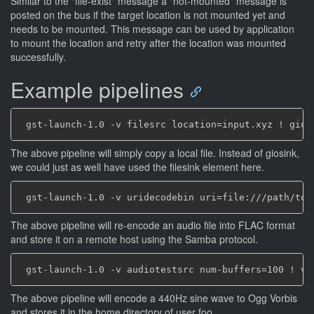
Similar to the "file-exist" message a "not-mounted" message is
posted on the bus if the target location is not mounted yet and
needs to be mounted. This message can be used by application
to mount the location and retry after the location was mounted
successfully.
Example pipelines
The above pipeline will simply copy a local file. Instead of giosink,
we could just as well have used the filesink element here.
The above pipeline will re-encode an audio file into FLAC format
and store it on a remote host using the Samba protocol.
The above pipeline will encode a 440Hz sine wave to Ogg Vorbis
and stores it in the home directory of user foo.