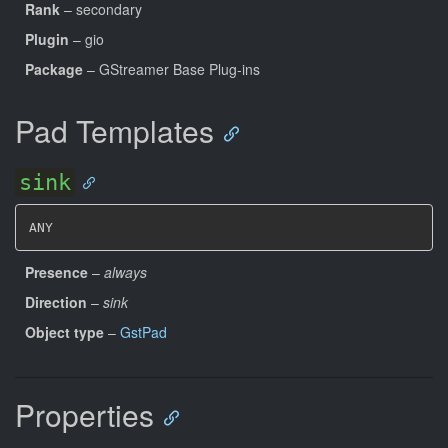
Rank
– secondary
Plugin
– gio
Package
– GStreamer Base Plug-ins
Pad Templates
sink
ANY
Presence
–
always
Direction
–
sink
Object type
–
GstPad
Properties