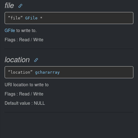
file
“file” 
GFile
*
GFile
to write to.
Flags : Read / Write
location
“location” 
gchararray
URI location to write to
Flags : Read / Write
Default value : NULL