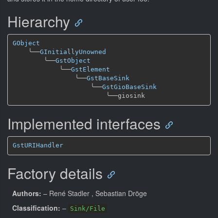
Hierarchy
GObject
╰──
GInitiallyUnowned
╰──
GstObject
╰──
GstElement
╰──
GstBaseSink
╰──
GstGioBaseSink
╰──
Implemented interfaces
GstURIHandler
Factory details
Authors:
– René Stadler
, Sebastian Dröge
Classification:
–
Sink/File