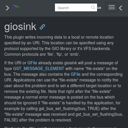
Toggle
navigati
giosink
This plugin writes incoming data to a local or remote location
specified by an URI. This location can be specified using any
protocol supported by the GIO library or it's VFS backends.
Common protocols are 'file', 'ftp', or 'smb'.
If the URI or
GFile
already exists giosink will post a message of
type
GST_MESSAGE_ELEMENT
with name "file-exists" on the
bus. The message also contains the
GFile
and the corresponding
URI. Applications can use the "file-exists" message to notify the
user about the problem and to set a different target location or to
remove the existing file. Note that right after the "file-exists"
message a normal error message is posted on the bus which
should be ignored if "file-exists" is handled by the application, for
example by calling gst_bus_set_flushing(bus, TRUE) after the
"file-exists" message was received and gst_bus_set_flushing(bus,
FALSE) after the problem is resolved.