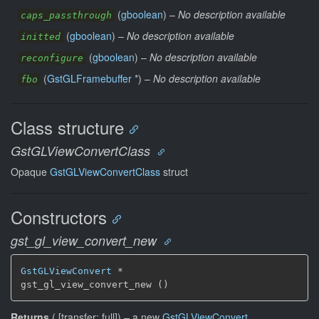
(
gboolean
) –
No description available
caps_passthrough
(
gboolean
) –
No description available
initted
(
gboolean
) –
No description available
reconfigure
(
GstGLFramebuffer
*) –
No description available
fbo
Class structure
GstGLViewConvertClass
Opaque
GstGLViewConvertClass
struct
Constructors
gst_gl_view_convert_new
GstGLViewConvert
 *

gst_gl_view_convert_new ()
Returns
(
[
transfer: full
]
)
–
a new
GstGLViewConvert