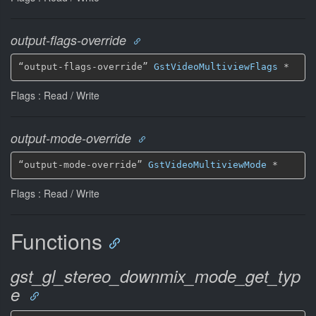
output-flags-override
“output-flags-override” 
GstVideoMultiviewFlags
 *
Flags : Read / Write
output-mode-override
“output-mode-override” 
GstVideoMultiviewMode
 *
Flags : Read / Write
Functions
gst_gl_stereo_downmix_mode_get_typ
e