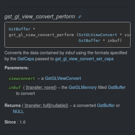
gst_gl_view_convert_perform
GstBuffer
 *

gst_gl_view_convert_perform (
GstGLViewConvert
 * view
GstBuffer
 * inbuf)
Converts the data contained by
inbuf
using the formats specified
by the
GstCaps
passed to
gst_gl_view_convert_set_caps
Parameters:
–
a
GstGLViewConvert
viewconvert
(
[
transfer: none
]
)
–
the
GstGLMemory
filled
GstBuffer
inbuf
to convert
Returns
(
[
transfer: full
]
[
nullable
]
)
–
a converted
GstBuffer
or
NULL
Since
: 1.6