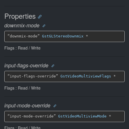
Properties
downmix-mode
“downmix-mode” 
GstGLStereoDownmix
 *
Flags : Read / Write
input-flags-override
“input-flags-override” 
GstVideoMultiviewFlags
 *
Flags : Read / Write
input-mode-override
“input-mode-override” 
GstVideoMultiviewMode
 *
Flags : Read / Write