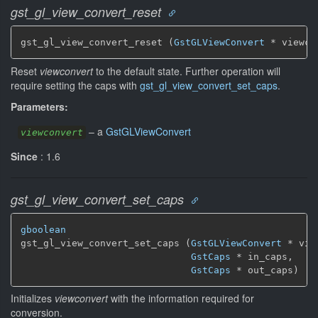
gst_gl_view_convert_reset
gst_gl_view_convert_reset (
GstGLViewConvert
 * viewco
Reset
viewconvert
to the default state. Further operation will
require setting the caps with
gst_gl_view_convert_set_caps
.
Parameters:
–
a
GstGLViewConvert
viewconvert
Since
: 1.6
gst_gl_view_convert_set_caps
gboolean
gst_gl_view_convert_set_caps (
GstGLViewConvert
 * vie
GstCaps
 * in_caps,

GstCaps
 * out_caps)
Initializes
viewconvert
with the information required for
conversion.