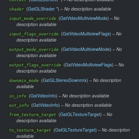
(
GstGLShader
*) –
No description available
shader
(
GstVideoMultiviewMode
) –
No
input_mode_override
description available
(
GstVideoMultiviewFlags
) –
No
input_flags_override
description available
(
GstVideoMultiviewMode
) –
No
output_mode_override
description available
(
GstVideoMultiviewFlags
) –
No
output_flags_override
description available
(
GstGLStereoDownmix
) –
No description
downmix_mode
available
(
GstVideoInfo
) –
No description available
in_info
(
GstVideoInfo
) –
No description available
out_info
(
GstGLTextureTarget
) –
No
from_texture_target
description available
(
GstGLTextureTarget
) –
No description
to_texture_target
available