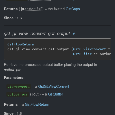
Returns
(
[
transfer: full
]
)
–
the fixated
GstCaps
Since
: 1.6
gst_gl_view_convert_get_output
GstFlowReturn
gst_gl_view_convert_get_output (
GstGLViewConvert
 * v
GstBuffer
 ** outbuf_
Retrieve the processed output buffer placing the output in
outbuf_ptr
.
Parameters:
–
a
GstGLViewConvert
viewconvert
(
[
out
]
)
–
a
GstBuffer
outbuf_ptr
Returns
–
a
GstFlowReturn
Since
: 1.6