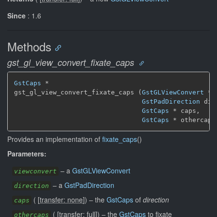
Since
: 1.6
Methods
gst_gl_view_convert_fixate_caps
GstCaps
 *

gst_gl_view_convert_fixate_caps (
GstGLViewConvert
 * 
GstPadDirection
 dir
GstCaps
 * caps,

GstCaps
 * othercaps
Provides an implementation of
fixate_caps
()
Parameters:
–
a
GstGLViewConvert
viewconvert
–
a
GstPadDirection
direction
(
[
transfer: none
]
)
–
the
GstCaps
of
direction
caps
(
[
transfer: full
]
)
–
the
GstCaps
to fixate
othercaps