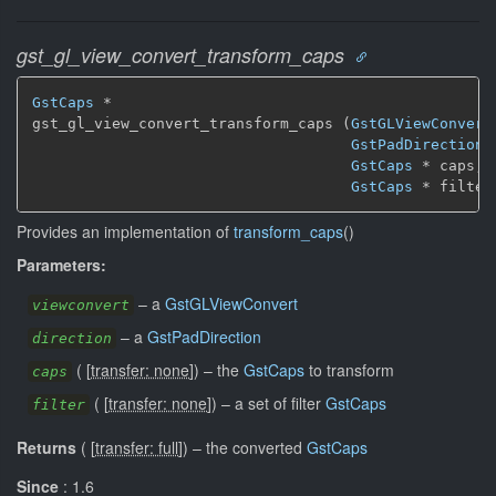
gst_gl_view_convert_transform_caps
GstCaps
 *

gst_gl_view_convert_transform_caps (
GstGLViewConvert
GstPadDirection
 
GstCaps
 * caps,

GstCaps
 * filter
Provides an implementation of
transform_caps
()
Parameters:
–
a
GstGLViewConvert
viewconvert
–
a
GstPadDirection
direction
(
[
transfer: none
]
)
–
the
GstCaps
to transform
caps
(
[
transfer: none
]
)
–
a set of filter
GstCaps
filter
Returns
(
[
transfer: full
]
)
–
the converted
GstCaps
Since
: 1.6