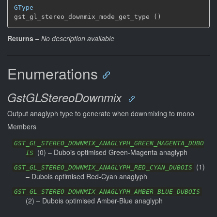
GType
gst_gl_stereo_downmix_mode_get_type ()
Returns
–
No description available
Enumerations
GstGLStereoDownmix
Output anaglyph type to generate when downmixing to mono
Members
GST_GL_STEREO_DOWNMIX_ANAGLYPH_GREEN_MAGENTA_DUBO
(
0
) –
Dubois optimised Green-Magenta anaglyph
IS
(
1
)
GST_GL_STEREO_DOWNMIX_ANAGLYPH_RED_CYAN_DUBOIS
–
Dubois optimised Red-Cyan anaglyph
GST_GL_STEREO_DOWNMIX_ANAGLYPH_AMBER_BLUE_DUBOIS
(
2
) –
Dubois optimised Amber-Blue anaglyph