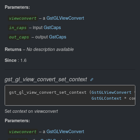
Parameters:
–
a
GstGLViewConvert
viewconvert
–
input
GstCaps
in_caps
–
output
GstCaps
out_caps
Returns
–
No description available
Since
: 1.6
gst_gl_view_convert_set_context
gst_gl_view_convert_set_context (
GstGLViewConvert
 * 
GstGLContext
 * cont
Set
context
on
viewconvert
Parameters:
–
a
GstGLViewConvert
viewconvert