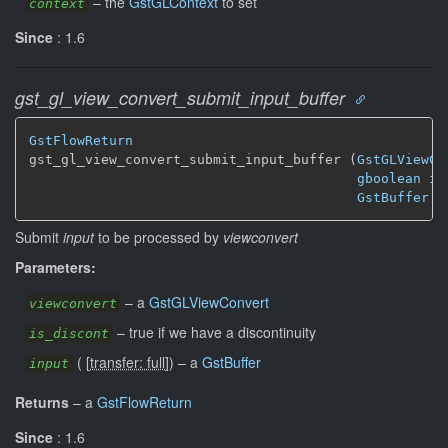
–
the
GstGLContext
to set
context
Since
: 1.6
gst_gl_view_convert_submit_input_buffer
GstFlowReturn
gst_gl_view_convert_submit_input_buffer (
GstGLViewCo
gboolean
 is
GstBuffer
 *
Submit
input
to be processed by
viewconvert
Parameters:
–
a
GstGLViewConvert
viewconvert
–
true if we have a discontinuity
is_discont
(
[
transfer: full
]
)
–
a
GstBuffer
input
Returns
–
a
GstFlowReturn
Since
: 1.6