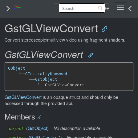
Toggle
navigati
GstGLViewConvert
Convert stereoscopic/multiview video using fragment shaders.
GstGLViewConvert
GObject
╰──
GInitiallyUnowned
╰──
GstObject
╰──
GstGLViewConvert
is an opaque struct and should only be
accessed through the provided api.
Members
(
GstObject
) –
No description available
object
(
GstGLContext
*) –
No description available
context