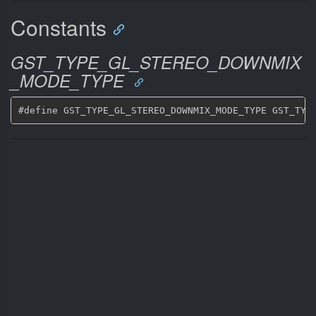
Constants
GST_TYPE_GL_STEREO_DOWNMIX
_MODE_TYPE