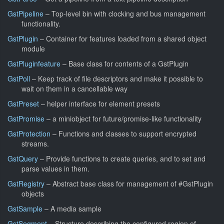
GstPipeline
– Top-level bin with clocking and bus management
functionality.
GstPlugin
– Container for features loaded from a shared object
module
GstPluginfeature
– Base class for contents of a GstPlugin
GstPoll
– Keep track of file descriptors and make it possible to
wait on them in a cancellable way
GstPreset
– helper interface for element presets
GstPromise
– a miniobject for future/promise-like functionality
GstProtection
– Functions and classes to support encrypted
streams.
GstQuery
– Provide functions to create queries, and to set and
parse values in them.
GstRegistry
– Abstract base class for management of #GstPlugin
objects
GstSample
– A media sample
GstSegment
– Structure describing the configured region of