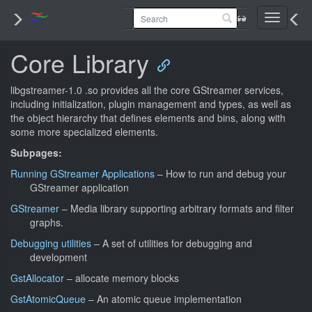
Toggle
navigati
Core Library
libgstreamer-1.0 .so provides all the core GStreamer services,
including initialization, plugin management and types, as well as
the object hierarchy that defines elements and bins, along with
some more specialized elements.
Subpages:
Running GStreamer Applications
– How to run and debug your
GStreamer application
GStreamer
– Media library supporting arbitrary formats and filter
graphs.
Debugging utilities
– A set of utilities for debugging and
development
GstAllocator
– allocate memory blocks
GstAtomicQueue
– An atomic queue implementation