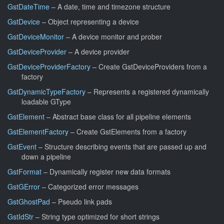
GstDateTime
– A date, time and timezone structure
GstDevice
– Object representing a device
GstDeviceMonitor
– A device monitor and prober
GstDeviceProvider
– A device provider
GstDeviceProviderFactory
– Create GstDeviceProviders from a
factory
GstDynamicTypeFactory
– Represents a registered dynamically
loadable GType
GstElement
– Abstract base class for all pipeline elements
GstElementFactory
– Create GstElements from a factory
GstEvent
– Structure describing events that are passed up and
down a pipeline
GstFormat
– Dynamically register new data formats
GstGError
– Categorized error messages
GstGhostPad
– Pseudo link pads
GstIdStr
– String type optimized for short strings