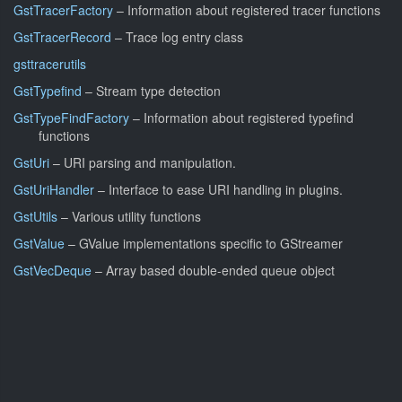
GstTracerFactory
– Information about registered tracer functions
GstTracerRecord
– Trace log entry class
gsttracerutils
GstTypefind
– Stream type detection
GstTypeFindFactory
– Information about registered typefind
functions
GstUri
– URI parsing and manipulation.
GstUriHandler
– Interface to ease URI handling in plugins.
GstUtils
– Various utility functions
GstValue
– GValue implementations specific to GStreamer
GstVecDeque
– Array based double-ended queue object