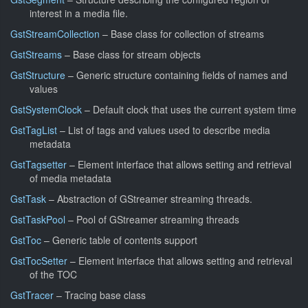
interest in a media file.
GstStreamCollection
– Base class for collection of streams
GstStreams
– Base class for stream objects
GstStructure
– Generic structure containing fields of names and
values
GstSystemClock
– Default clock that uses the current system time
GstTagList
– List of tags and values used to describe media
metadata
GstTagsetter
– Element interface that allows setting and retrieval
of media metadata
GstTask
– Abstraction of GStreamer streaming threads.
GstTaskPool
– Pool of GStreamer streaming threads
GstToc
– Generic table of contents support
GstTocSetter
– Element interface that allows setting and retrieval
of the TOC
GstTracer
– Tracing base class