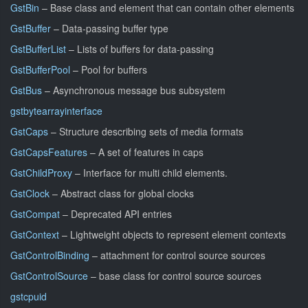
GstBin
– Base class and element that can contain other elements
GstBuffer
– Data-passing buffer type
GstBufferList
– Lists of buffers for data-passing
GstBufferPool
– Pool for buffers
GstBus
– Asynchronous message bus subsystem
gstbytearrayinterface
GstCaps
– Structure describing sets of media formats
GstCapsFeatures
– A set of features in caps
GstChildProxy
– Interface for multi child elements.
GstClock
– Abstract class for global clocks
GstCompat
– Deprecated API entries
GstContext
– Lightweight objects to represent element contexts
GstControlBinding
– attachment for control source sources
GstControlSource
– base class for control source sources
gstcpuid