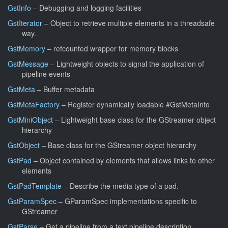
GstInfo
– Debugging and logging facilities
GstIterator
– Object to retrieve multiple elements in a threadsafe
way.
GstMemory
– refcounted wrapper for memory blocks
GstMessage
– Lightweight objects to signal the application of
pipeline events
GstMeta
– Buffer metadata
GstMetaFactory
– Register dynamically loadable #GstMetaInfo
GstMiniObject
– Lightweight base class for the GStreamer object
hierarchy
GstObject
– Base class for the GStreamer object hierarchy
GstPad
– Object contained by elements that allows links to other
elements
GstPadTemplate
– Describe the media type of a pad.
GstParamSpec
– GParamSpec implementations specific to
GStreamer
GstParse
– Get a pipeline from a text pipeline description