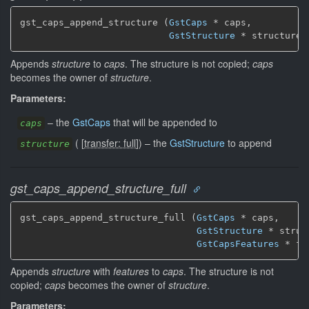
gst_caps_append_structure (
GstCaps
 * caps,

GstStructure
 * structure)
Appends
structure
to
caps
. The structure is not copied;
caps
becomes the owner of
structure
.
Parameters:
–
the
GstCaps
that will be appended to
caps
(
[
transfer: full
]
)
–
the
GstStructure
to append
structure
gst_caps_append_structure_full
gst_caps_append_structure_full (
GstCaps
 * caps,

GstStructure
 * struct
GstCapsFeatures
 * fe
Appends
structure
with
features
to
caps
. The structure is not
copied;
caps
becomes the owner of
structure
.
Parameters: