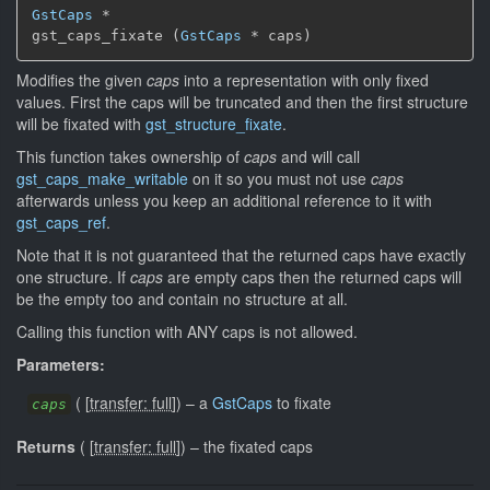
GstCaps
 *

gst_caps_fixate (
GstCaps
 * caps)
Modifies the given
caps
into a representation with only fixed
values. First the caps will be truncated and then the first structure
will be fixated with
gst_structure_fixate
.
This function takes ownership of
caps
and will call
gst_caps_make_writable
on it so you must not use
caps
afterwards unless you keep an additional reference to it with
gst_caps_ref
.
Note that it is not guaranteed that the returned caps have exactly
one structure. If
caps
are empty caps then the returned caps will
be the empty too and contain no structure at all.
Calling this function with ANY caps is not allowed.
Parameters:
(
[
transfer: full
]
)
–
a
GstCaps
to fixate
caps
Returns
(
[
transfer: full
]
)
–
the fixated caps