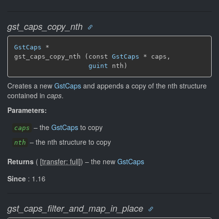
gst_caps_copy_nth
GstCaps
 *

gst_caps_copy_nth (const 
GstCaps
 * caps,

guint
 nth)
Creates a new
GstCaps
and appends a copy of the nth structure
contained in
caps
.
Parameters:
–
the
GstCaps
to copy
caps
–
the nth structure to copy
nth
Returns
(
[
transfer: full
]
)
–
the new
GstCaps
Since
: 1.16
gst_caps_filter_and_map_in_place