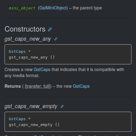
(
GstMiniObject
) –
the parent type
mini_object
Constructors
gst_caps_new_any
GstCaps
 *

gst_caps_new_any ()
Creates a new
GstCaps
that indicates that it is compatible with
any media format.
Returns
(
[
transfer: full
]
)
–
the new
GstCaps
gst_caps_new_empty
GstCaps
 *

gst_caps_new_empty ()