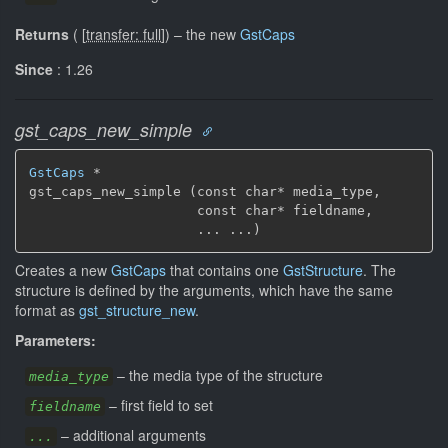
Returns
(
[
transfer: full
]
)
–
the new
GstCaps
Since
: 1.26
gst_caps_new_simple
GstCaps
 *

gst_caps_new_simple (const char* media_type,

                     const char* fieldname,

                     ... ...)
Creates a new
GstCaps
that contains one
GstStructure
. The
structure is defined by the arguments, which have the same
format as
gst_structure_new
.
Parameters:
–
the media type of the structure
media_type
–
first field to set
fieldname
–
additional arguments
...