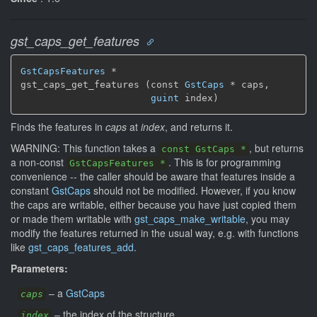
gst_caps_get_features
GstCapsFeatures
 *

gst_caps_get_features (const 
GstCaps
 * caps,

guint
 index)
Finds the features in
caps
at
index
, and returns it.
WARNING: This function takes a
, but returns
const GstCaps *
a non-const
. This is for programming
GstCapsFeatures *
convenience -- the caller should be aware that features inside a
constant
GstCaps
should not be modified. However, if you know
the caps are writable, either because you have just copied them
or made them writable with
gst_caps_make_writable
, you may
modify the features returned in the usual way, e.g. with functions
like
gst_caps_features_add
.
Parameters:
–
a
GstCaps
caps
–
the index of the structure
index