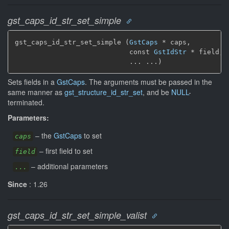
gst_caps_id_str_set_simple
gst_caps_id_str_set_simple (
GstCaps
 * caps,

                            const 
GstIdStr
 * field,

                            ... ...)
Sets fields in a
GstCaps
. The arguments must be passed in the
same manner as
gst_structure_id_str_set
, and be
NULL
-
terminated.
Parameters:
–
the
GstCaps
to set
caps
–
first field to set
field
–
additional parameters
...
Since
: 1.26
gst_caps_id_str_set_simple_valist