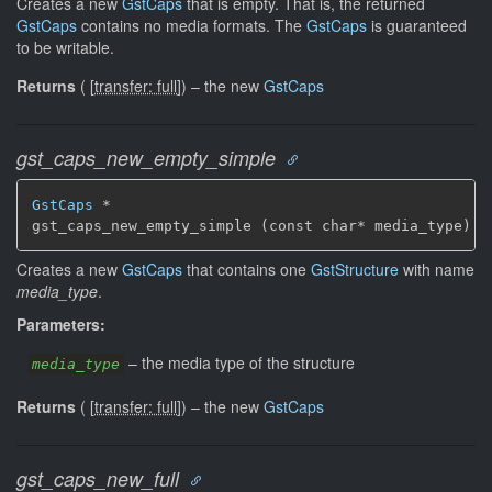
Creates a new
GstCaps
that is empty. That is, the returned
GstCaps
contains no media formats. The
GstCaps
is guaranteed
to be writable.
Returns
(
[
transfer: full
]
)
–
the new
GstCaps
gst_caps_new_empty_simple
GstCaps
 *

gst_caps_new_empty_simple (const char* media_type)
Creates a new
GstCaps
that contains one
GstStructure
with name
media_type
.
Parameters:
–
the media type of the structure
media_type
Returns
(
[
transfer: full
]
)
–
the new
GstCaps
gst_caps_new_full