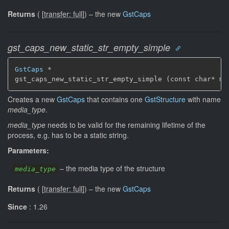
Returns
(
[
transfer: full
]
)
–
the new
GstCaps
gst_caps_new_static_str_empty_simple
GstCaps
 *

gst_caps_new_static_str_empty_simple (const char* me
Creates a new
GstCaps
that contains one
GstStructure
with name
media_type
.
media_type
needs to be valid for the remaining lifetime of the
process, e.g. has to be a static string.
Parameters:
–
the media type of the structure
media_type
Returns
(
[
transfer: full
]
)
–
the new
GstCaps
Since
: 1.26