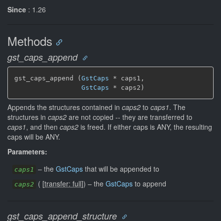
Since
: 1.26
Methods
gst_caps_append
gst_caps_append (
GstCaps
 * caps1,

GstCaps
 * caps2)
Appends the structures contained in
caps2
to
caps1
. The
structures in
caps2
are not copied -- they are transferred to
caps1
, and then
caps2
is freed. If either caps is ANY, the resulting
caps will be ANY.
Parameters:
–
the
GstCaps
that will be appended to
caps1
(
[
transfer: full
]
)
–
the
GstCaps
to append
caps2
gst_caps_append_structure