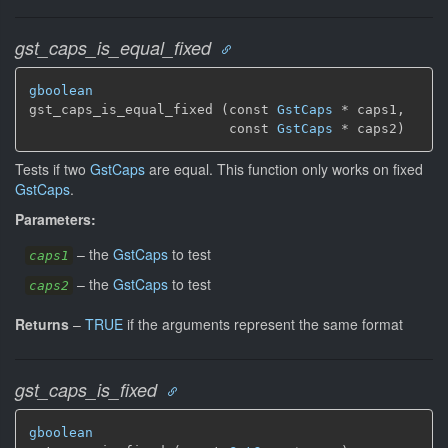
gst_caps_is_equal_fixed
gboolean
gst_caps_is_equal_fixed (const 
GstCaps
 * caps1,

                         const 
GstCaps
 * caps2)
Tests if two
GstCaps
are equal. This function only works on fixed
GstCaps
.
Parameters:
–
the
GstCaps
to test
caps1
–
the
GstCaps
to test
caps2
Returns
–
TRUE
if the arguments represent the same format
gst_caps_is_fixed
gboolean