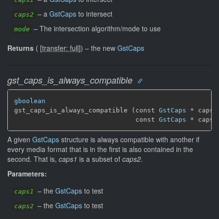
–
a
GstCaps
to intersect
caps2
–
The intersection algorithm/mode to use
mode
Returns
(
[
transfer: full
]
)
–
the new
GstCaps
gst_caps_is_always_compatible
gboolean
gst_caps_is_always_compatible (const 
GstCaps
 * caps1,
                               const 
GstCaps
 * caps2
A given
GstCaps
structure is always compatible with another if
every media format that is in the first is also contained in the
second. That is,
caps1
is a subset of
caps2
.
Parameters:
–
the
GstCaps
to test
caps1
–
the
GstCaps
to test
caps2