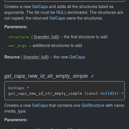
Creates a new
GstCaps
and adds all the structures listed as
arguments. The list must be
NULL
-terminated. The structures are
not copied; the returned
GstCaps
owns the structures.
Parameters:
(
[
transfer: full
]
)
–
the first structure to add
structure
–
additional structures to add
var_args
Returns
(
[
transfer: full
]
)
–
the new
GstCaps
gst_caps_new_id_str_empty_simple
GstCaps
 *

gst_caps_new_id_str_empty_simple (const 
GstIdStr
 * m
Creates a new
GstCaps
that contains one
GstStructure
with name
media_type
.
Parameters: