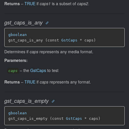
Returns
–
TRUE
if
caps1
is a subset of
caps2
.
gst_caps_is_any
gboolean
gst_caps_is_any (const 
GstCaps
 * caps)
Determines if
caps
represents any media format.
Parameters:
–
the
GstCaps
to test
caps
Returns
–
TRUE
if
caps
represents any format.
gst_caps_is_empty
gboolean
gst_caps_is_empty (const 
GstCaps
 * caps)