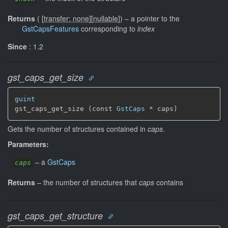
Returns
(
[
transfer: none
]
[
nullable
]
)
–
a pointer to the
GstCapsFeatures
corresponding to
index
Since
: 1.2
gst_caps_get_size
guint
gst_caps_get_size (const 
GstCaps
 * caps)
Gets the number of structures contained in
caps
.
Parameters:
–
a
GstCaps
caps
Returns
–
the number of structures that
caps
contains
gst_caps_get_structure