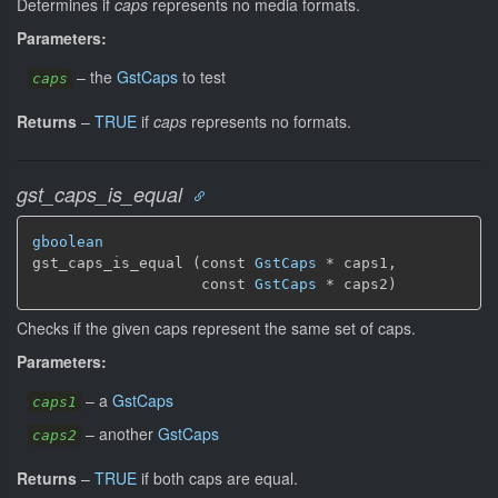
Determines if
caps
represents no media formats.
Parameters:
–
the
GstCaps
to test
caps
Returns
–
TRUE
if
caps
represents no formats.
gst_caps_is_equal
gboolean
gst_caps_is_equal (const 
GstCaps
 * caps1,

                   const 
GstCaps
 * caps2)
Checks if the given caps represent the same set of caps.
Parameters:
–
a
GstCaps
caps1
–
another
GstCaps
caps2
Returns
–
TRUE
if both caps are equal.