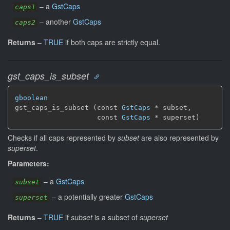
–
a
GstCaps
caps1
–
another
GstCaps
caps2
Returns
–
TRUE
if both caps are strictly equal.
gst_caps_is_subset
gboolean
gst_caps_is_subset (const 
GstCaps
 * subset,

                    const 
GstCaps
 * superset)
Checks if all caps represented by
subset
are also represented by
superset
.
Parameters:
–
a
GstCaps
subset
–
a potentially greater
GstCaps
superset
Returns
–
TRUE
if
subset
is a subset of
superset