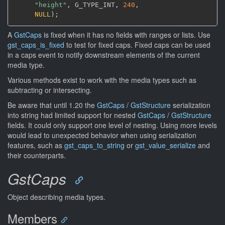
"height"
,
 G_TYPE_INT
,
240
,
NULL
)
;
A
GstCaps
is fixed when it has no fields with ranges or lists. Use
gst_caps_is_fixed
to test for fixed caps. Fixed caps can be used
in a caps event to notify downstream elements of the current
media type.
Various methods exist to work with the media types such as
subtracting or intersecting.
Be aware that until 1.20 the
GstCaps
/
GstStructure
serialization
into string had limited support for nested
GstCaps
/
GstStructure
fields. It could only support one level of nesting. Using more levels
would lead to unexpected behavior when using serialization
features, such as
gst_caps_to_string
or
gst_value_serialize
and
their counterparts.
GstCaps
Object describing media types.
Members