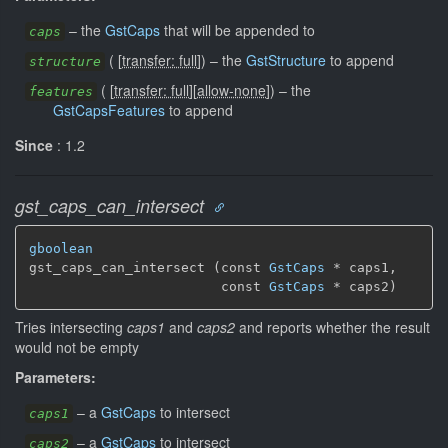
–
the
GstCaps
that will be appended to
caps
(
[
transfer: full
]
)
–
the
GstStructure
to append
structure
(
[
transfer: full
]
[
allow-none
]
)
–
the
features
GstCapsFeatures
to append
Since
: 1.2
gst_caps_can_intersect
gboolean
gst_caps_can_intersect (const 
GstCaps
 * caps1,

                        const 
GstCaps
 * caps2)
Tries intersecting
caps1
and
caps2
and reports whether the result
would not be empty
Parameters:
–
a
GstCaps
to intersect
caps1
–
a
GstCaps
to intersect
caps2