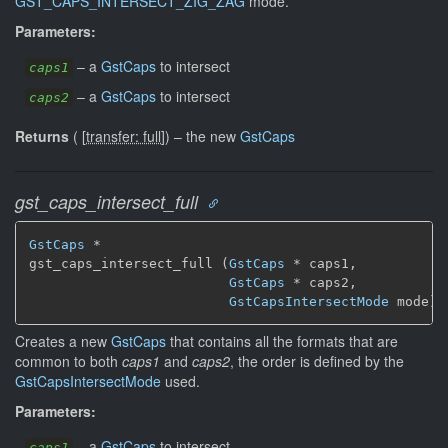
GST_CAPS_INTERSECT_ZIG_ZAG
mode.
Parameters:
–
a
GstCaps
to intersect
caps1
–
a
GstCaps
to intersect
caps2
Returns
(
[
transfer: full
]
)
–
the new
GstCaps
gst_caps_intersect_full
GstCaps
 *

gst_caps_intersect_full (
GstCaps
 * caps1,

GstCaps
 * caps2,

GstCapsIntersectMode
 mode)
Creates a new
GstCaps
that contains all the formats that are
common to both
caps1
and
caps2
, the order is defined by the
GstCapsIntersectMode
used.
Parameters:
–
a
GstCaps
to intersect
caps1