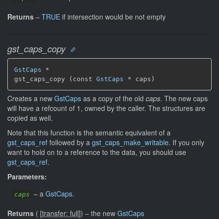
Returns
–
TRUE
if intersection would be not empty
gst_caps_copy
GstCaps
 *

gst_caps_copy (const 
GstCaps
 * caps)
Creates a new
GstCaps
as a copy of the old
caps
. The new caps
will have a refcount of 1, owned by the caller. The structures are
copied as well.
Note that this function is the semantic equivalent of a
gst_caps_ref
followed by a
gst_caps_make_writable
. If you only
want to hold on to a reference to the data, you should use
gst_caps_ref
.
Parameters:
–
a
GstCaps
.
caps
Returns
(
[
transfer: full
]
)
–
the new
GstCaps