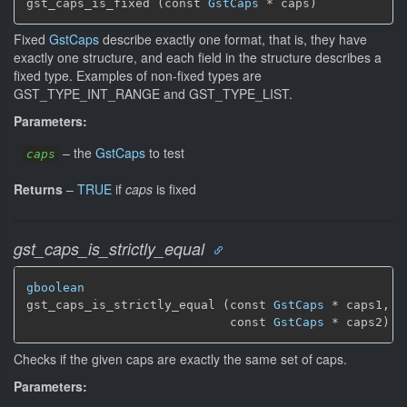
gst_caps_is_fixed (const 
GstCaps
 * caps)
Fixed
GstCaps
describe exactly one format, that is, they have
exactly one structure, and each field in the structure describes a
fixed type. Examples of non-fixed types are
GST_TYPE_INT_RANGE and GST_TYPE_LIST.
Parameters:
–
the
GstCaps
to test
caps
Returns
–
TRUE
if
caps
is fixed
gst_caps_is_strictly_equal
gboolean
gst_caps_is_strictly_equal (const 
GstCaps
 * caps1,

                            const 
GstCaps
 * caps2)
Checks if the given caps are exactly the same set of caps.
Parameters: