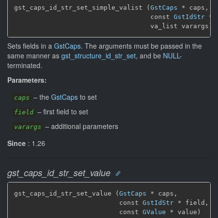
gst_caps_id_str_set_simple_valist (
GstCaps
 * caps,

                                   const 
GstIdStr
 * 
                                   va_list varargs)
Sets fields in a
GstCaps
. The arguments must be passed in the
same manner as
gst_structure_id_str_set
, and be
NULL
-
terminated.
Parameters:
–
the
GstCaps
to set
caps
–
first field to set
field
–
additional parameters
varargs
Since
: 1.26
gst_caps_id_str_set_value
gst_caps_id_str_set_value (
GstCaps
 * caps,

                           const 
GstIdStr
 * field,

                           const 
GValue
 * value)