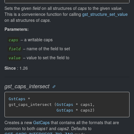
Sets the given
field
on all structures of
caps
to the given
value
.
This is a convenience function for calling
gst_structure_set_value
on all structures of
caps
.
Parameters:
–
a writable caps
caps
–
name of the field to set
field
–
value to set the field to
value
Since
: 1.26
gst_caps_intersect
GstCaps
 *

gst_caps_intersect (
GstCaps
 * caps1,

GstCaps
 * caps2)
Creates a new
GstCaps
that contains all the formats that are
common to both
caps1
and
caps2
. Defaults to