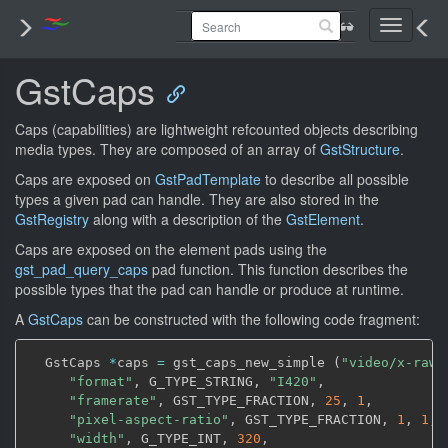
Toggle
navigati
GstCaps
Caps (capabilities) are lightweight refcounted objects describing
media types. They are composed of an array of
GstStructure
.
Caps are exposed on
GstPadTemplate
to describe all possible
types a given pad can handle. They are also stored in the
GstRegistry
along with a description of the
GstElement
.
Caps are exposed on the element pads using the
gst_pad_query_caps
pad function. This function describes the
possible types that the pad can handle or produce at runtime.
A
GstCaps
can be constructed with the following code fragment:
  GstCaps 
*
caps 
=
 gst_caps_new_simple 
(
"video/x-raw"
"format"
,
 G_TYPE_STRING
,
"I420"
,
"framerate"
,
 GST_TYPE_FRACTION
,
25
,
1
,
"pixel-aspect-ratio"
,
 GST_TYPE_FRACTION
,
1
,
1
,
"width"
,
 G_TYPE_INT
,
320
,