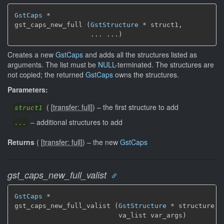
GstCaps
 *

gst_caps_new_full (
GstStructure
 * struct1,

                   ... ...)
Creates a new
GstCaps
and adds all the structures listed as
arguments. The list must be
NULL
-terminated. The structures are
not copied; the returned
GstCaps
owns the structures.
Parameters:
(
[
transfer: full
]
)
–
the first structure to add
struct1
–
additional structures to add
...
Returns
(
[
transfer: full
]
)
–
the new
GstCaps
gst_caps_new_full_valist
GstCaps
 *

gst_caps_new_full_valist (
GstStructure
 * structure,

                          va_list var_args)