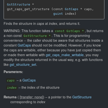
GstStructure
 *

gst_caps_get_structure (const 
GstCaps
 * caps,

guint
 index)
Finds the structure in
caps
at
index
, and returns it.
WARNING: This function takes a
, but returns
const GstCaps *
a non-const
. This is for programming
GstStructure *
convenience -- the caller should be aware that structures inside a
constant
GstCaps
should not be modified. However, if you know
the caps are writable, either because you have just copied them
or made them writable with
gst_caps_make_writable
, you may
modify the structure returned in the usual way, e.g. with functions
like
gst_structure_set
.
Parameters:
–
a
GstCaps
caps
–
the index of the structure
index
Returns
(
[
transfer: none
]
)
–
a pointer to the
GstStructure
corresponding to
index