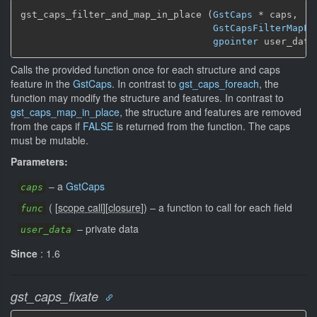
gst_caps_filter_and_map_in_place (
GstCaps
 * caps,

GstCapsFilterMapFu
gpointer
 user_data
Calls the provided function once for each structure and caps
feature in the
GstCaps
. In contrast to
gst_caps_foreach
, the
function may modify the structure and features. In contrast to
gst_caps_map_in_place
, the structure and features are removed
from the caps if
FALSE
is returned from the function. The caps
must be mutable.
Parameters:
–
a
GstCaps
caps
(
[
scope call
]
[
closure
]
)
–
a function to call for each field
func
–
private data
user_data
Since
: 1.6
gst_caps_fixate