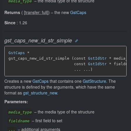
–
the media type of the structure
media_type
Returns
(
[
transfer: full
]
)
–
the new
GstCaps
Since
: 1.26
gst_caps_new_id_str_simple
GstCaps
 *

gst_caps_new_id_str_simple (const 
GstIdStr
 * media_ty
                            const 
GstIdStr
 * fieldnam
                            ... ...)
Creates a new
GstCaps
that contains one
GstStructure
. The
structure is defined by the arguments, which have the same
format as
gst_structure_new
.
Parameters:
–
the media type of the structure
media_type
–
first field to set
fieldname
–
additional arguments
...