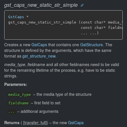
gst_caps_new_static_str_simple
GstCaps
 *

gst_caps_new_static_str_simple (const char* media_typ
                                const char* fieldname
                                ... ...)
Creates a new
GstCaps
that contains one
GstStructure
. The
structure is defined by the arguments, which have the same
format as
gst_structure_new
.
media_type
,
fieldname
and all other fieldnames need to be valid
for the remaining lifetime of the process, e.g. have to be static
strings.
Parameters:
–
the media type of the structure
media_type
–
first field to set
fieldname
–
additional arguments
...
Returns
(
[
transfer: full
]
)
–
the new
GstCaps