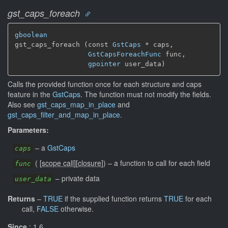
gst_caps_foreach
gboolean
gst_caps_foreach (const 
GstCaps
 * caps,

GstCapsForeachFunc
 func,

gpointer
 user_data)
Calls the provided function once for each structure and caps
feature in the
GstCaps
. The function must not modify the fields.
Also see
gst_caps_map_in_place
and
gst_caps_filter_and_map_in_place
.
Parameters:
–
a
GstCaps
caps
(
[
scope call
]
[
closure
]
)
–
a function to call for each field
func
–
private data
user_data
Returns
–
TRUE
if the supplied function returns
TRUE
for each
call,
FALSE
otherwise.
Since
: 1.6