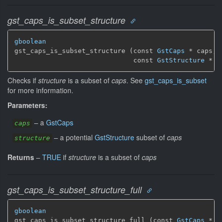
gst_caps_is_subset_structure
gboolean
gst_caps_is_subset_structure (const 
GstCaps
 * caps,

                              const 
GstStructure
 * s
Checks if
structure
is a subset of
caps
. See
gst_caps_is_subset
for more information.
Parameters:
–
a
GstCaps
caps
–
a potential
GstStructure
subset of
caps
structure
Returns
–
TRUE
if
structure
is a subset of
caps
gst_caps_is_subset_structure_full
gboolean
gst_caps_is_subset_structure_full (const 
GstCaps
 * c