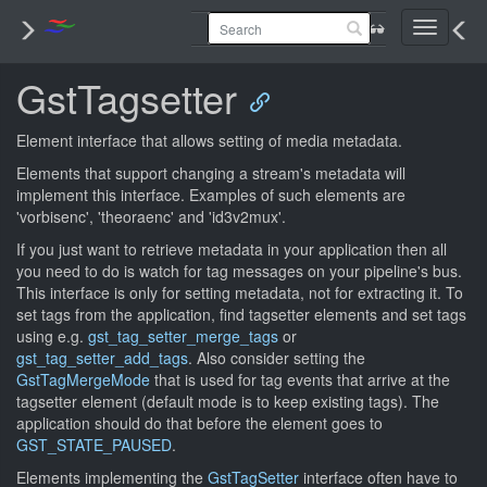
Toggle
navigati
GstTagsetter
Element interface that allows setting of media metadata.
Elements that support changing a stream's metadata will
implement this interface. Examples of such elements are
'vorbisenc', 'theoraenc' and 'id3v2mux'.
If you just want to retrieve metadata in your application then all
you need to do is watch for tag messages on your pipeline's bus.
This interface is only for setting metadata, not for extracting it. To
set tags from the application, find tagsetter elements and set tags
using e.g.
gst_tag_setter_merge_tags
or
gst_tag_setter_add_tags
. Also consider setting the
GstTagMergeMode
that is used for tag events that arrive at the
tagsetter element (default mode is to keep existing tags). The
application should do that before the element goes to
GST_STATE_PAUSED
.
Elements implementing the
GstTagSetter
interface often have to