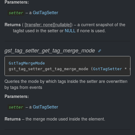
Parameters:
–
a
GstTagSetter
setter
Returns
(
[
transfer: none
]
[
nullable
]
)
–
a current snapshot of the
taglist used in the setter or
NULL
if none is used.
gst_tag_setter_get_tag_merge_mode
GstTagMergeMode
gst_tag_setter_get_tag_merge_mode (
GstTagSetter
 * se
Queries the mode by which tags inside the setter are overwritten
by tags from events
Parameters:
–
a
GstTagSetter
setter
Returns
–
the merge mode used inside the element.