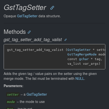
GstTagSetter
Opaque
GstTagSetter
data structure.
Methods
gst_tag_setter_add_tag_valist
gst_tag_setter_add_tag_valist (
GstTagSetter
 * setter,
GstTagMergeMode
 mode,

                               const 
gchar
 * tag,

                               va_list var_args)
Adds the given tag / value pairs on the setter using the given
merge mode. The list must be terminated with
NULL
.
Parameters:
–
a
GstTagSetter
setter
–
the mode to use
mode
–
tag to set