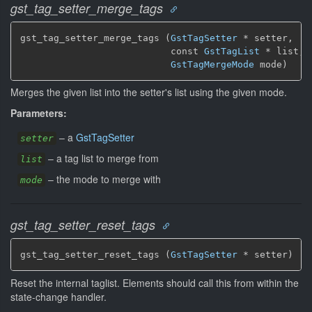
gst_tag_setter_merge_tags
gst_tag_setter_merge_tags (
GstTagSetter
 * setter,

                           const 
GstTagList
 * list,

GstTagMergeMode
 mode)
Merges the given list into the setter's list using the given mode.
Parameters:
–
a
GstTagSetter
setter
–
a tag list to merge from
list
–
the mode to merge with
mode
gst_tag_setter_reset_tags
gst_tag_setter_reset_tags (
GstTagSetter
 * setter)
Reset the internal taglist. Elements should call this from within the
state-change handler.