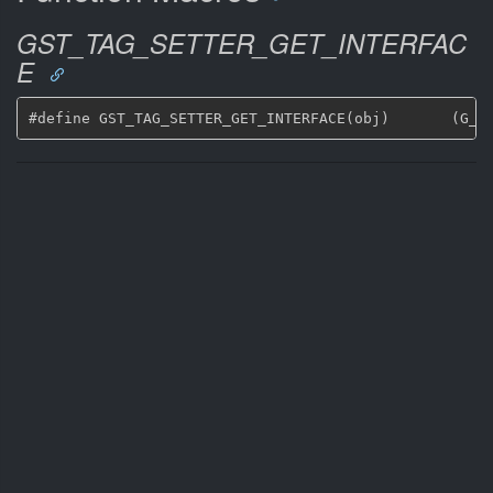
GST_TAG_SETTER_GET_INTERFAC
E