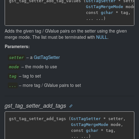
gst_tag_setter_add_tag_values (
GstTagSetter
 * setter,
GstTagMergeMode
 mode,

                               const 
gchar
 * tag,

                               ... ...)
Adds the given tag / GValue pairs on the setter using the given
merge mode. The list must be terminated with
NULL
.
Parameters:
–
a
GstTagSetter
setter
–
the mode to use
mode
–
tag to set
tag
–
more tag / GValue pairs to set
...
gst_tag_setter_add_tags
gst_tag_setter_add_tags (
GstTagSetter
 * setter,

GstTagMergeMode
 mode,

                         const 
gchar
 * tag,

                         ... ...)