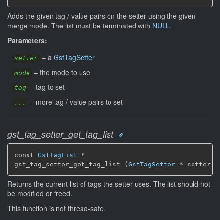
Adds the given tag / value pairs on the setter using the given
merge mode. The list must be terminated with
NULL
.
Parameters:
–
a
GstTagSetter
setter
–
the mode to use
mode
–
tag to set
tag
–
more tag / value pairs to set
...
gst_tag_setter_get_tag_list
const 
GstTagList
 *

gst_tag_setter_get_tag_list (
GstTagSetter
 * setter)
Returns the current list of tags the setter uses. The list should not
be modified or freed.
This function is not thread-safe.