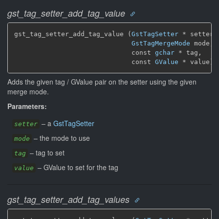
gst_tag_setter_add_tag_value
gst_tag_setter_add_tag_value (
GstTagSetter
 * setter,

GstTagMergeMode
 mode,

                              const 
gchar
 * tag,

                              const 
GValue
 * value)
Adds the given tag / GValue pair on the setter using the given
merge mode.
Parameters:
–
a
GstTagSetter
setter
–
the mode to use
mode
–
tag to set
tag
–
GValue to set for the tag
value
gst_tag_setter_add_tag_values