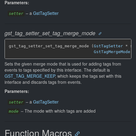
Parameters:
–
a
GstTagSetter
setter
gst_tag_setter_set_tag_merge_mode
gst_tag_setter_set_tag_merge_mode (
GstTagSetter
 * se
GstTagMergeMode
 m
Sets the given merge mode that is used for adding tags from
events to tags specified by this interface. The default is
GST_TAG_MERGE_KEEP
, which keeps the tags set with this
interface and discards tags from events.
Parameters:
–
a
GstTagSetter
setter
–
The mode with which tags are added
mode
Function Macros