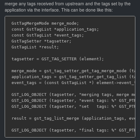
merge any tags received from upstream and the tags set by the
application via the interface. This can be done like this:
 GstTagMergeMode merge_mode;

 const GstTagList *application_tags;

 const GstTagList *event_tags;

 GstTagSetter *tagsetter;

 GstTagList *result;

 tagsetter = GST_TAG_SETTER (element);

 merge_mode = gst_tag_setter_get_tag_merge_mode (tags
 application_tags = gst_tag_setter_get_tag_list (tags
 event_tags = (const GstTagList *) element->event_tag
 GST_LOG_OBJECT (tagsetter, "merging tags, merge mode
 GST_LOG_OBJECT (tagsetter, "event tags: %" GST_PTR_F
 GST_LOG_OBJECT (tagsetter, "set   tags: %" GST_PTR_F
 result = gst_tag_list_merge (application_tags, event