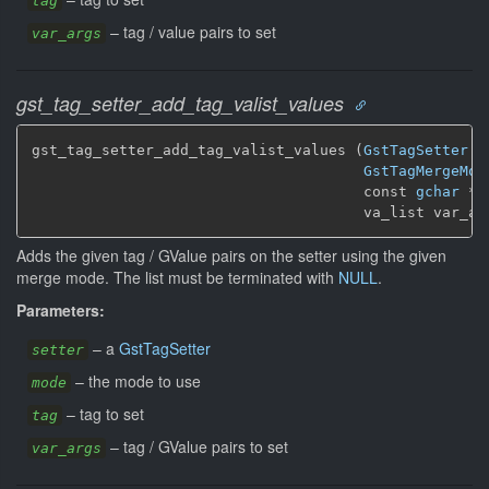
tag
–
tag / value pairs to set
var_args
gst_tag_setter_add_tag_valist_values
gst_tag_setter_add_tag_valist_values (
GstTagSetter
 *
GstTagMergeMod
                                      const 
gchar
 * 
                                      va_list var_ar
Adds the given tag / GValue pairs on the setter using the given
merge mode. The list must be terminated with
NULL
.
Parameters:
–
a
GstTagSetter
setter
–
the mode to use
mode
–
tag to set
tag
–
tag / GValue pairs to set
var_args