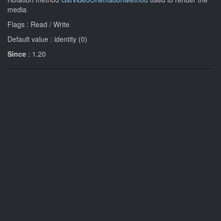
media
Flags : Read / Write
Default value : identity (0)
Since
: 1.20