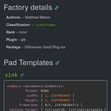
Factory details
Authors:
– Matthew Waters
Classification:
–
Sink/Video
Rank
– none
Plugin
– gtk
Package
– GStreamer Good Plug-ins
Pad Templates
sink
video/x-raw(memory:GLMemory)
:
format
:
 RGBA

width
:
[
1
,
2147483647 
]
height
:
[
1
,
2147483647 
]
framerate
:
[
 0/1
,
 2147483647/1 
]
texture-target
:
{
 (string)2D
,
 (string)rectangle 
}