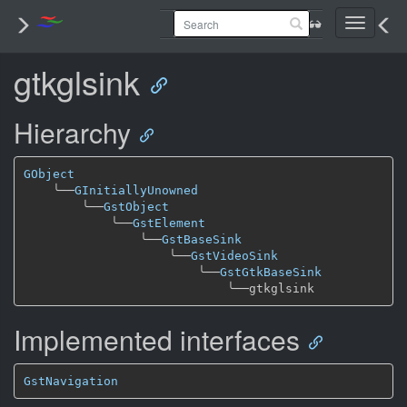
Toggle
navigati
gtkglsink
Hierarchy
GObject
╰──
GInitiallyUnowned
╰──
GstObject
╰──
GstElement
╰──
GstBaseSink
╰──
GstVideoSink
╰──
GstGtkBaseSink
╰──
Implemented interfaces
GstNavigation