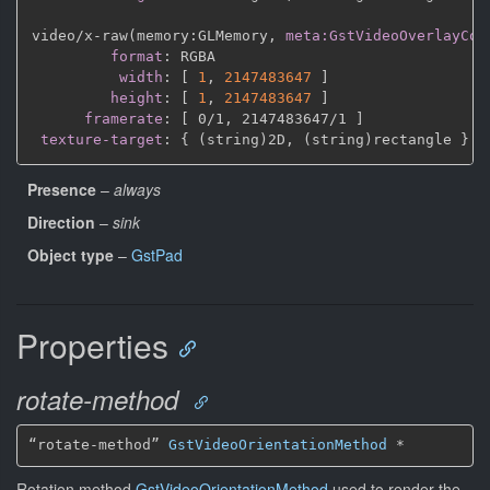
video/x
-
raw(memory
:
GLMemory
,
meta:GstVideoOverlayCom
format
:
 RGBA

width
:
[
1
,
2147483647 
]
height
:
[
1
,
2147483647 
]
framerate
:
[
 0/1
,
 2147483647/1 
]
texture-target
:
{
 (string)2D
,
 (string)rectangle 
}
Presence
–
always
Direction
–
sink
Object type
–
GstPad
Properties
rotate-method
“rotate-method” 
GstVideoOrientationMethod
*
Rotation method
GstVideoOrientationMethod
used to render the