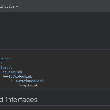
Language
nowned
ct
Element
─
GstBaseSink
╰──
GstVideoSink
╰──
GstGtkBaseSink
╰──
 interfaces