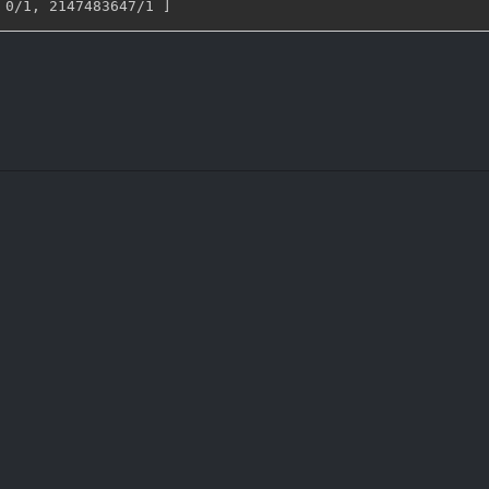
 0/1
,
 2147483647/1 
]