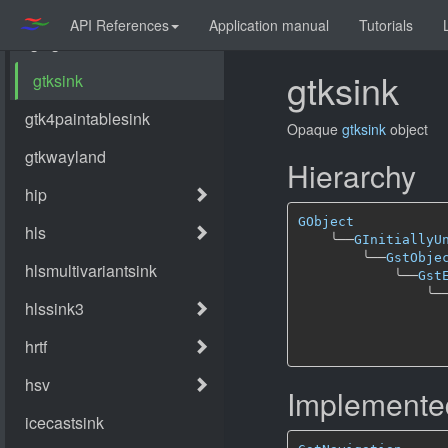
API References
Application manual
Tutorials
gtksink
Opaque
gtksink
object
Hierarchy
GObject
╰──
GInitiallyU
╰──
GstObje
╰──
Gst
╰─
Implemented