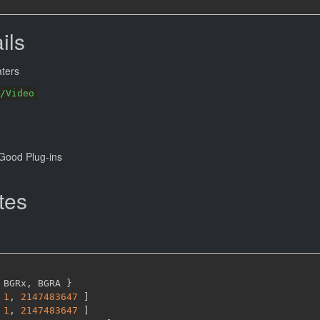
ils
ters
/Video
Good Plug-ins
tes
 BGRx
,
 BGRA 
}
1
,
2147483647 
]
1
,
2147483647 
]