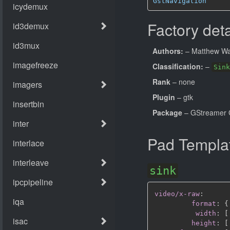
GstNavigation
Factory deta
Authors:
– Matthew Wa
Classification:
–
Sink
Rank
– none
Plugin
– gtk
Package
– GStreamer 
Pad Templa
sink
video/x-raw
:
format
:
{
width
:
[
height
:
[