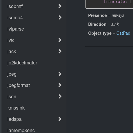
framerate
:
[
Presence
–
always
Direction
–
sink
Object type
–
GstPad