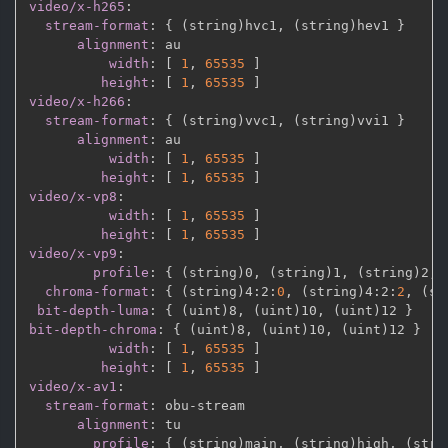
video/x-h265
:
stream-format
:
{
 (string)hvc1
,
 (string)hev1 
}
alignment
:
 au

width
:
[
1
,
65535 
]
height
:
[
1
,
65535 
]
video/x-h266
:
stream-format
:
{
 (string)vvc1
,
 (string)vvi1 
}
alignment
:
 au

width
:
[
1
,
65535 
]
height
:
[
1
,
65535 
]
video/x-vp8
:
width
:
[
1
,
65535 
]
height
:
[
1
,
65535 
]
video/x-vp9
:
profile
:
{
 (string)0
,
 (string)1
,
 (string)2
,
 
chroma-format
:
{
 (string)4
:
2
:
0
,
 (string)4
:
2
:
2
,
 (st
bit-depth-luma
:
{
 (uint)8
,
 (uint)10
,
 (uint)12 
}
bit-depth-chroma
:
{
 (uint)8
,
 (uint)10
,
 (uint)12 
}
width
:
[
1
,
65535 
]
height
:
[
1
,
65535 
]
video/x-av1
:
stream-format
:
 obu
-
stream

alignment
:
 tu

profile
:
{
 (string)main
,
 (string)high
,
 (stri