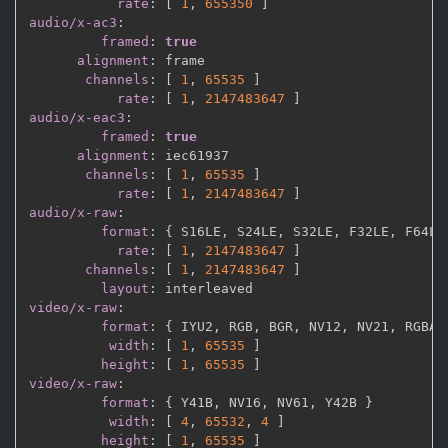
rate
:
[
1
,
655350 
]
audio/x-ac3
:
framed
:
true
alignment
:
 frame

channels
:
[
1
,
65535 
]
rate
:
[
1
,
2147483647 
]
audio/x-eac3
:
framed
:
true
alignment
:
 iec61937

channels
:
[
1
,
65535 
]
rate
:
[
1
,
2147483647 
]
audio/x-raw
:
format
:
{
 S16LE
,
 S24LE
,
 S32LE
,
 F32LE
,
 F64LE
rate
:
[
1
,
2147483647 
]
channels
:
[
1
,
2147483647 
]
layout
:
video/x-raw
:
format
:
{
 IYU2
,
 RGB
,
 BGR
,
 NV12
,
 NV21
,
 RGBA
,
width
:
[
1
,
65535 
]
height
:
[
1
,
65535 
]
video/x-raw
:
format
:
{
 Y41B
,
 NV16
,
 NV61
,
 Y42B 
}
width
:
[
4
,
65532
,
4 
]
height
:
[
1
,
65535 
]