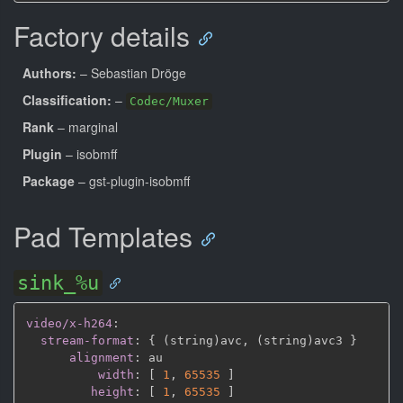
Factory details
Authors:
– Sebastian Dröge
Classification:
–
Codec/Muxer
Rank
– marginal
Plugin
– isobmff
Package
– gst-plugin-isobmff
Pad Templates
sink_%u
video/x-h264
:
stream-format
:
{
 (string)avc
,
 (string)avc3 
}
alignment
:
 au

width
:
[
1
,
65535 
]
height
:
[
1
,
65535 
]