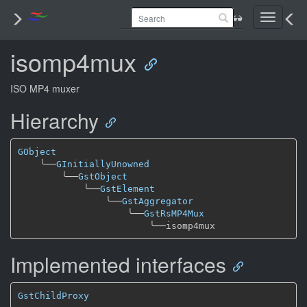
Toggle
navigati
isomp4mux
ISO MP4 muxer
Hierarchy
GObject
╰──
GInitiallyUnowned
╰──
GstObject
╰──
GstElement
╰──
GstAggregator
╰──
GstRsMP4Mux
╰──
Implemented interfaces
GstChildProxy