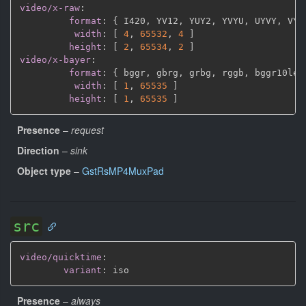
video/x-raw
:
format
:
{
 I420
,
 YV12
,
 YUY2
,
 YVYU
,
 UYVY
,
 VYU
width
:
[
4
,
65532
,
4 
]
height
:
[
2
,
65534
,
2 
]
video/x-bayer
:
format
:
{
 bggr
,
 gbrg
,
 grbg
,
 rggb
,
 bggr10le
,
width
:
[
1
,
65535 
]
height
:
[
1
,
65535 
]
Presence
–
request
Direction
–
sink
Object type
–
GstRsMP4MuxPad
src
video/quicktime
:
variant
:
Presence
–
always