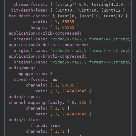
chroma-format
:
{
 (string)4
:
0
:
0
,
 (string)4
:
2
:
0
,
 (st
bit-depth-luma
:
{
 (uint)8
,
 (uint)10
,
 (uint)12 
}
bit-depth-chroma
:
{
 (uint)8
,
 (uint)10
,
 (uint)12 
}
width
:
[
1
,
65535 
]
height
:
[
1
,
65535 
]
application/x-zlib-compressed
:
original-caps
:
"video/x-raw\,\ format\=\(string\)\
application/x-deflate-compressed
:
original-caps
:
"video/x-raw\,\ format\=\(string\)\
application/x-brotli-compressed
:
original-caps
:
"video/x-raw\,\ format\=\(string\)\
audio/mpeg
:
mpegversion
:
4
stream-format
:
 raw

channels
:
[
1
,
65535 
]
rate
:
[
1
,
2147483647 
]
audio/x-opus
:
channel-mapping-family
:
[
0
,
255 
]
channels
:
[
1
,
8 
]
rate
:
[
1
,
2147483647 
]
audio/x-flac
:
framed
:
true
channels
:
[
1
,
8 
]