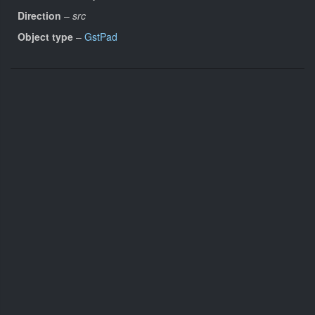
Direction
–
src
Object type
–
GstPad