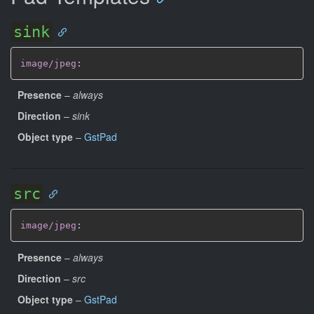
sink
image/jpeg
:
Presence
–
always
Direction
–
sink
Object type
–
GstPad
src
image/jpeg
:
Presence
–
always
Direction
–
src
Object type
–
GstPad