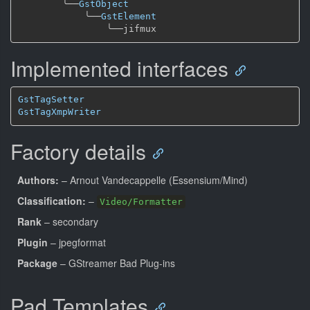
╰──
GstObject
╰──
GstElement
╰──
Implemented interfaces
GstTagSetter
GstTagXmpWriter
Factory details
Authors:
– Arnout Vandecappelle (Essensium/Mind)
Classification:
–
Video/Formatter
Rank
– secondary
Plugin
– jpegformat
Package
– GStreamer Bad Plug-ins
Pad Templates