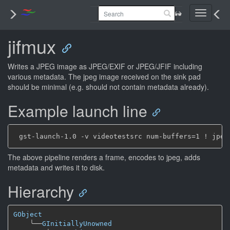
Toggle
navigati
jifmux
Writes a JPEG image as JPEG/EXIF or JPEG/JFIF including
various metadata. The jpeg image received on the sink pad
should be minimal (e.g. should not contain metadata already).
Example launch line
The above pipeline renders a frame, encodes to jpeg, adds
metadata and writes it to disk.
Hierarchy
GObject
╰──
GInitiallyUnowned