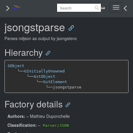
Toggle
navigati
jsongstparse
Parses ndjson as output by jsongstenc
Hierarchy
GObject
╰──
GInitiallyUnowned
╰──
GstObject
╰──
GstElement
╰──
Factory details
Authors:
– Mathieu Duponchelle
Classification:
–
Parser/JSON