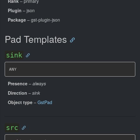
Rank
– primary
Plugin
– json
Package
– gst-plugin-json
Pad Templates
sink
ANY
Presence
–
always
Direction
–
sink
Object type
–
GstPad
src