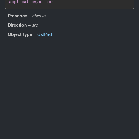
application/x-json
:
Presence
–
always
Direction
–
src
Object type
–
GstPad