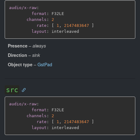
audio/x-raw
:
format
:
 F32LE

channels
:
2
rate
:
[
1
,
2147483647 
]
layout
:
Presence
–
always
Direction
–
sink
Object type
–
GstPad
src
audio/x-raw
:
format
:
 F32LE

channels
:
2
rate
:
[
1
,
2147483647 
]
layout
: