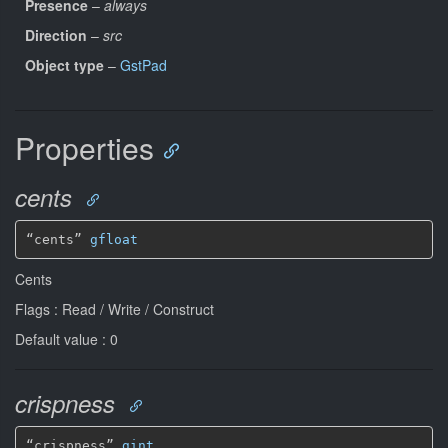
Presence
–
always
Direction
–
src
Object type
–
GstPad
Properties
cents
“cents” 
gfloat
Cents
Flags : Read / Write / Construct
Default value : 0
crispness
“crispness” 
gint