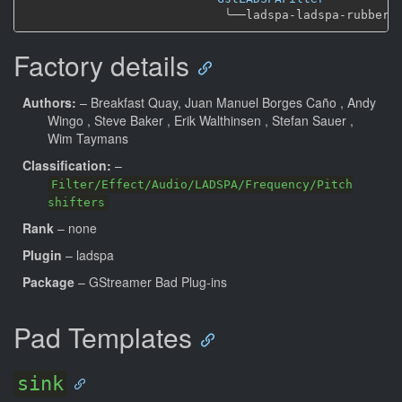
╰──
Factory details
Authors:
– Breakfast Quay, Juan Manuel Borges Caño
, Andy
Wingo
, Steve Baker
, Erik Walthinsen
, Stefan Sauer
,
Wim Taymans
Classification:
–
Filter/Effect/Audio/LADSPA/Frequency/Pitch
shifters
Rank
– none
Plugin
– ladspa
Package
– GStreamer Bad Plug-ins
Pad Templates
sink