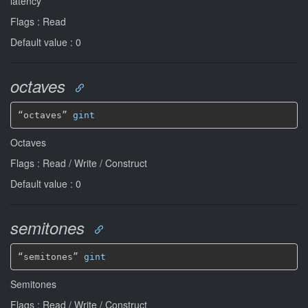
latency
Flags : Read
Default value : 0
octaves
“octaves” 
gint
Octaves
Flags : Read / Write / Construct
Default value : 0
semitones
“semitones” 
gint
Semitones
Flags : Read / Write / Construct