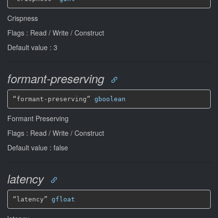
Crispness
Flags : Read / Write / Construct
Default value : 3
formant-preserving
“formant-preserving” 
gboolean
Formant Preserving
Flags : Read / Write / Construct
Default value : false
latency
“latency” 
gfloat