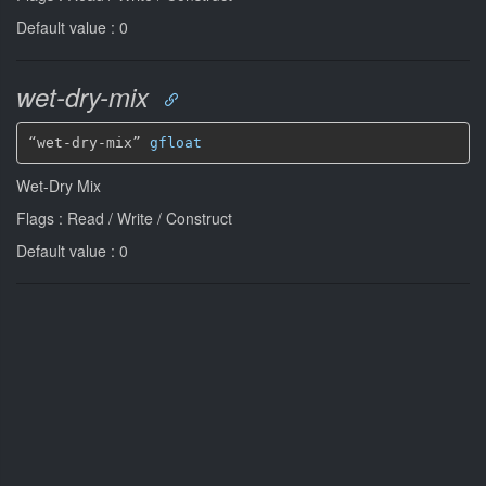
Default value : 0
wet-dry-mix
“wet-dry-mix” 
gfloat
Wet-Dry Mix
Flags : Read / Write / Construct
Default value : 0