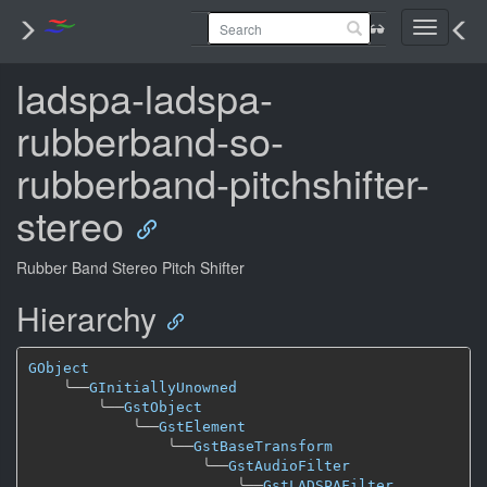
Toggle
navigati
ladspa-ladspa-
rubberband-so-
rubberband-pitchshifter-
stereo
Rubber Band Stereo Pitch Shifter
Hierarchy
GObject
╰──
GInitiallyUnowned
╰──
GstObject
╰──
GstElement
╰──
GstBaseTransform
╰──
GstAudioFilter
╰──
GstLADSPAFilter