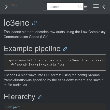
Toggle
navigati
lc3enc
The lc3enc element encodes raw audio using the Low Complexity
Communication Codec (LC3).
Example pipeline
 gst-launch-1.0 audiotestsrc ! lc3enc ! audio/x-lc3,
Encodes a sine wave into LC3 format using the config params
frame-duration-us specified by the caps downstream and save it
to file audio.lc3
Hierarchy
GObject