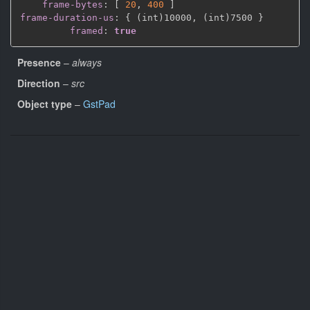
frame-bytes
:
[
20
,
400 
]
frame-duration-us
:
{
 (int)10000
,
 (int)7500 
}
framed
:
true
Presence
–
always
Direction
–
src
Object type
–
GstPad