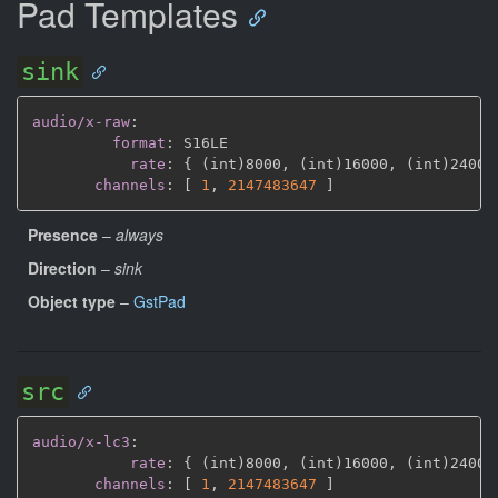
Pad Templates
sink
audio/x-raw
:
format
:
 S16LE

rate
:
{
 (int)8000
,
 (int)16000
,
 (int)24000
channels
:
[
1
,
2147483647 
]
Presence
–
always
Direction
–
sink
Object type
–
GstPad
src
audio/x-lc3
:
rate
:
{
 (int)8000
,
 (int)16000
,
 (int)24000
channels
:
[
1
,
2147483647 
]