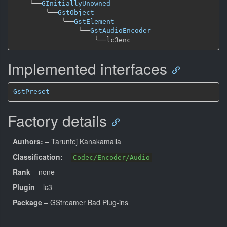
╰──
GInitiallyUnowned
╰──
GstObject
╰──
GstElement
╰──
GstAudioEncoder
╰──
Implemented interfaces
GstPreset
Factory details
Authors:
– Taruntej Kanakamalla
Classification:
–
Codec/Encoder/Audio
Rank
– none
Plugin
– lc3
Package
– GStreamer Bad Plug-ins