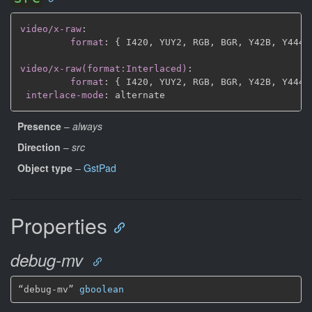
video/x-raw
:
format
:
{
 I420
,
 YUY2
,
 RGB
,
 BGR
,
 Y42B
,
 Y444
,
video/x-raw(format:Interlaced)
:
format
:
{
 I420
,
 YUY2
,
 RGB
,
 BGR
,
 Y42B
,
 Y444
,
interlace-mode
:
Presence
–
always
Direction
–
src
Object type
–
GstPad
Properties
debug-mv
“debug-mv” 
gboolean