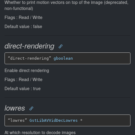
Whether to print motion vectors on top of the image (deprecated,
non-functional)
Flags : Read / Write
Default value : false
direct-rendering
“direct-rendering” 
gboolean
Enable direct rendering
Flags : Read / Write
Default value : true
lowres
“lowres” 
GstLibAVVidDecLowres
*
At which resolution to decode images