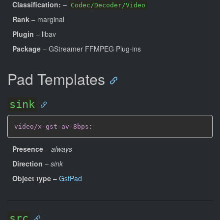
Classification:
–
Codec/Decoder/Video
Rank
– marginal
Plugin
– libav
Package
– GStreamer FFMPEG Plug-ins
Pad Templates
sink
video/x-gst-av-8bps
:
Presence
–
always
Direction
–
sink
Object type
–
GstPad
src