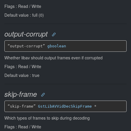
Flags : Read / Write
Default value : full (0)
output-corrupt
“output-corrupt” 
gboolean
Whether libav should output frames even if corrupted
Flags : Read / Write
Default value : true
skip-frame
“skip-frame” 
GstLibAVVidDecSkipFrame
*
Which types of frames to skip during decoding
Flags : Read / Write