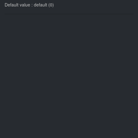
Default value : default (0)