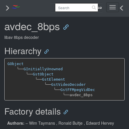
Toggle
navigati
avdec_8bps
libav 8bps decoder
Hierarchy
GObject
╰──
GInitiallyUnowned
╰──
GstObject
╰──
GstElement
╰──
GstVideoDecoder
╰──
GstFFMpegVidDec
╰──
Factory details
Authors:
– Wim Taymans
, Ronald Bultje
, Edward Hervey