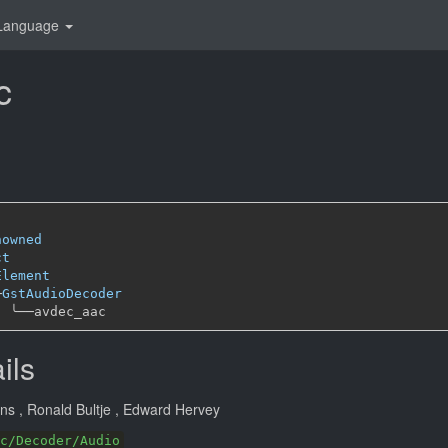
Language
c
nowned
ct
Element
─
GstAudioDecoder
╰──
ils
ans
, Ronald Bultje
, Edward Hervey
c/Decoder/Audio