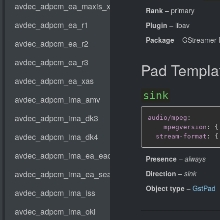
Rank
– primary
Plugin
– libav
Package
– GStreamer 
Pad Templa
sink
audio/mpeg
:
mpegversion
:
{
stream-format
:
{
Presence
–
always
Direction
–
sink
Object type
–
GstPad