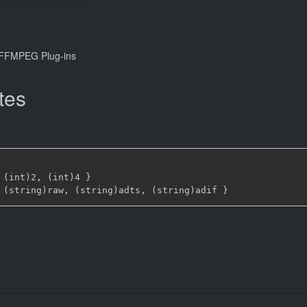
FFMPEG Plug-ins
tes
 (int)2
,
 (int)4 
}
 (string)raw
,
 (string)adts
,
 (string)adif 
}