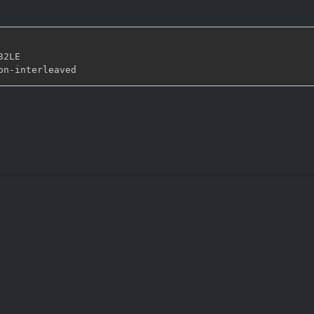
32LE

on
-