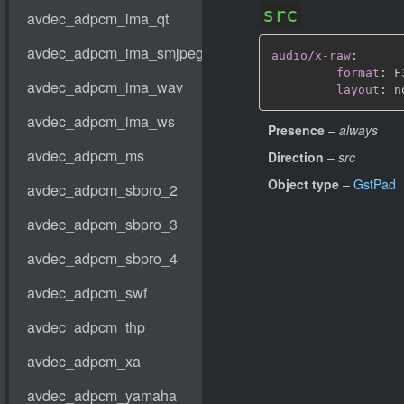
src
audio/x-raw
:
format
:
 F
layout
:
 n
Presence
–
always
Direction
–
src
Object type
–
GstPad