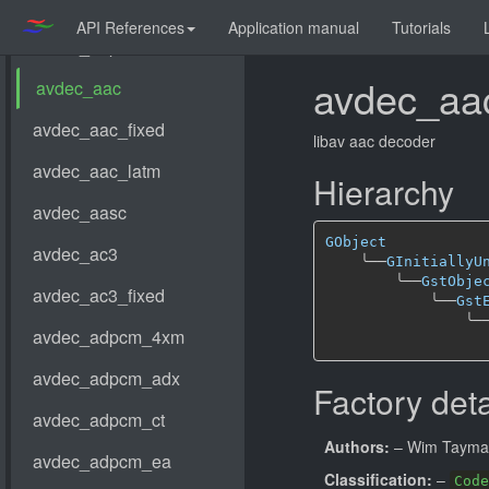
API References
Application manual
Tutorials
avdec_aa
libav aac decoder
Hierarchy
GObject
╰──
GInitiallyU
╰──
GstObje
╰──
Gst
╰─
Factory deta
Authors:
– Wim Taym
Classification:
–
Code