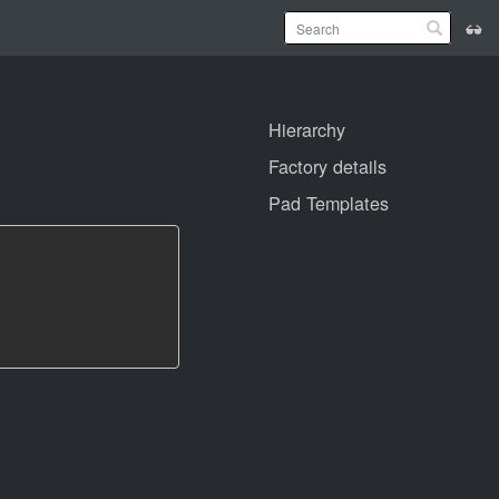
Hierarchy
Factory details
Pad Templates