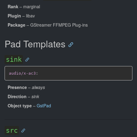
Rank
– marginal
Plugin
– libav
Package
– GStreamer FFMPEG Plug-ins
Pad Templates
sink
audio/x-ac3
:
Presence
–
always
Direction
–
sink
Object type
–
GstPad
src