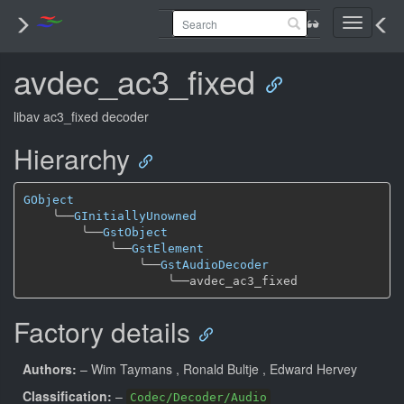
Toggle
navigati
avdec_ac3_fixed
libav ac3_fixed decoder
Hierarchy
GObject
╰──
GInitiallyUnowned
╰──
GstObject
╰──
GstElement
╰──
GstAudioDecoder
╰──
Factory details
Authors:
– Wim Taymans
, Ronald Bultje
, Edward Hervey
Classification:
–
Codec/Decoder/Audio