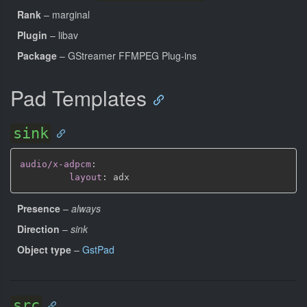
Rank
– marginal
Plugin
– libav
Package
– GStreamer FFMPEG Plug-ins
Pad Templates
sink
audio/x-adpcm
:
layout
:
Presence
–
always
Direction
–
sink
Object type
–
GstPad
src