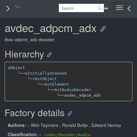
Toggle
navigati
avdec_adpcm_adx
libav adpcm_adx decoder
Hierarchy
GObject
╰──
GInitiallyUnowned
╰──
GstObject
╰──
GstElement
╰──
GstAudioDecoder
╰──
Factory details
Authors:
– Wim Taymans
, Ronald Bultje
, Edward Hervey
Classification:
–
Codec/Decoder/Audio