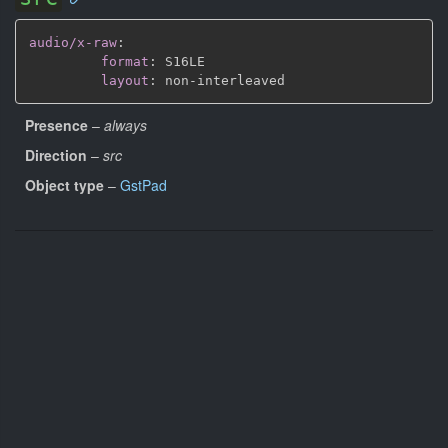
audio/x-raw
:
format
:
 S16LE

layout
:
 non
-
Presence
–
always
Direction
–
src
Object type
–
GstPad