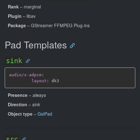
Rank
– marginal
Plugin
– libav
Package
– GStreamer FFMPEG Plug-ins
Pad Templates
sink
audio/x-adpcm
:
layout
:
Presence
–
always
Direction
–
sink
Object type
–
GstPad
src