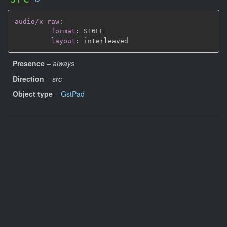
audio/x-raw
:
format
:
 S16LE

layout
:
Presence
–
always
Direction
–
src
Object type
–
GstPad