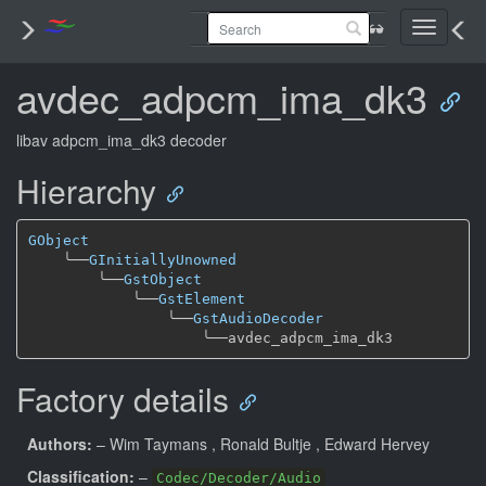
Toggle
navigati
avdec_adpcm_ima_dk3
libav adpcm_ima_dk3 decoder
Hierarchy
GObject
╰──
GInitiallyUnowned
╰──
GstObject
╰──
GstElement
╰──
GstAudioDecoder
╰──
Factory details
Authors:
– Wim Taymans
, Ronald Bultje
, Edward Hervey
Classification:
–
Codec/Decoder/Audio