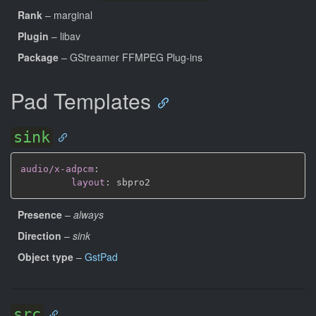
Rank
– marginal
Plugin
– libav
Package
– GStreamer FFMPEG Plug-ins
Pad Templates
sink
audio/x-adpcm
:
layout
:
Presence
–
always
Direction
–
sink
Object type
–
GstPad
src