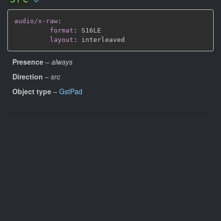
audio/x-raw
:
format
:
 S16LE

layout
:
Presence
–
always
Direction
–
src
Object type
–
GstPad