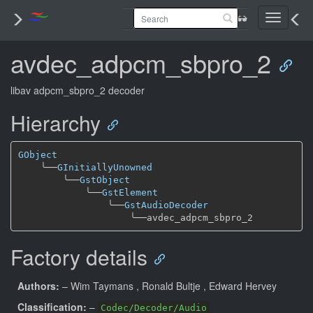
Toggle
navigati
avdec_adpcm_sbpro_2
libav adpcm_sbpro_2 decoder
Hierarchy
GObject
╰──
GInitiallyUnowned
╰──
GstObject
╰──
GstElement
╰──
GstAudioDecoder
╰──
Factory details
Authors:
– Wim Taymans
, Ronald Bultje
, Edward Hervey
Classification:
–
Codec/Decoder/Audio