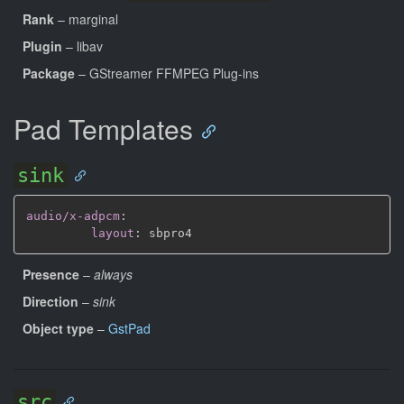
Rank
– marginal
Plugin
– libav
Package
– GStreamer FFMPEG Plug-ins
Pad Templates
sink
audio/x-adpcm
:
layout
:
Presence
–
always
Direction
–
sink
Object type
–
GstPad
src