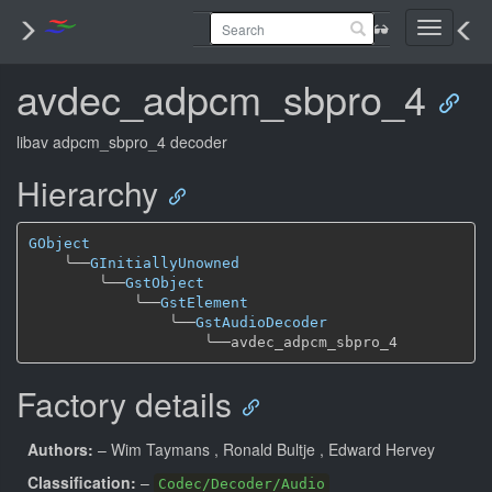
Toggle
navigati
avdec_adpcm_sbpro_4
libav adpcm_sbpro_4 decoder
Hierarchy
GObject
╰──
GInitiallyUnowned
╰──
GstObject
╰──
GstElement
╰──
GstAudioDecoder
╰──
Factory details
Authors:
– Wim Taymans
, Ronald Bultje
, Edward Hervey
Classification:
–
Codec/Decoder/Audio