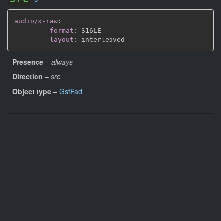
audio/x-raw
:
format
:
 S16LE

layout
:
Presence
–
always
Direction
–
src
Object type
–
GstPad