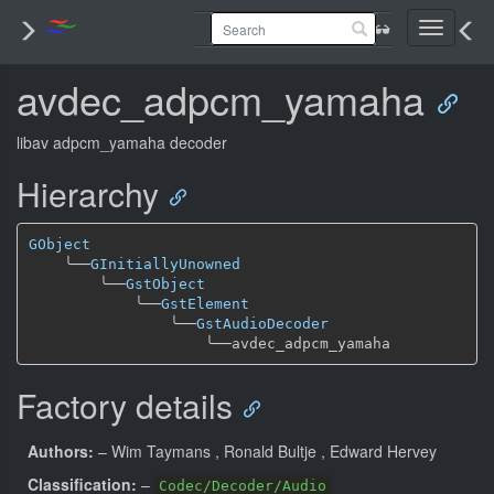
Toggle
navigati
avdec_adpcm_yamaha
libav adpcm_yamaha decoder
Hierarchy
GObject
╰──
GInitiallyUnowned
╰──
GstObject
╰──
GstElement
╰──
GstAudioDecoder
╰──
Factory details
Authors:
– Wim Taymans
, Ronald Bultje
, Edward Hervey
Classification:
–
Codec/Decoder/Audio