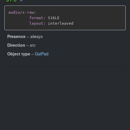
audio/x-raw
:
format
:
 S16LE

layout
:
Presence
–
always
Direction
–
src
Object type
–
GstPad