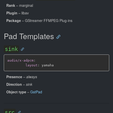
Rank
– marginal
Plugin
– libav
Package
– GStreamer FFMPEG Plug-ins
Pad Templates
sink
audio/x-adpcm
:
layout
:
Presence
–
always
Direction
–
sink
Object type
–
GstPad
src