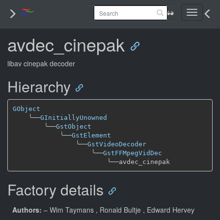
Toggle
navigati
avdec_cinepak
libav cinepak decoder
Hierarchy
GObject
╰──
GInitiallyUnowned
╰──
GstObject
╰──
GstElement
╰──
GstVideoDecoder
╰──
GstFFMpegVidDec
╰──
Factory details
Authors:
– Wim Taymans
, Ronald Bultje
, Edward Hervey