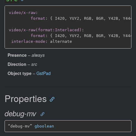
video/x-raw
:
format
:
{
 I420
,
 YUY2
,
 RGB
,
 BGR
,
 Y42B
,
 Y444
,
video/x-raw(format:Interlaced)
:
format
:
{
 I420
,
 YUY2
,
 RGB
,
 BGR
,
 Y42B
,
 Y444
,
interlace-mode
:
Presence
–
always
Direction
–
src
Object type
–
GstPad
Properties
debug-mv
“debug-mv” 
gboolean