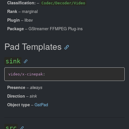
Classification:
–
Codec/Decoder/Video
Rank
– marginal
Plugin
– libav
Package
– GStreamer FFMPEG Plug-ins
Pad Templates
sink
video/x-cinepak
:
Presence
–
always
Direction
–
sink
Object type
–
GstPad
src