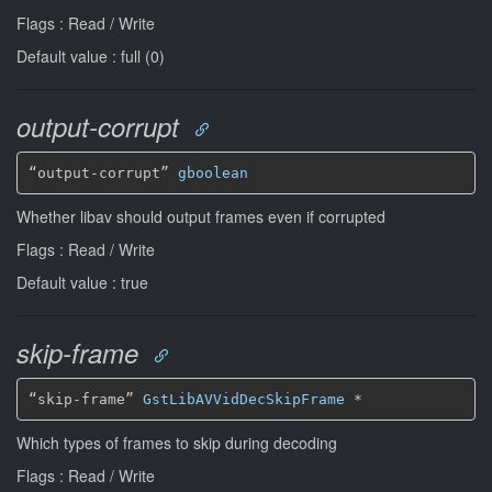
Flags : Read / Write
Default value : full (0)
output-corrupt
“output-corrupt” 
gboolean
Whether libav should output frames even if corrupted
Flags : Read / Write
Default value : true
skip-frame
“skip-frame” 
GstLibAVVidDecSkipFrame
*
Which types of frames to skip during decoding
Flags : Read / Write