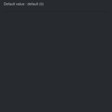
Default value : default (0)