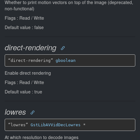
Whether to print motion vectors on top of the image (deprecated,
non-functional)
Flags : Read / Write
Default value : false
direct-rendering
“direct-rendering” 
gboolean
Enable direct rendering
Flags : Read / Write
Default value : true
lowres
“lowres” 
GstLibAVVidDecLowres
*
At which resolution to decode images