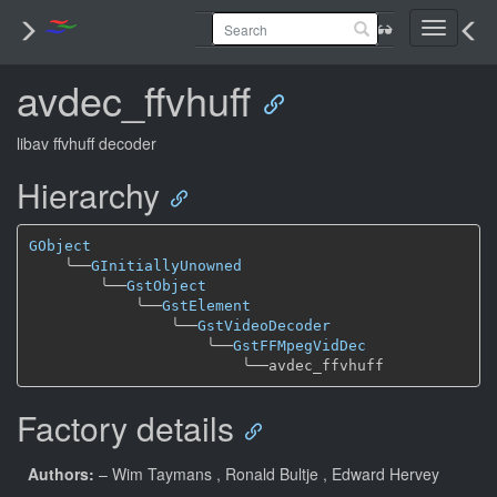
Toggle
navigati
avdec_ffvhuff
libav ffvhuff decoder
Hierarchy
GObject
╰──
GInitiallyUnowned
╰──
GstObject
╰──
GstElement
╰──
GstVideoDecoder
╰──
GstFFMpegVidDec
╰──
Factory details
Authors:
– Wim Taymans
, Ronald Bultje
, Edward Hervey