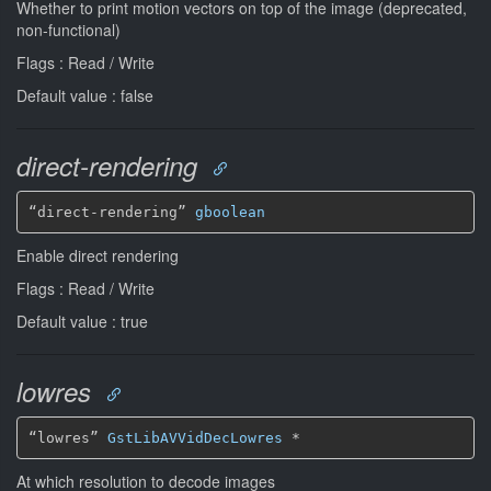
Whether to print motion vectors on top of the image (deprecated,
non-functional)
Flags : Read / Write
Default value : false
direct-rendering
“direct-rendering” 
gboolean
Enable direct rendering
Flags : Read / Write
Default value : true
lowres
“lowres” 
GstLibAVVidDecLowres
*
At which resolution to decode images