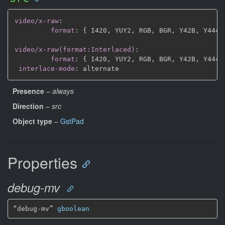
video/x-raw
:
format
:
{
 I420
,
 YUY2
,
 RGB
,
 BGR
,
 Y42B
,
 Y444
,
video/x-raw(format:Interlaced)
:
format
:
{
 I420
,
 YUY2
,
 RGB
,
 BGR
,
 Y42B
,
 Y444
,
interlace-mode
:
Presence
–
always
Direction
–
src
Object type
–
GstPad
Properties
debug-mv
“debug-mv” 
gboolean