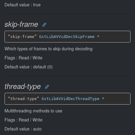
Default value : true
skip-frame
“skip-frame” 
GstLibAVVidDecSkipFrame
*
Which types of frames to skip during decoding
Flags : Read / Write
Default value : default (0)
thread-type
“thread-type” 
GstLibAVVidDecThreadType
*
Multithreading methods to use
Flags : Read / Write
Default value : auto