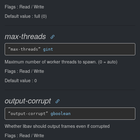
Flags : Read / Write
Default value : full (0)
max-threads
“max-threads” 
gint
Maximum number of worker threads to spawn. (0 = auto)
Flags : Read / Write
Default value : 0
output-corrupt
“output-corrupt” 
gboolean
Whether libav should output frames even if corrupted
Flags : Read / Write