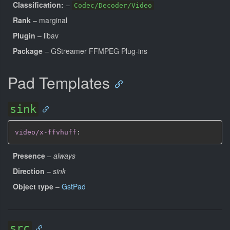
Classification:
–
Codec/Decoder/Video
Rank
– marginal
Plugin
– libav
Package
– GStreamer FFMPEG Plug-ins
Pad Templates
sink
video/x-ffvhuff
:
Presence
–
always
Direction
–
sink
Object type
–
GstPad
src