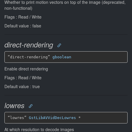
Whether to print motion vectors on top of the image (deprecated,
non-functional)
Flags : Read / Write
Default value : false
direct-rendering
“direct-rendering” 
gboolean
Enable direct rendering
Flags : Read / Write
Default value : true
lowres
“lowres” 
GstLibAVVidDecLowres
*
At which resolution to decode images