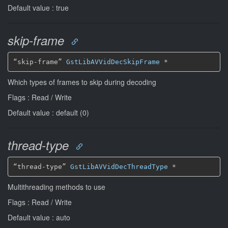
Default value : true
skip-frame
“skip-frame” 
GstLibAVVidDecSkipFrame
*
Which types of frames to skip during decoding
Flags : Read / Write
Default value : default (0)
thread-type
“thread-type” 
GstLibAVVidDecThreadType
*
Multithreading methods to use
Flags : Read / Write
Default value : auto