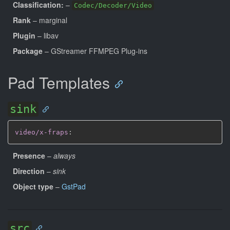
Classification:
–
Codec/Decoder/Video
Rank
– marginal
Plugin
– libav
Package
– GStreamer FFMPEG Plug-ins
Pad Templates
sink
video/x-fraps
:
Presence
–
always
Direction
–
sink
Object type
–
GstPad
src