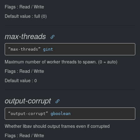
Flags : Read / Write
Default value : full (0)
max-threads
“max-threads” 
gint
Maximum number of worker threads to spawn. (0 = auto)
Flags : Read / Write
Default value : 0
output-corrupt
“output-corrupt” 
gboolean
Whether libav should output frames even if corrupted
Flags : Read / Write