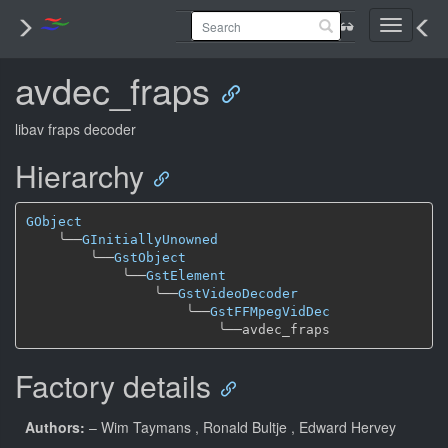
Toggle
navigati
avdec_fraps
libav fraps decoder
Hierarchy
GObject
╰──
GInitiallyUnowned
╰──
GstObject
╰──
GstElement
╰──
GstVideoDecoder
╰──
GstFFMpegVidDec
╰──
Factory details
Authors:
– Wim Taymans
, Ronald Bultje
, Edward Hervey