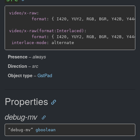
video/x-raw
:
format
:
{
 I420
,
 YUY2
,
 RGB
,
 BGR
,
 Y42B
,
 Y444
,
video/x-raw(format:Interlaced)
:
format
:
{
 I420
,
 YUY2
,
 RGB
,
 BGR
,
 Y42B
,
 Y444
,
interlace-mode
:
Presence
–
always
Direction
–
src
Object type
–
GstPad
Properties
debug-mv
“debug-mv” 
gboolean