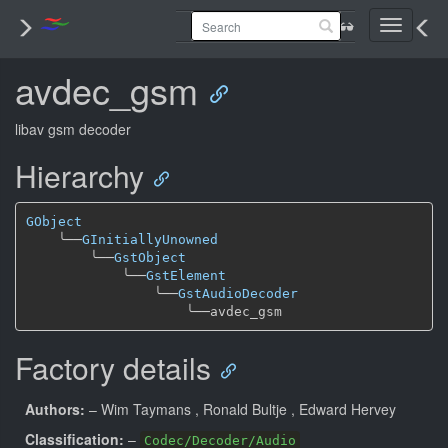
Toggle
navigati
avdec_gsm
libav gsm decoder
Hierarchy
GObject
╰──
GInitiallyUnowned
╰──
GstObject
╰──
GstElement
╰──
GstAudioDecoder
╰──
Factory details
Authors:
– Wim Taymans
, Ronald Bultje
, Edward Hervey
Classification:
–
Codec/Decoder/Audio