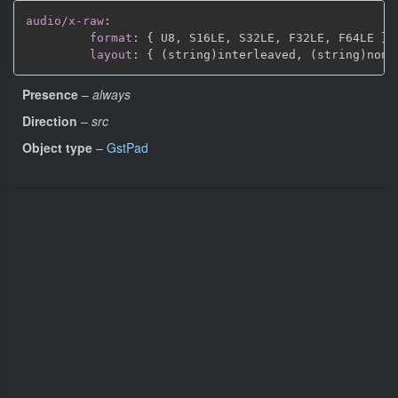
audio/x-raw
:
format
:
{
 U8
,
 S16LE
,
 S32LE
,
 F32LE
,
 F64LE 
}
layout
:
{
 (string)interleaved
,
 (string)non
-
Presence
–
always
Direction
–
src
Object type
–
GstPad