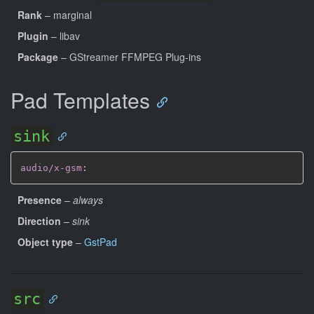
Rank
– marginal
Plugin
– libav
Package
– GStreamer FFMPEG Plug-ins
Pad Templates
sink
audio/x-gsm
:
Presence
–
always
Direction
–
sink
Object type
–
GstPad
src