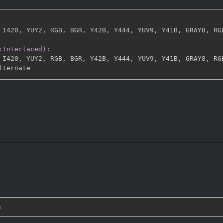
 I420
,
 YUY2
,
 RGB
,
 BGR
,
 Y42B
,
 Y444
,
 YUV9
,
 Y41B
,
 GRAY8
,
 RG
:Interlaced)
:
 I420
,
 YUY2
,
 RGB
,
 BGR
,
 Y42B
,
 Y444
,
 YUV9
,
 Y41B
,
 GRAY8
,
 RG
n