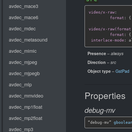
video/x-raw
:
format
:
{
video/x-raw(format
format
:
{
interlace-mode
:
Presence
–
always
Direction
–
src
Object type
–
GstPad
Properties
debug-mv
“debug-mv” 
gboolea