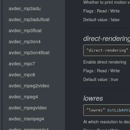
Whether to print motion v
Flags : Read / Write
Default value : false
direct-renderin
“direct-rendering”
Enable direct rendering
Flags : Read / Write
Default value : true
lowres
“lowres” 
GstLibAVV
At which resolution to d