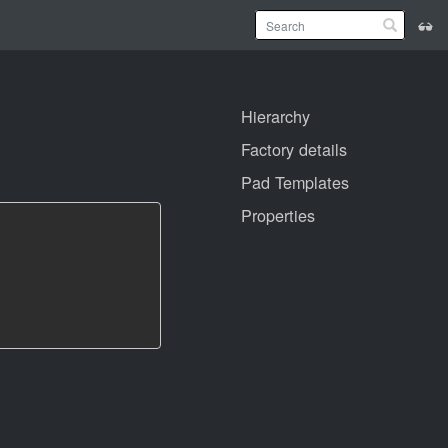
Hierarchy
Factory details
Pad Templates
Properties