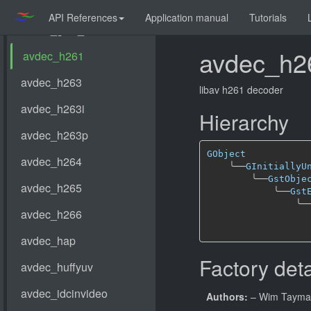
API References
Application manual
Tutorials
avdec_h2
libav h261 decoder
Hierarchy
GObject
╰──
GInitiallyU
╰──
GstObje
╰──
Gst
╰─
Factory deta
Authors:
– Wim Taym