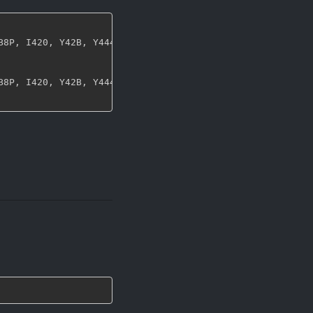
B8P
,
 I420
,
 Y42B
,
 Y444
,
 UYVY
,
 NV12
,
 NV21
,
 ARGB
,
 RGBA
,
 ABG
B8P
,
 I420
,
 Y42B
,
 Y444
,
 UYVY
,
 NV12
,
 NV21
,
 ARGB
,
 RGBA
,
 ABG