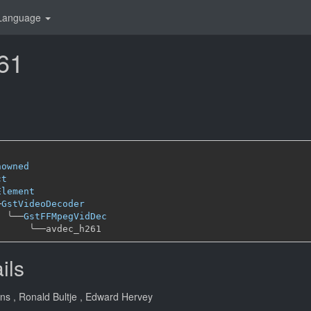
Language
61
nowned
ct
Element
─
GstVideoDecoder
╰──
GstFFMpegVidDec
╰──
ils
ans
, Ronald Bultje
, Edward Hervey