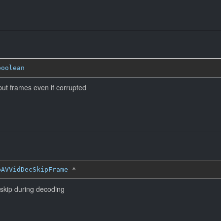
boolean
put frames even if corrupted
bAVVidDecSkipFrame
*
 skip during decoding