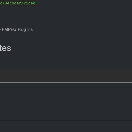
c/Decoder/Video
FFMPEG Plug-ins
tes