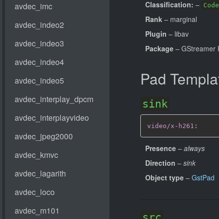
Classification:
–
Code
Rank
– marginal
Plugin
– libav
Package
– GStreamer 
Pad Templa
sink
video/x-h261
:
Presence
–
always
Direction
–
sink
Object type
–
GstPad
src