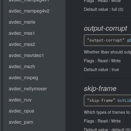
Flags : Read / Write
Default value : full (0)
output-corrupt
“output-corrupt” 
g
Whether libav should out
Flags : Read / Write
Default value : true
skip-frame
“skip-frame” 
GstLi
Which types of frames to
Flags : Read / Write
Default value : default (0)