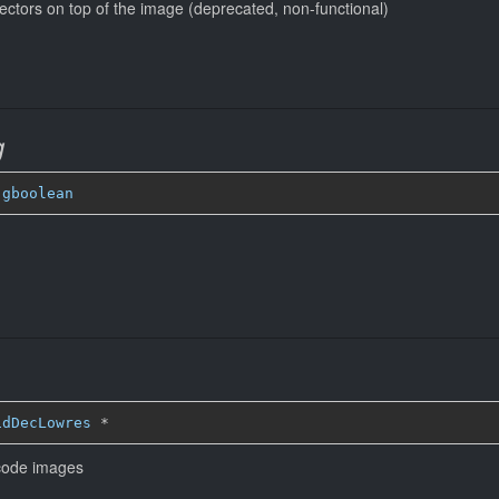
ectors on top of the image (deprecated, non-functional)
g
 
gboolean
idDecLowres
*
ecode images