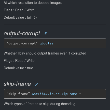
At which resolution to decode images
Flags : Read / Write
Default value : full (0)
output-corrupt
“output-corrupt” 
gboolean
Whether libav should output frames even if corrupted
Flags : Read / Write
Default value : true
skip-frame
“skip-frame” 
GstLibAVVidDecSkipFrame
*
Which types of frames to skip during decoding