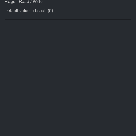
Flags : Read / Write
Default value : default (0)