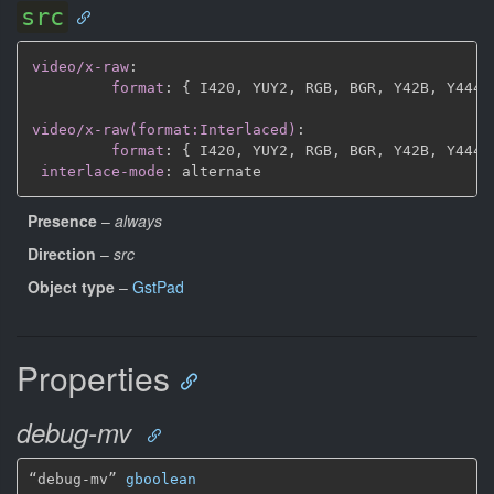
src
video/x-raw
:
format
:
{
 I420
,
 YUY2
,
 RGB
,
 BGR
,
 Y42B
,
 Y444
,
video/x-raw(format:Interlaced)
:
format
:
{
 I420
,
 YUY2
,
 RGB
,
 BGR
,
 Y42B
,
 Y444
,
interlace-mode
:
Presence
–
always
Direction
–
src
Object type
–
GstPad
Properties
debug-mv
“debug-mv” 
gboolean