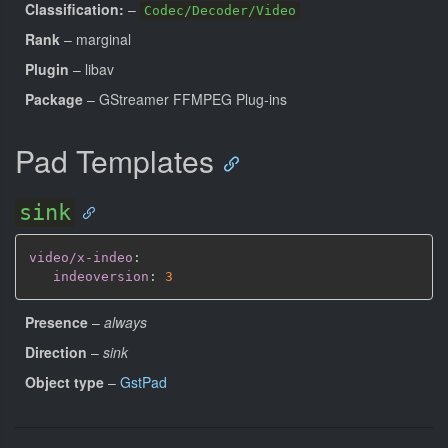
Classification:
–
Codec/Decoder/Video
Rank
– marginal
Plugin
– libav
Package
– GStreamer FFMPEG Plug-ins
Pad Templates
sink
video/x-indeo
:
indeoversion
:
3
Presence
–
always
Direction
–
sink
Object type
–
GstPad