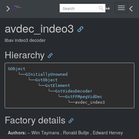
Toggle
navigati
avdec_indeo3
libav indeo3 decoder
Hierarchy
GObject
╰──
GInitiallyUnowned
╰──
GstObject
╰──
GstElement
╰──
GstVideoDecoder
╰──
GstFFMpegVidDec
╰──
Factory details
Authors:
– Wim Taymans
, Ronald Bultje
, Edward Hervey