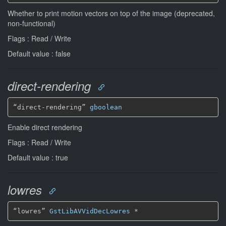
Whether to print motion vectors on top of the image (deprecated,
non-functional)
Flags : Read / Write
Default value : false
direct-rendering
“direct-rendering” 
gboolean
Enable direct rendering
Flags : Read / Write
Default value : true
lowres
“lowres” 
GstLibAVVidDecLowres
*