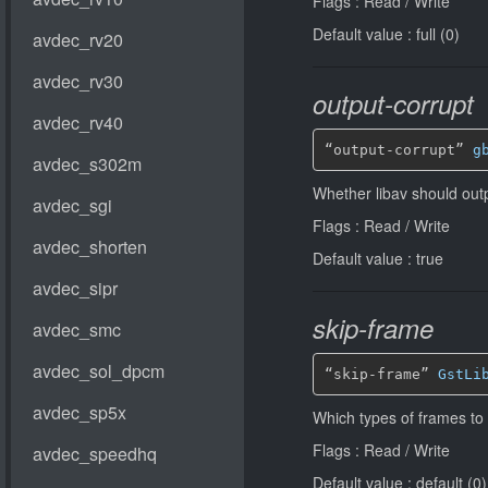
Flags : Read / Write
Default value : full (0)
output-corrupt
“output-corrupt” 
g
Whether libav should out
Flags : Read / Write
Default value : true
skip-frame
“skip-frame” 
GstLi
Which types of frames to
Flags : Read / Write
Default value : default (0)