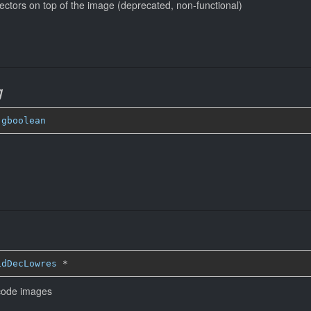
ectors on top of the image (deprecated, non-functional)
g
 
gboolean
idDecLowres
*
ecode images