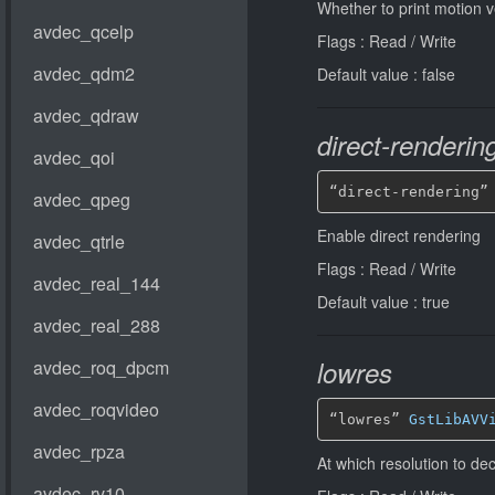
Whether to print motion v
Flags : Read / Write
Default value : false
direct-renderin
“direct-rendering”
Enable direct rendering
Flags : Read / Write
Default value : true
lowres
“lowres” 
GstLibAVV
At which resolution to d