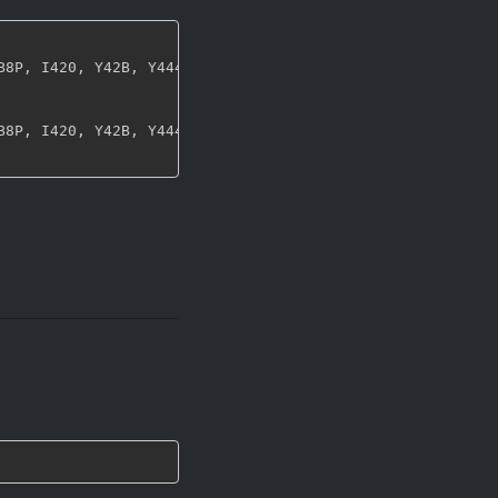
B8P
,
 I420
,
 Y42B
,
 Y444
,
 UYVY
,
 NV12
,
 NV21
,
 ARGB
,
 RGBA
,
 ABG
B8P
,
 I420
,
 Y42B
,
 Y444
,
 UYVY
,
 NV12
,
 NV21
,
 ARGB
,
 RGBA
,
 ABG