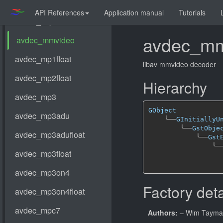
API References
Application manual
Tutorials
avdec_mm
libav mmvideo decoder
Hierarchy
GObject
╰──
GInitiallyU
╰──
GstObje
╰──
Gst
╰─
Factory deta
Authors:
– Wim Taym