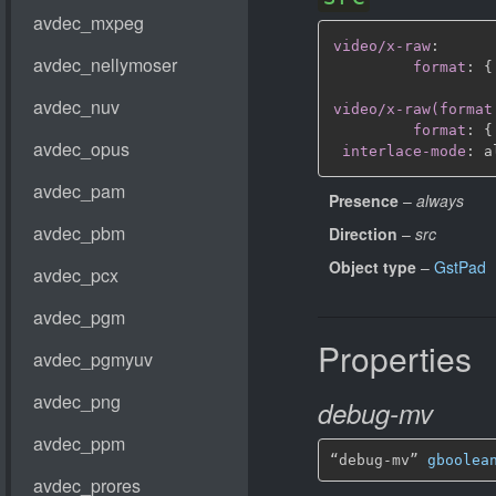
video/x-raw
:
format
:
{
video/x-raw(format
format
:
{
interlace-mode
:
Presence
–
always
Direction
–
src
Object type
–
GstPad
Properties
debug-mv
“debug-mv” 
gboolea