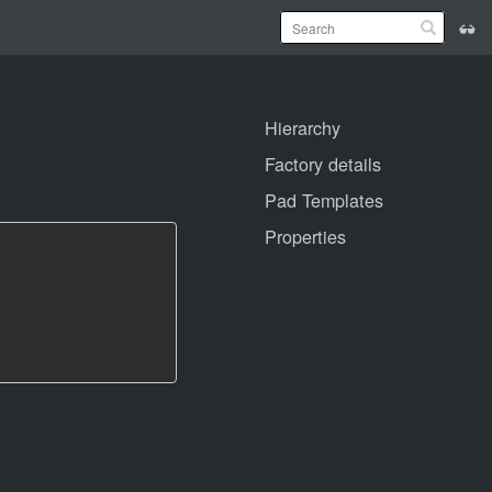
Hierarchy
Factory details
Pad Templates
Properties