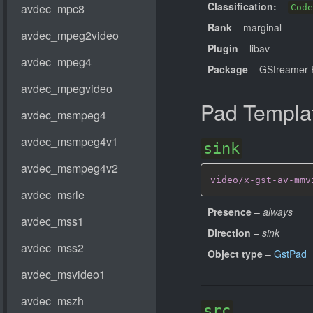
Classification:
–
Code
Rank
– marginal
Plugin
– libav
Package
– GStreamer 
Pad Templa
sink
video/x-gst-av-mmv
Presence
–
always
Direction
–
sink
Object type
–
GstPad
src