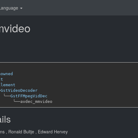
Language
video
nowned
ct
Element
─
GstVideoDecoder
╰──
GstFFMpegVidDec
╰──
ils
ans
, Ronald Bultje
, Edward Hervey