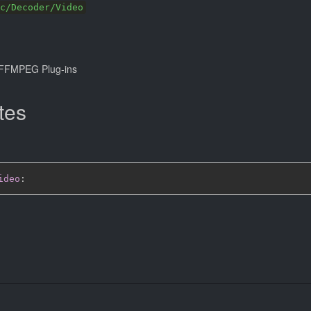
c/Decoder/Video
FFMPEG Plug-ins
tes
ideo
: