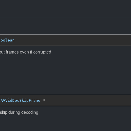
boolean
put frames even if corrupted
bAVVidDecSkipFrame
*
 skip during decoding