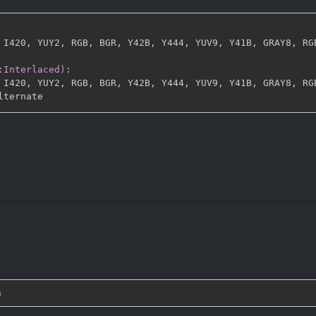
 I420
,
 YUY2
,
 RGB
,
 BGR
,
 Y42B
,
 Y444
,
 YUV9
,
 Y41B
,
 GRAY8
,
 RG
:Interlaced)
:
 I420
,
 YUY2
,
 RGB
,
 BGR
,
 Y42B
,
 Y444
,
 YUV9
,
 Y41B
,
 GRAY8
,
 RG
n