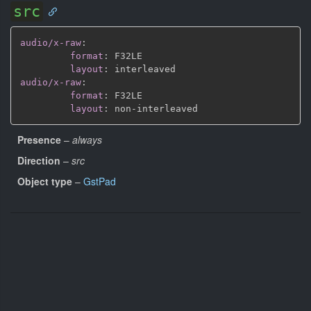
src
audio/x-raw
:
format
:
 F32LE

layout
:
audio/x-raw
:
format
:
 F32LE

layout
:
 non
-
Presence
–
always
Direction
–
src
Object type
–
GstPad