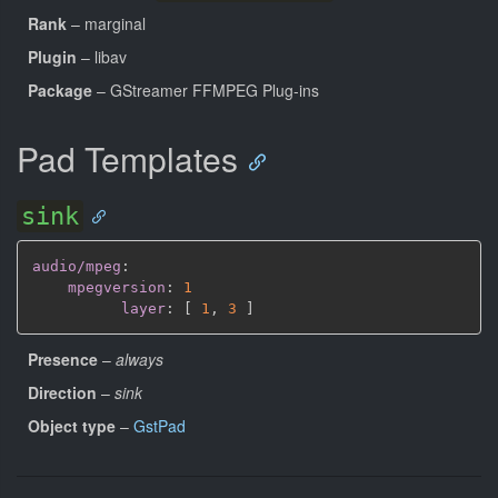
Rank
– marginal
Plugin
– libav
Package
– GStreamer FFMPEG Plug-ins
Pad Templates
sink
audio/mpeg
:
mpegversion
:
1
layer
:
[
1
,
3 
]
Presence
–
always
Direction
–
sink
Object type
–
GstPad