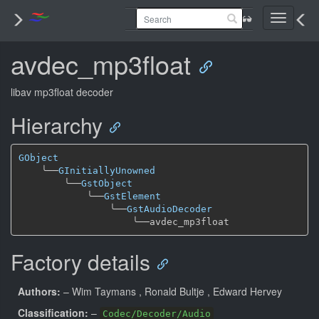
Toggle
navigati
avdec_mp3float
libav mp3float decoder
Hierarchy
GObject
╰──
GInitiallyUnowned
╰──
GstObject
╰──
GstElement
╰──
GstAudioDecoder
╰──
Factory details
Authors:
– Wim Taymans
, Ronald Bultje
, Edward Hervey
Classification:
–
Codec/Decoder/Audio