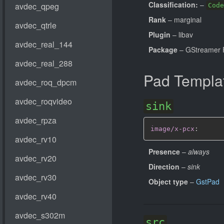
Classification:
–
Code
Rank
– marginal
Plugin
– libav
Package
– GStreamer 
Pad Templa
sink
image/x-pcx
:
Presence
–
always
Direction
–
sink
Object type
–
GstPad
src