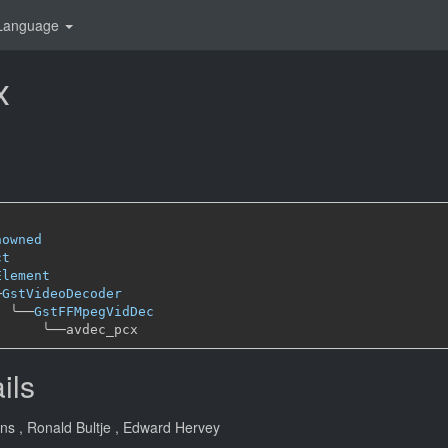
Language
x
nowned
ct
Element
─
GstVideoDecoder
╰──
GstFFMpegVidDec
╰──
ils
ans
, Ronald Bultje
, Edward Hervey