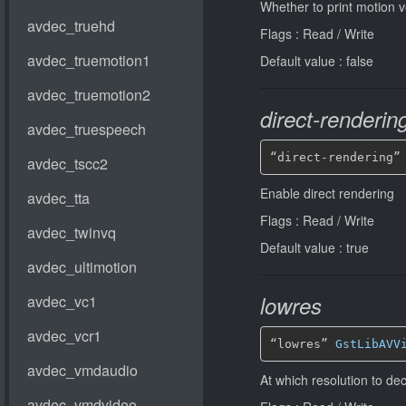
Whether to print motion v
Flags : Read / Write
Default value : false
direct-renderin
“direct-rendering”
Enable direct rendering
Flags : Read / Write
Default value : true
lowres
“lowres” 
GstLibAVV
At which resolution to d