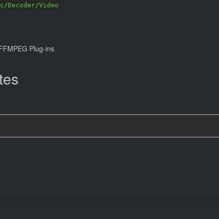
c/Decoder/Video
FFMPEG Plug-ins
tes