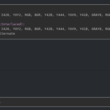
 I420
,
 YUY2
,
 RGB
,
 BGR
,
 Y42B
,
 Y444
,
 YUV9
,
 Y41B
,
 GRAY8
,
 RG
:Interlaced)
:
 I420
,
 YUY2
,
 RGB
,
 BGR
,
 Y42B
,
 Y444
,
 YUV9
,
 Y41B
,
 GRAY8
,
 RG
n