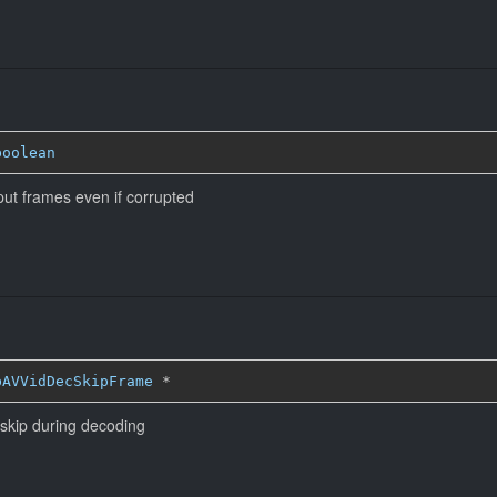
boolean
put frames even if corrupted
bAVVidDecSkipFrame
*
 skip during decoding