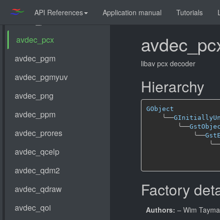
API References
Application manual
Tutorials
avdec_pc
libav pcx decoder
Hierarchy
GObject
╰──
GInitiallyU
╰──
GstObje
╰──
Gst
╰─
Factory deta
Authors:
– Wim Taym