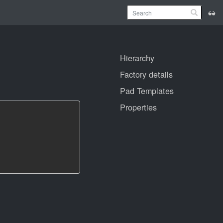
Hierarchy
Factory details
Pad Templates
Properties