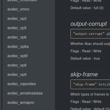
Flags : Read / Write
Default value : full (0)
output-corrupt
“output-corrupt” 
g
Whether libav should out
Flags : Read / Write
Default value : true
skip-frame
“skip-frame” 
GstLi
Which types of frames to
Flags : Read / Write
Default value : default (0)