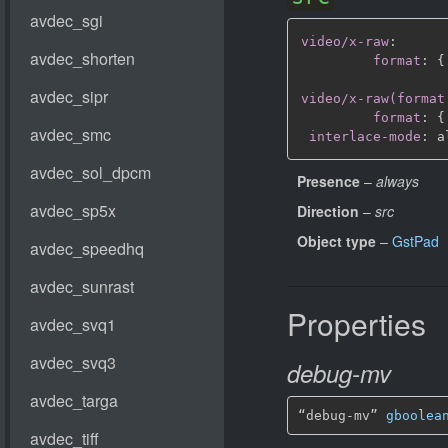
video/x-raw
:
format
:
{
video/x-raw(format
format
:
{
interlace-mode
:
Presence
–
always
Direction
–
src
Object type
–
GstPad
Properties
debug-mv
“debug-mv” 
gboolea