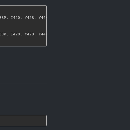
B8P
,
 I420
,
 Y42B
,
 Y444
,
 UYVY
,
 NV12
,
 NV21
,
 ARGB
,
 RGBA
,
 ABG
B8P
,
 I420
,
 Y42B
,
 Y444
,
 UYVY
,
 NV12
,
 NV21
,
 ARGB
,
 RGBA
,
 ABG