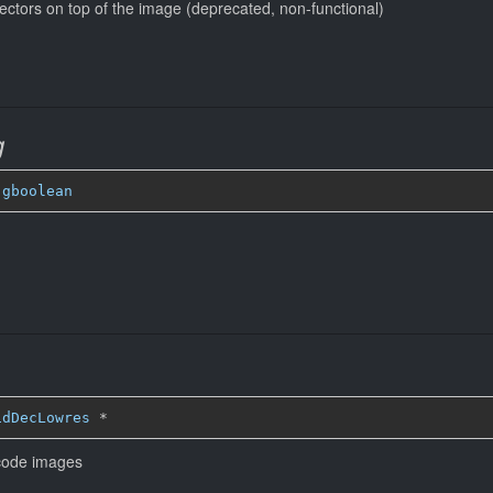
ectors on top of the image (deprecated, non-functional)
g
 
gboolean
idDecLowres
*
ecode images