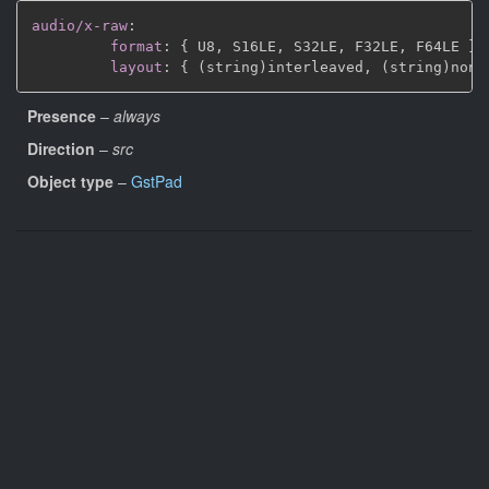
audio/x-raw
:
format
:
{
 U8
,
 S16LE
,
 S32LE
,
 F32LE
,
 F64LE 
}
layout
:
{
 (string)interleaved
,
 (string)non
-
Presence
–
always
Direction
–
src
Object type
–
GstPad