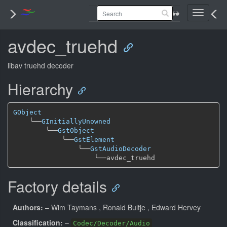
Toggle
navigati
avdec_truehd
libav truehd decoder
Hierarchy
GObject
╰──
GInitiallyUnowned
╰──
GstObject
╰──
GstElement
╰──
GstAudioDecoder
╰──
Factory details
Authors:
– Wim Taymans
, Ronald Bultje
, Edward Hervey
Classification:
–
Codec/Decoder/Audio