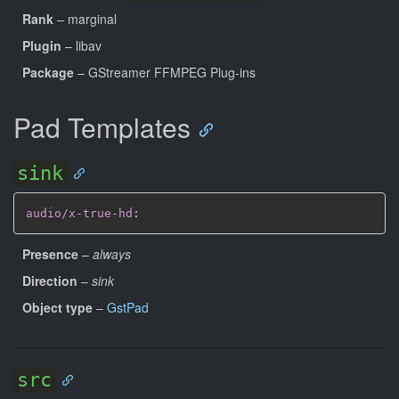
Rank
– marginal
Plugin
– libav
Package
– GStreamer FFMPEG Plug-ins
Pad Templates
sink
audio/x-true-hd
:
Presence
–
always
Direction
–
sink
Object type
–
GstPad
src