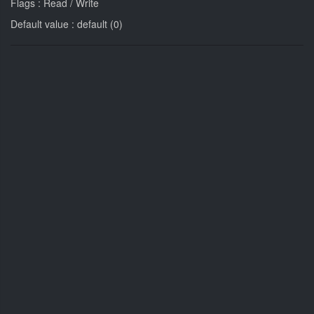
Flags : Read / Write
Default value : default (0)