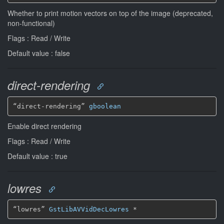
Whether to print motion vectors on top of the image (deprecated,
non-functional)
Flags : Read / Write
Default value : false
direct-rendering
“direct-rendering” 
gboolean
Enable direct rendering
Flags : Read / Write
Default value : true
lowres
“lowres” 
GstLibAVVidDecLowres
*