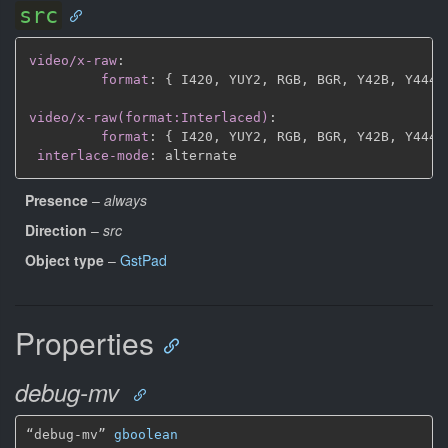
src
video/x-raw
:
format
:
{
 I420
,
 YUY2
,
 RGB
,
 BGR
,
 Y42B
,
 Y444
,
video/x-raw(format:Interlaced)
:
format
:
{
 I420
,
 YUY2
,
 RGB
,
 BGR
,
 Y42B
,
 Y444
,
interlace-mode
:
Presence
–
always
Direction
–
src
Object type
–
GstPad
Properties
debug-mv
“debug-mv” 
gboolean