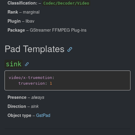
Classification:
–
Codec/Decoder/Video
Rank
– marginal
Plugin
– libav
Package
– GStreamer FFMPEG Plug-ins
Pad Templates
sink
video/x-truemotion
:
trueversion
:
1
Presence
–
always
Direction
–
sink
Object type
–
GstPad