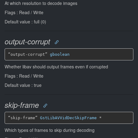
At which resolution to decode images
Flags : Read / Write
Default value : full (0)
output-corrupt
“output-corrupt” 
gboolean
Whether libav should output frames even if corrupted
Flags : Read / Write
Default value : true
skip-frame
“skip-frame” 
GstLibAVVidDecSkipFrame
*
Which types of frames to skip during decoding