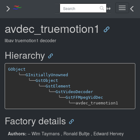
Toggle
navigati
avdec_truemotion1
libav truemotion1 decoder
Hierarchy
GObject
╰──
GInitiallyUnowned
╰──
GstObject
╰──
GstElement
╰──
GstVideoDecoder
╰──
GstFFMpegVidDec
╰──
Factory details
Authors:
– Wim Taymans
, Ronald Bultje
, Edward Hervey