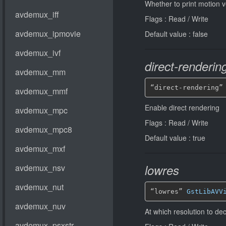
Whether to print motion v
Flags : Read / Write
Default value : false
direct-renderin
“direct-rendering”
Enable direct rendering
Flags : Read / Write
Default value : true
lowres
“lowres” 
GstLibAVV
At which resolution to d