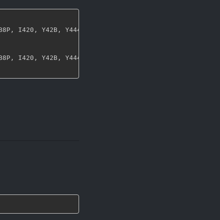
B8P
,
 I420
,
 Y42B
,
 Y444
,
 UYVY
,
 NV12
,
 NV21
,
 ARGB
,
 RGBA
,
 ABG
B8P
,
 I420
,
 Y42B
,
 Y444
,
 UYVY
,
 NV12
,
 NV21
,
 ARGB
,
 RGBA
,
 ABG