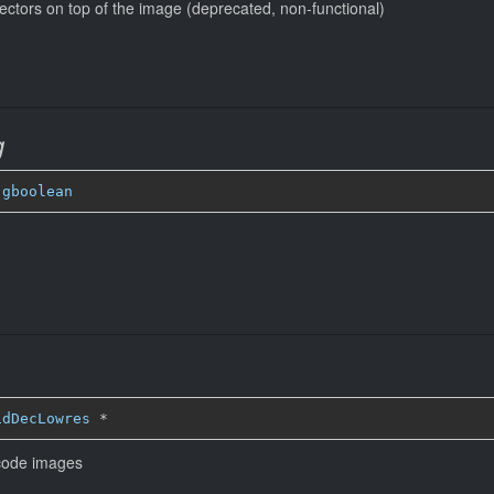
ectors on top of the image (deprecated, non-functional)
g
 
gboolean
idDecLowres
*
ecode images