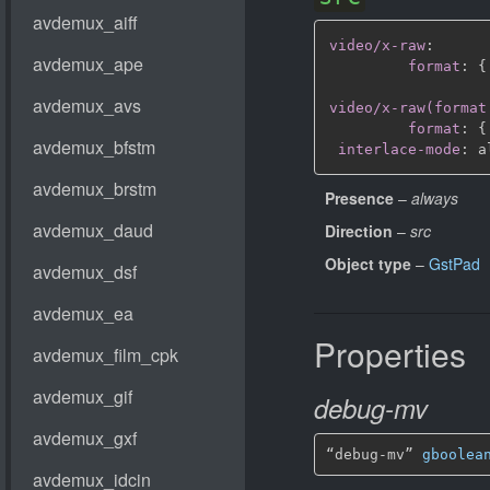
video/x-raw
:
format
:
{
video/x-raw(format
format
:
{
interlace-mode
:
Presence
–
always
Direction
–
src
Object type
–
GstPad
Properties
debug-mv
“debug-mv” 
gboolea