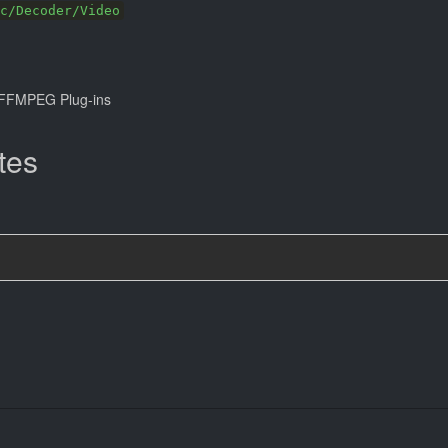
c/Decoder/Video
FFMPEG Plug-ins
tes