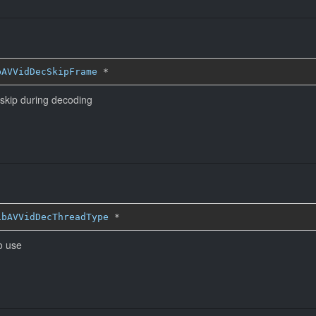
bAVVidDecSkipFrame
*
 skip during decoding
ibAVVidDecThreadType
*
o use