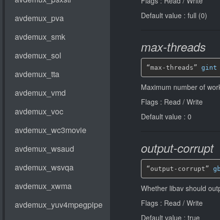
Flags : Read / Write
Default value : full (0)
max-threads
“max-threads” 
gint
Maximum number of worke
Flags : Read / Write
Default value : 0
output-corrupt
“output-corrupt” 
g
Whether libav should out
Flags : Read / Write
Default value : true