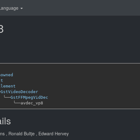
Language
8
nowned
ct
Element
─
GstVideoDecoder
╰──
GstFFMpegVidDec
╰──
ils
ans
, Ronald Bultje
, Edward Hervey