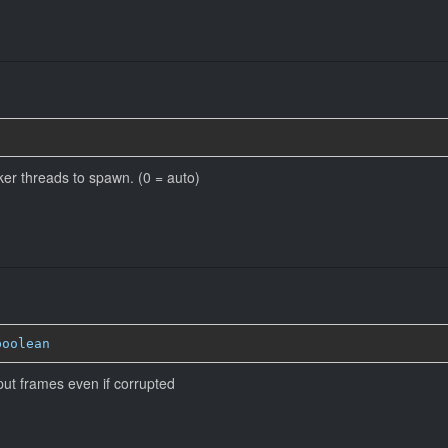
r threads to spawn. (0 = auto)
boolean
put frames even if corrupted