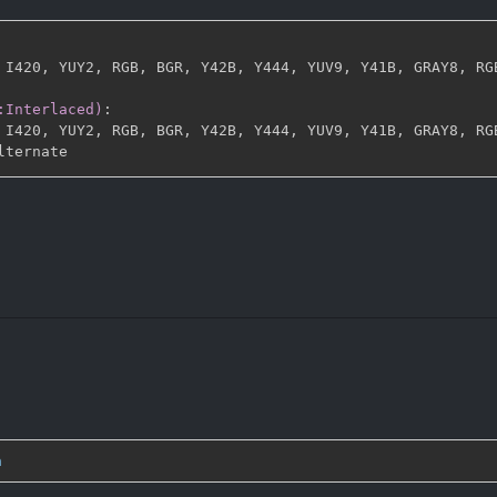
 I420
,
 YUY2
,
 RGB
,
 BGR
,
 Y42B
,
 Y444
,
 YUV9
,
 Y41B
,
 GRAY8
,
 RG
:Interlaced)
:
 I420
,
 YUY2
,
 RGB
,
 BGR
,
 Y42B
,
 Y444
,
 YUV9
,
 Y41B
,
 GRAY8
,
 RG
n