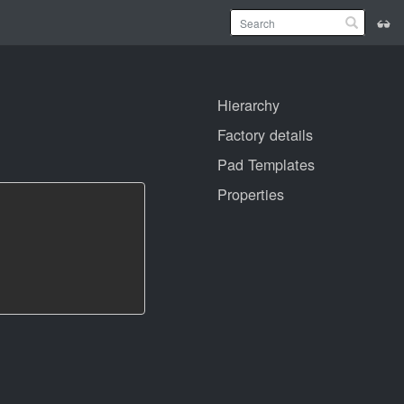
Hierarchy
Factory details
Pad Templates
Properties