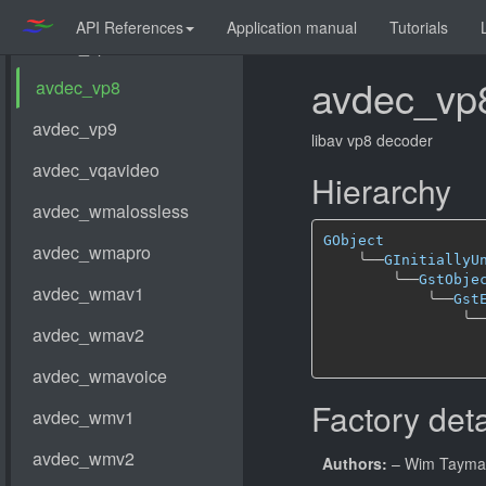
API References
Application manual
Tutorials
avdec_vp
libav vp8 decoder
Hierarchy
GObject
╰──
GInitiallyU
╰──
GstObje
╰──
Gst
╰─
Factory deta
Authors:
– Wim Taym