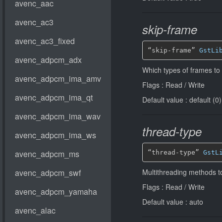
skip-frame
“skip-frame” 
GstLi
Which types of frames to
Flags : Read / Write
Default value : default (0)
thread-type
“thread-type” 
GstL
Multithreading methods t
Flags : Read / Write
Default value : auto