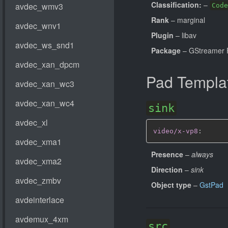
Classification:
–
Code
Rank
– marginal
Plugin
– libav
Package
– GStreamer 
Pad Templa
sink
video/x-vp8
:
Presence
–
always
Direction
–
sink
Object type
–
GstPad
src