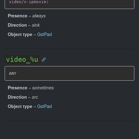
video/x-ipmovie
:
Presence
–
always
Direction
–
sink
Object type
–
GstPad
video_%u
ANY
Presence
–
sometimes
Direction
–
src
Object type
–
GstPad