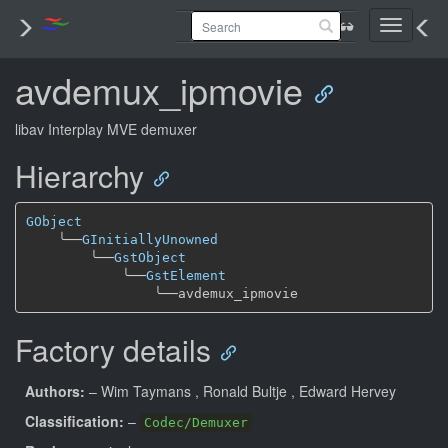
Toggle
navigati
avdemux_ipmovie
libav Interplay MVE demuxer
Hierarchy
GObject
╰──
GInitiallyUnowned
╰──
GstObject
╰──
GstElement
╰──
Factory details
Authors:
– Wim Taymans
, Ronald Bultje
, Edward Hervey
Classification:
–
Codec/Demuxer