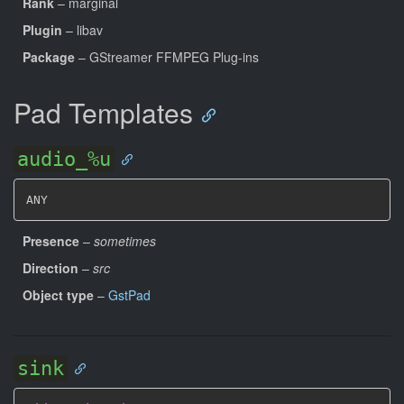
Rank
– marginal
Plugin
– libav
Package
– GStreamer FFMPEG Plug-ins
Pad Templates
audio_%u
ANY
Presence
–
sometimes
Direction
–
src
Object type
–
GstPad
sink