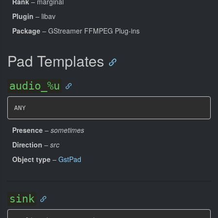
Rank
– marginal
Plugin
– libav
Package
– GStreamer FFMPEG Plug-ins
Pad Templates
audio_%u
ANY
Presence
–
sometimes
Direction
–
src
Object type
–
GstPad
sink