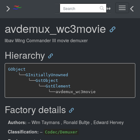
Toggle
navigati
avdemux_wc3movie
libav Wing Commander III movie demuxer
Hierarchy
GObject
╰──
GInitiallyUnowned
╰──
GstObject
╰──
GstElement
╰──
Factory details
Authors:
– Wim Taymans
, Ronald Bultje
, Edward Hervey
Classification:
–
Codec/Demuxer