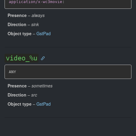
application/x-wc3movie
:
Presence
–
always
Direction
–
sink
Object type
–
GstPad
video_%u
ANY
Presence
–
sometimes
Direction
–
src
Object type
–
GstPad