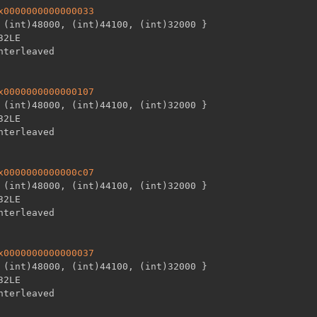
x0000000000000033
 (int)48000
,
 (int)44100
,
 (int)32000 
}
32LE

x0000000000000107
 (int)48000
,
 (int)44100
,
 (int)32000 
}
32LE

x0000000000000c07
 (int)48000
,
 (int)44100
,
 (int)32000 
}
32LE

x0000000000000037
 (int)48000
,
 (int)44100
,
 (int)32000 
}
32LE
