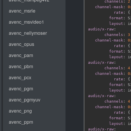
channels
:
2
channel-mask
:
0
rate
:
{
format
:
 S
layout
:
audio/x-raw
:
channels
:
3
channel-mask
:
0
rate
:
{
format
:
 S
layout
:
audio/x-raw
:
channels
:
4
channel-mask
:
0
rate
:
{
format
:
 S
layout
:
audio/x-raw
:
channels
:
4
channel-mask
:
0
rate
:
{
format
:
 S
layout
:
audio/x-raw
: