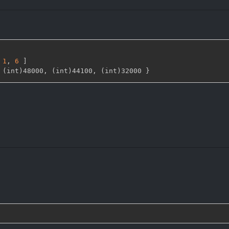
1
,
6 
]
 (int)48000
,
 (int)44100
,
 (int)32000 
}