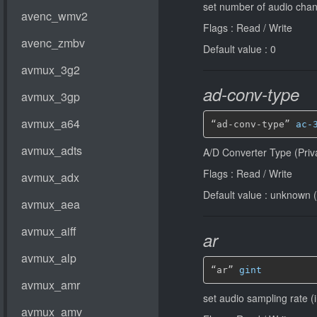
set number of audio chan
Flags : Read / Write
Default value : 0
ad-conv-type
“ad-conv-type” 
ac-
A/D Converter Type (Priv
Flags : Read / Write
Default value : unknown (
ar
“ar” 
gint
set audio sampling rate (