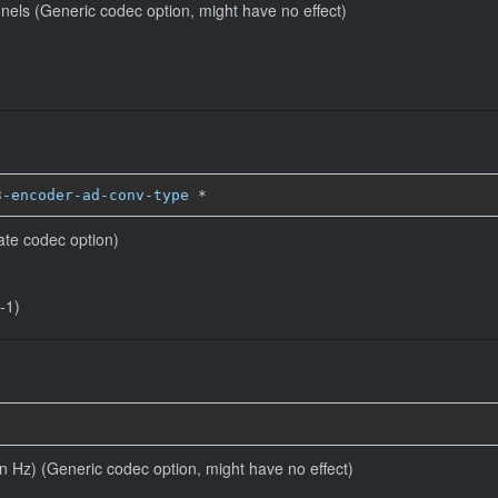
nels (Generic codec option, might have no effect)
3-encoder-ad-conv-type
*
ate codec option)
-1)
in Hz) (Generic codec option, might have no effect)