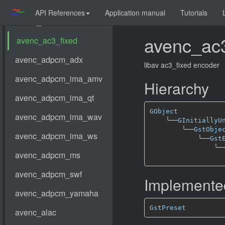
API References
Application manual
Tutorials
avenc_ac3
libav ac3_fixed encoder
Hierarchy
GObject
╰──
GInitiallyU
╰──
GstObje
╰──
Gst
╰─
Implemented
GstPreset