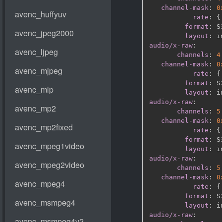
channel-mask
:
0
rate
:
{
format
:
 S
layout
:
audio/x-raw
:
channels
:
4
channel-mask
:
0
rate
:
{
format
:
 S
layout
:
audio/x-raw
:
channels
:
5
channel-mask
:
0
rate
:
{
format
:
 S
layout
:
audio/x-raw
:
channels
:
5
channel-mask
:
0
rate
:
{
format
:
 S
layout
:
audio/x-raw
: