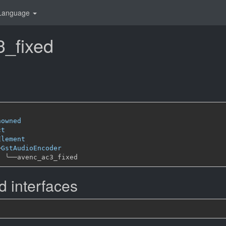
Language
_fixed
nowned
ct
Element
─
GstAudioEncoder
╰──
 interfaces