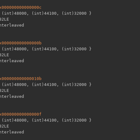
x000000000000000c
 (int)48000
,
 (int)44100
,
 (int)32000 
}
32LE

x000000000000000b
 (int)48000
,
 (int)44100
,
 (int)32000 
}
32LE

x000000000000010b
 (int)48000
,
 (int)44100
,
 (int)32000 
}
32LE

x000000000000000f
 (int)48000
,
 (int)44100
,
 (int)32000 
}
32LE
