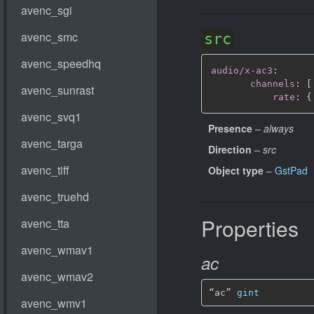
src
audio/x-ac3
:
channels
:
[
rate
:
{
Presence
–
always
Direction
–
src
Object type
–
GstPad
Properties
ac
“ac” 
gint