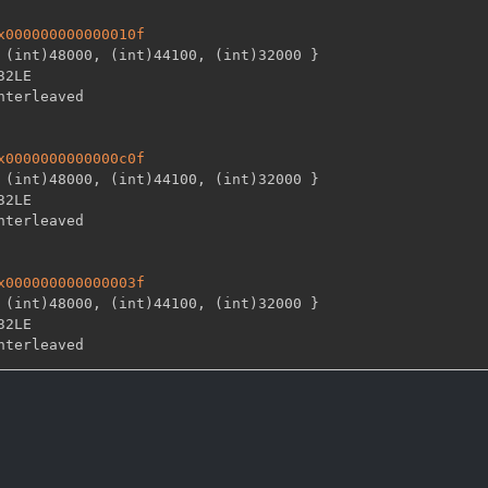
x000000000000010f
 (int)48000
,
 (int)44100
,
 (int)32000 
}
32LE

x0000000000000c0f
 (int)48000
,
 (int)44100
,
 (int)32000 
}
32LE

x000000000000003f
 (int)48000
,
 (int)44100
,
 (int)32000 
}
32LE
