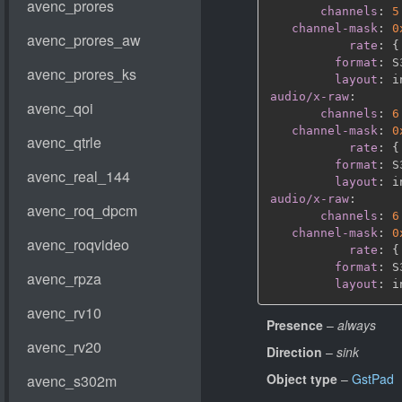
channels
:
5
channel-mask
:
0
rate
:
{
format
:
 S
layout
:
audio/x-raw
:
channels
:
6
channel-mask
:
0
rate
:
{
format
:
 S
layout
:
audio/x-raw
:
channels
:
6
channel-mask
:
0
rate
:
{
format
:
 S
layout
:
Presence
–
always
Direction
–
sink
Object type
–
GstPad