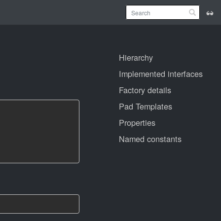
Hierarchy
Implemented interfaces
Factory details
Pad Templates
Properties
Named constants