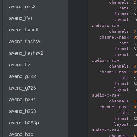
channels
:
2
rate
:
{
format
:
 S
layout
:
audio/x-raw
:
channels
:
3
channel-mask
:
0
rate
:
{
format
:
 S
layout
:
audio/x-raw
:
channels
:
3
channel-mask
:
0
rate
:
{
format
:
 S
layout
:
audio/x-raw
:
channels
:
4
channel-mask
:
0
rate
:
{
format
:
 S
layout
:
audio/x-raw
:
channels
:
4