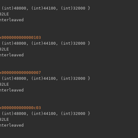
 (int)48000
,
 (int)44100
,
 (int)32000 
}
32LE

x0000000000000103
 (int)48000
,
 (int)44100
,
 (int)32000 
}
32LE

x0000000000000007
 (int)48000
,
 (int)44100
,
 (int)32000 
}
32LE

x0000000000000c03
 (int)48000
,
 (int)44100
,
 (int)32000 
}
32LE
