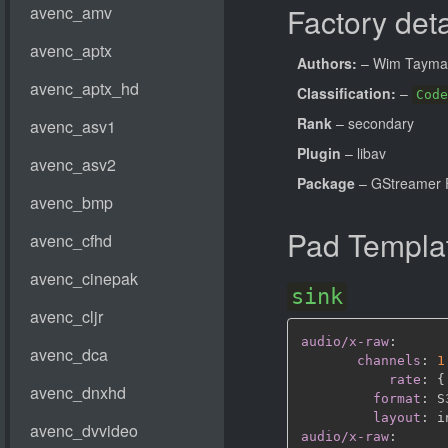
Factory deta
Authors:
– Wim Taym
Classification:
–
Code
Rank
– secondary
Plugin
– libav
Package
– GStreamer 
Pad Templa
sink
audio/x-raw
:
channels
:
1
rate
:
{
format
:
 S
layout
:
audio/x-raw
: