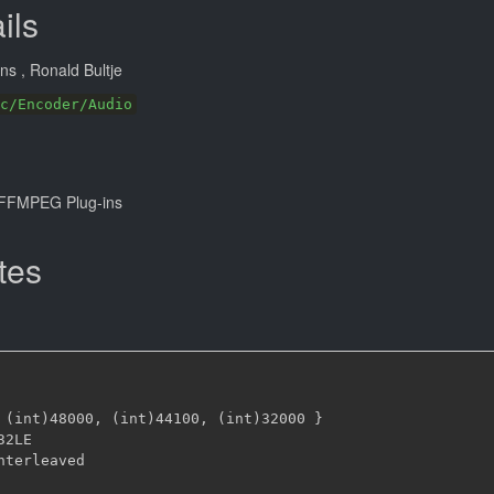
ils
ans
, Ronald Bultje
c/Encoder/Audio
FFMPEG Plug-ins
tes
 (int)48000
,
 (int)44100
,
 (int)32000 
}
32LE
