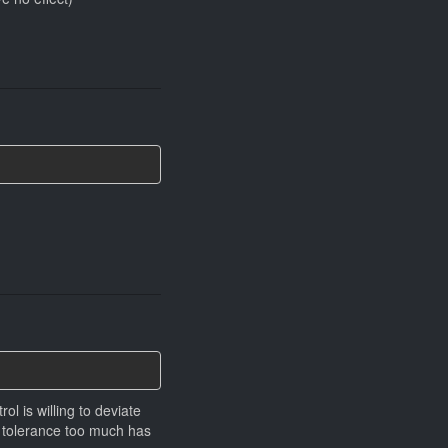
ol is willing to deviate
g tolerance too much has