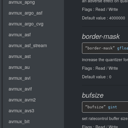
an adverse effect on qual
Flags : Read / Write
Default value : 4000000
border-mask
“border-mask” 
gflo
increase the quantizer fo
Flags : Read / Write
Default value : 0
bufsize
“bufsize” 
gint
set ratecontrol buffer siz
Flags : Read / Write