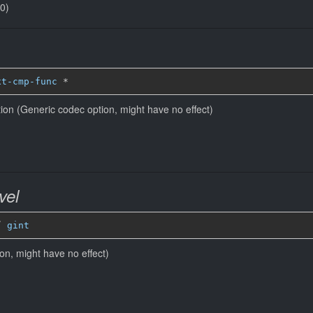
(0)
xt-cmp-func
*
ion (Generic codec option, might have no effect)
vel
” 
gint
ion, might have no effect)