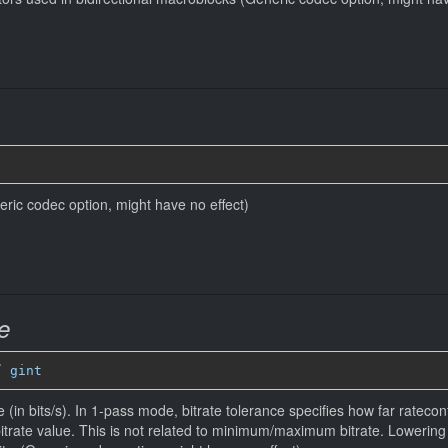
eneric codec option, might have no effect)
e
” 
gint
 (in bits/s). In 1-pass mode, bitrate tolerance specifies how far ratecontr
bitrate value. This is not related to minimum/maximum bitrate. Lowerin