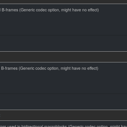
 B-frames (Generic codec option, might have no effect)
 B-frames (Generic codec option, might have no effect)
t
tors used in bidirectional macroblocks (Generic codec option, might hav