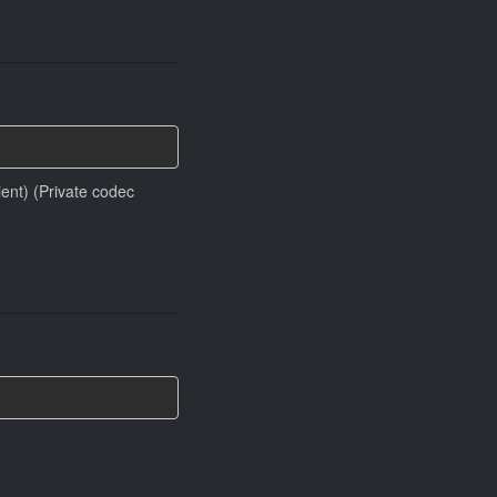
ient) (Private codec