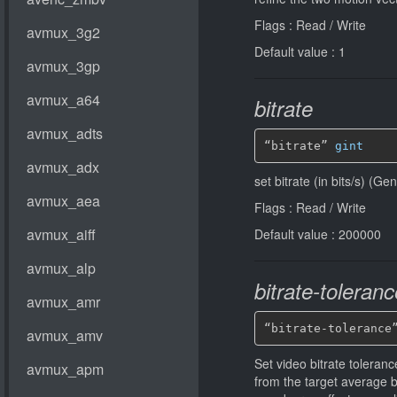
Flags : Read / Write
Default value : 1
bitrate
“bitrate” 
gint
set bitrate (in bits/s) (G
Flags : Read / Write
Default value : 200000
bitrate-toleranc
“bitrate-tolerance
Set video bitrate tolerance
from the target average 