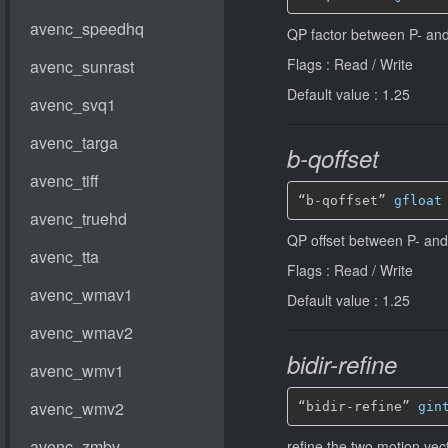
QP factor between P- and
Flags : Read / Write
Default value : 1.25
b-qoffset
“b-qoffset” 
gfloat
QP offset between P- and
Flags : Read / Write
Default value : 1.25
bidir-refine
“bidir-refine” 
gin
refine the two motion vec