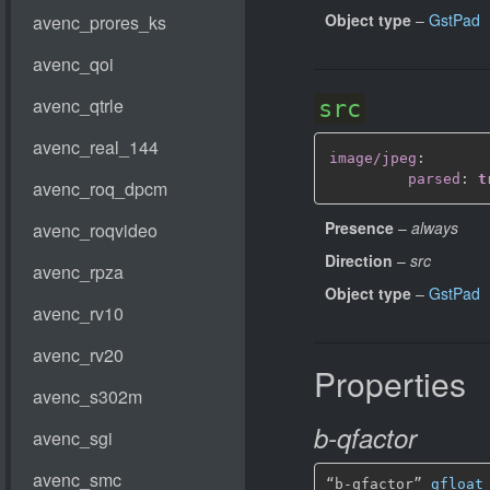
Object type
–
GstPad
src
image/jpeg
:
parsed
:
t
Presence
–
always
Direction
–
src
Object type
–
GstPad
Properties
b-qfactor
“b-qfactor” 
gfloat