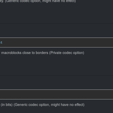
ity. (Generic codec option, might have no effect)
at
r macroblocks close to borders (Private codec option)
e (in bits) (Generic codec option, might have no effect)