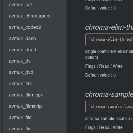
Default value : 0
chroma-elim-th
“chroma-elim-thres
single coefficient elimina
option)
Flags : Read / Write
Default value : 0
chroma-sample-
“chroma-sample-loc
chroma sample location (
Flags : Read / Write