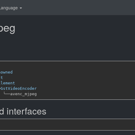
Language
peg
nowned
ct
Element
─
GstVideoEncoder
╰──
 interfaces