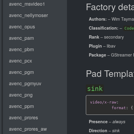
Factory deta
Authors:
– Wim Taym
Classification:
–
Code
Rank
– secondary
Plugin
– libav
Package
– GStreamer 
Pad Templa
sink
video/x-raw
:
format
:
{
Presence
–
always
Direction
–
sink