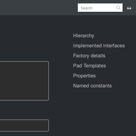
Hierarchy
Implemented interfaces
Factory details
Pad Templates
Properties
Named constants