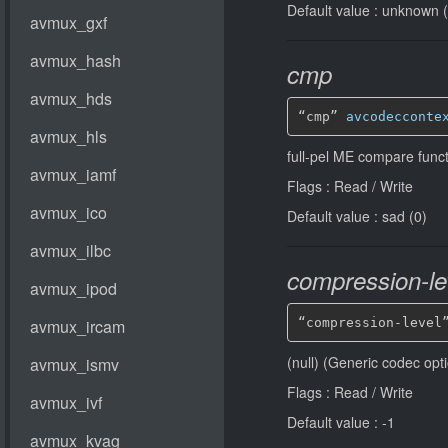
Default value : unknown 
cmp
“cmp” 
avcodecconte
full-pel ME compare funct
Flags : Read / Write
Default value : sad (0)
compression-le
“compression-level
(null) (Generic codec opt
Flags : Read / Write
Default value : -1