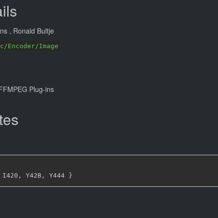
ils
ans
, Ronald Bultje
c/Encoder/Image
FFMPEG Plug-ins
tes
 I420
,
 Y42B
,
 Y444 
}