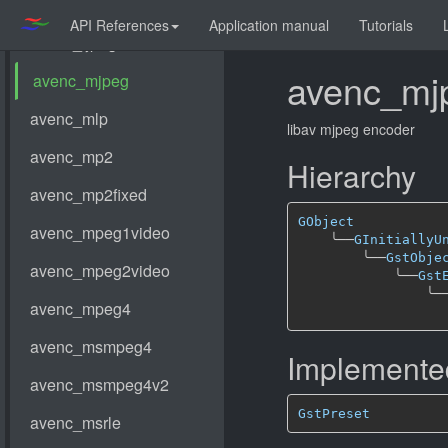
API References
Application manual
Tutorials
avenc_mj
libav mjpeg encoder
Hierarchy
GObject
╰──
GInitiallyU
╰──
GstObje
╰──
Gst
╰─
Implemented
GstPreset