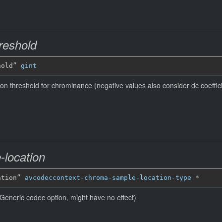
reshold
hold” 
gint
tion threshold for chrominance (negative values also consider dc coeffic
location
ation” 
avcodeccontext-chroma-sample-location-type
*
Generic codec option, might have no effect)