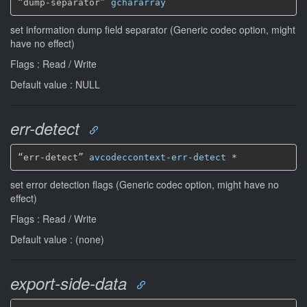
“dump-separator” 
gchararray
set information dump field separator (Generic codec option, might
have no effect)
Flags : Read / Write
Default value : NULL
err-detect
“err-detect” 
avcodeccontext-err-detect
*
set error detection flags (Generic codec option, might have no
effect)
Flags : Read / Write
Default value : (none)
export-side-data