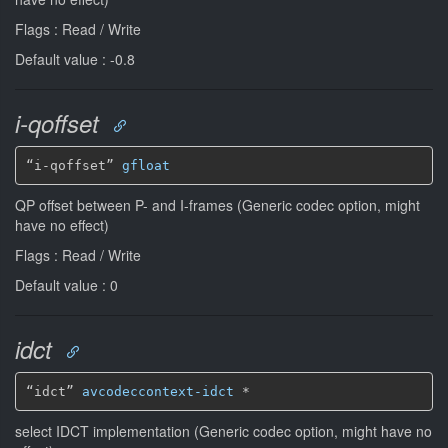
Flags : Read / Write
Default value : -0.8
i-qoffset
“i-qoffset” 
gfloat
QP offset between P- and I-frames (Generic codec option, might
have no effect)
Flags : Read / Write
Default value : 0
idct
“idct” 
avcodeccontext-idct
*
select IDCT implementation (Generic codec option, might have no