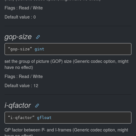
Flags : Read / Write
Default value : 0
gop-size
“gop-size” 
gint
set the group of picture (GOP) size (Generic codec option, might
have no effect)
Flags : Read / Write
Default value : 12
i-qfactor
“i-qfactor” 
gfloat
QP factor between P- and I-frames (Generic codec option, might
have no effect)