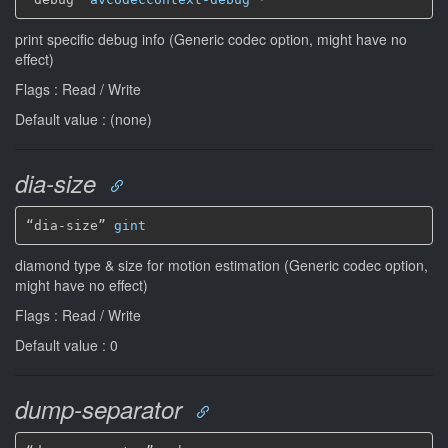
print specific debug info (Generic codec option, might have no
effect)
Flags : Read / Write
Default value : (none)
dia-size
“dia-size” 
gint
diamond type & size for motion estimation (Generic codec option,
might have no effect)
Flags : Read / Write
Default value : 0
dump-separator