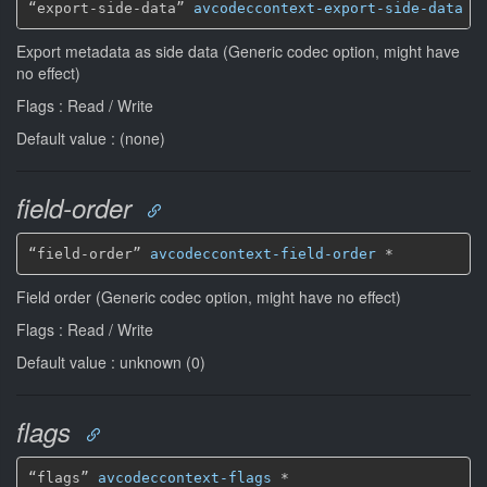
“export-side-data” 
avcodeccontext-export-side-data
*
Export metadata as side data (Generic codec option, might have
no effect)
Flags : Read / Write
Default value : (none)
field-order
“field-order” 
avcodeccontext-field-order
*
Field order (Generic codec option, might have no effect)
Flags : Read / Write
Default value : unknown (0)
flags
“flags” 
avcodeccontext-flags
*