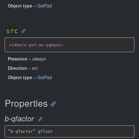
Object type
–
GstPad
src
video/x-gst-av-pgmyuv
:
Presence
–
always
Direction
–
src
Object type
–
GstPad
Properties
b-qfactor
“b-qfactor” 
gfloat