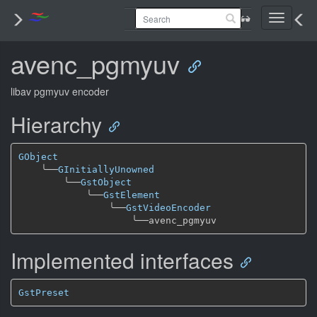
Toggle
navigati
avenc_pgmyuv
libav pgmyuv encoder
Hierarchy
GObject
╰──
GInitiallyUnowned
╰──
GstObject
╰──
GstElement
╰──
GstVideoEncoder
╰──
Implemented interfaces
GstPreset