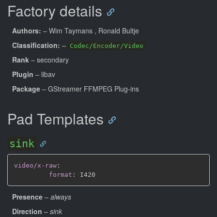
Factory details
Authors:
– Wim Taymans
, Ronald Bultje
Classification:
–
Codec/Encoder/Video
Rank
– secondary
Plugin
– libav
Package
– GStreamer FFMPEG Plug-ins
Pad Templates
sink
video/x-raw
:
format
:
Presence
–
always
Direction
–
sink