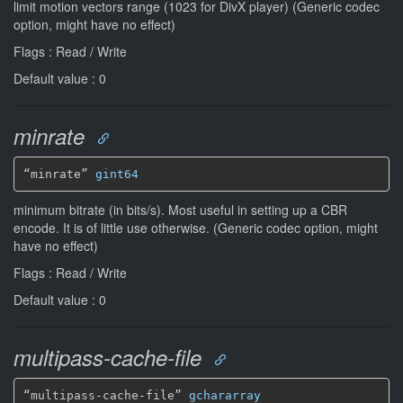
limit motion vectors range (1023 for DivX player) (Generic codec
option, might have no effect)
Flags : Read / Write
Default value : 0
minrate
“minrate” 
gint64
minimum bitrate (in bits/s). Most useful in setting up a CBR
encode. It is of little use otherwise. (Generic codec option, might
have no effect)
Flags : Read / Write
Default value : 0
multipass-cache-file
“multipass-cache-file” 
gchararray