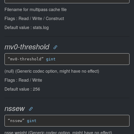
Filename for multipass cache file
Flags : Read / Write / Construct
Default value : stats.log
mv0-threshold
“mv0-threshold” 
gint
(null) (Generic codec option, might have no effect)
Flags : Read / Write
Default value : 256
nssew
“nssew” 
gint
nsse weight (Generic codec option, might have no effect)