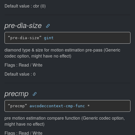
Default value : cbr (0)
pre-dia-size
“pre-dia-size” 
gint
diamond type & size for motion estimation pre-pass (Generic
codec option, might have no effect)
Flags : Read / Write
Default value : 0
precmp
“precmp” 
avcodeccontext-cmp-func
*
pre motion estimation compare function (Generic codec option,
might have no effect)
Flags : Read / Write