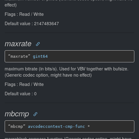
effect)
Flags : Read / Write
Default value : 2147483647
maxrate
“maxrate” 
gint64
maximum bitrate (in bits/s). Used for VBV together with bufsize.
(Generic codec option, might have no effect)
Flags : Read / Write
Default value : 0
mbcmp
“mbcmp” 
avcodeccontext-cmp-func
*
macroblock compare function (Generic codec option, might have