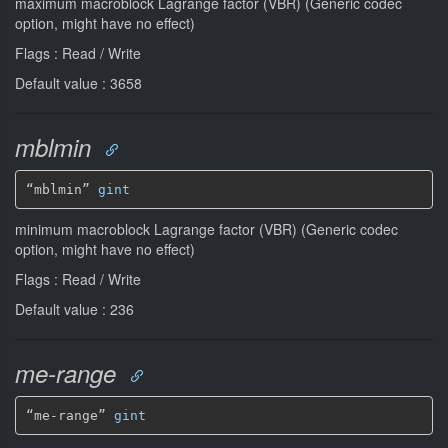
maximum macroblock Lagrange factor (VBR) (Generic codec
option, might have no effect)
Flags : Read / Write
Default value : 3658
mblmin
“mblmin” 
gint
minimum macroblock Lagrange factor (VBR) (Generic codec
option, might have no effect)
Flags : Read / Write
Default value : 236
me-range
“me-range” 
gint