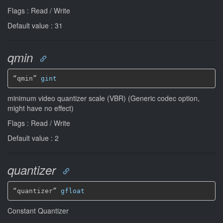
Flags : Read / Write
Default value : 31
qmin
“qmin” 
gint
minimum video quantizer scale (VBR) (Generic codec option,
might have no effect)
Flags : Read / Write
Default value : 2
quantizer
“quantizer” 
gfloat
Constant Quantizer