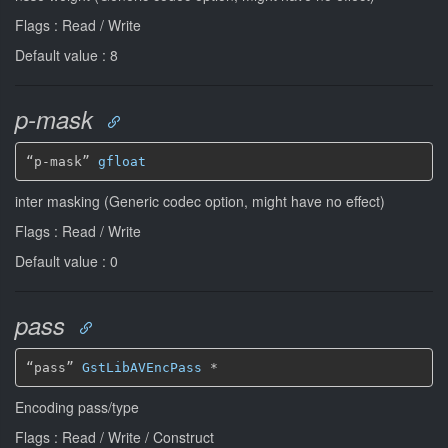
Flags : Read / Write
Default value : 8
p-mask
“p-mask” 
gfloat
inter masking (Generic codec option, might have no effect)
Flags : Read / Write
Default value : 0
pass
“pass” 
GstLibAVEncPass
*
Encoding pass/type
Flags : Read / Write / Construct