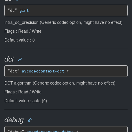
“dc” 
gint
intra_dc_precision (Generic codec option, might have no effect)
Flags : Read / Write
Default value : 0
dct
“dct” 
avcodeccontext-dct
*
DCT algorithm (Generic codec option, might have no effect)
Flags : Read / Write
Default value : auto (0)
debug
“debug” 
avcodeccontext-debug
*