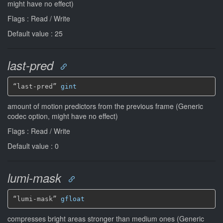
might have no effect)
Flags : Read / Write
Default value : 25
last-pred
“last-pred” 
gint
amount of motion predictors from the previous frame (Generic
codec option, might have no effect)
Flags : Read / Write
Default value : 0
lumi-mask
“lumi-mask” 
gfloat
compresses bright areas stronger than medium ones (Generic