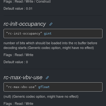
Flags : Read / Write / Construct
Default value : 0.01
rc-init-occupancy
“rc-init-occupancy” 
gint
number of bits which should be loaded into the rc buffer before
decoding starts (Generic codec option, might have no effect)
Flags : Read / Write
Default value : 0
rc-max-vbv-use
“rc-max-vbv-use” 
gfloat
(null) (Generic codec option, might have no effect)
Flags : Read / Write