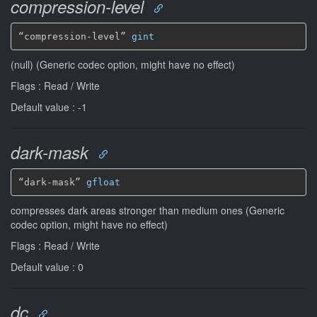
compression-level
“compression-level” 
gint
(null) (Generic codec option, might have no effect)
Flags : Read / Write
Default value : -1
dark-mask
“dark-mask” 
gfloat
compresses dark areas stronger than medium ones (Generic
codec option, might have no effect)
Flags : Read / Write
Default value : 0
dc