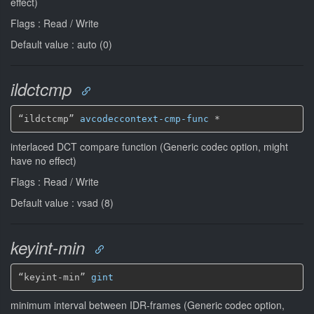
effect)
Flags : Read / Write
Default value : auto (0)
ildctcmp
“ildctcmp” 
avcodeccontext-cmp-func
*
interlaced DCT compare function (Generic codec option, might
have no effect)
Flags : Read / Write
Default value : vsad (8)
keyint-min
“keyint-min” 
gint
minimum interval between IDR-frames (Generic codec option,