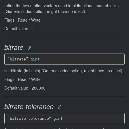
refine the two motion vectors used in bidirectional macroblocks
(Generic codec option, might have no effect)
Flags : Read / Write
Default value : 1
bitrate
“bitrate” 
gint
set bitrate (in bits/s) (Generic codec option, might have no effect)
Flags : Read / Write
Default value : 200000
bitrate-tolerance
“bitrate-tolerance” 
gint