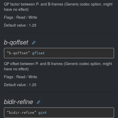
QP factor between P- and B-frames (Generic codec option, might
have no effect)
Flags : Read / Write
Default value : 1.25
b-qoffset
“b-qoffset” 
gfloat
QP offset between P- and B-frames (Generic codec option, might
have no effect)
Flags : Read / Write
Default value : 1.25
bidir-refine
“bidir-refine” 
gint