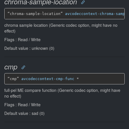
chroma-sample-location
“chroma-sample-location” 
avcodeccontext-chroma-sampl
chroma sample location (Generic codec option, might have no
effect)
Flags : Read / Write
Default value : unknown (0)
cmp
“cmp” 
avcodeccontext-cmp-func
*
full-pel ME compare function (Generic codec option, might have
no effect)
Flags : Read / Write
Default value : sad (0)