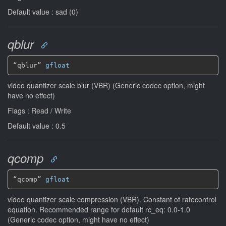
Default value : sad (0)
qblur
“qblur” 
gfloat
video quantizer scale blur (VBR) (Generic codec option, might
have no effect)
Flags : Read / Write
Default value : 0.5
qcomp
“qcomp” 
gfloat
video quantizer scale compression (VBR). Constant of ratecontrol
equation. Recommended range for default rc_eq: 0.0-1.0
(Generic codec option, might have no effect)