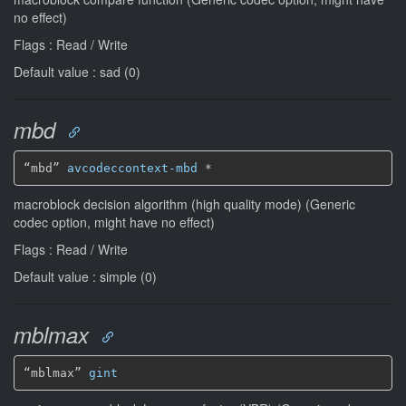
no effect)
Flags : Read / Write
Default value : sad (0)
mbd
“mbd” 
avcodeccontext-mbd
*
macroblock decision algorithm (high quality mode) (Generic
codec option, might have no effect)
Flags : Read / Write
Default value : simple (0)
mblmax
“mblmax” 
gint