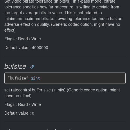
Set video bitrate tolerance (in bits/s). In 1-pass mode, bitrate
tolerance specifies how far ratecontrol is willing to deviate from
the target average bitrate value. This is not related to
minimum/maximum bitrate. Lowering tolerance too much has an
adverse effect on quality. (Generic codec option, might have no
effect)
Flags : Read / Write
Default value : 4000000
bufsize
“bufsize” 
gint
set ratecontrol buffer size (in bits) (Generic codec option, might
have no effect)
Flags : Read / Write
Default value : 0