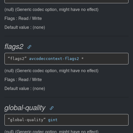
(null) (Generic codec option, might have no effect)
Flags : Read / Write
Default value : (none)
flags2
“flags2” 
avcodeccontext-flags2
*
(null) (Generic codec option, might have no effect)
Flags : Read / Write
Default value : (none)
global-quality
“global-quality” 
gint
(null) (Generic codec option, might have no effect)