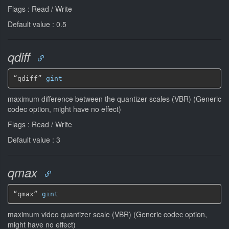
Flags : Read / Write
Default value : 0.5
qdiff
“qdiff” 
gint
maximum difference between the quantizer scales (VBR) (Generic
codec option, might have no effect)
Flags : Read / Write
Default value : 3
qmax
“qmax” 
gint
maximum video quantizer scale (VBR) (Generic codec option,
might have no effect)