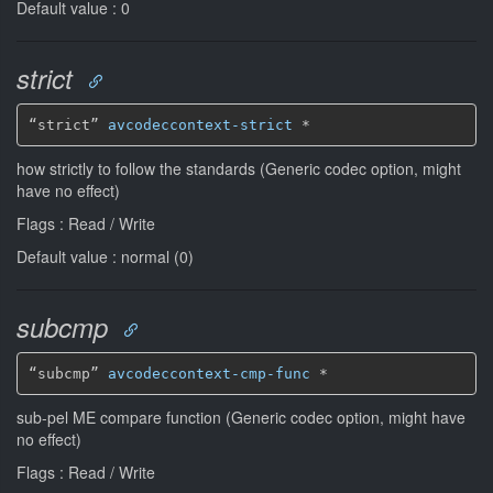
Default value : 0
strict
“strict” 
avcodeccontext-strict
*
how strictly to follow the standards (Generic codec option, might
have no effect)
Flags : Read / Write
Default value : normal (0)
subcmp
“subcmp” 
avcodeccontext-cmp-func
*
sub-pel ME compare function (Generic codec option, might have
no effect)
Flags : Read / Write