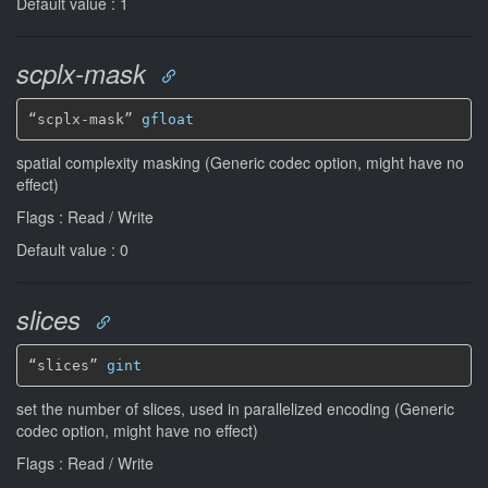
Default value : 1
scplx-mask
“scplx-mask” 
gfloat
spatial complexity masking (Generic codec option, might have no
effect)
Flags : Read / Write
Default value : 0
slices
“slices” 
gint
set the number of slices, used in parallelized encoding (Generic
codec option, might have no effect)
Flags : Read / Write