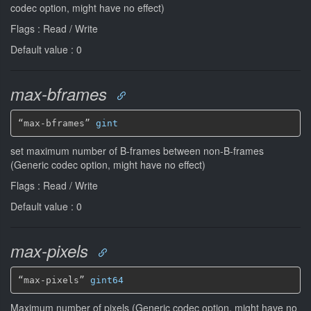
codec option, might have no effect)
Flags : Read / Write
Default value : 0
max-bframes
“max-bframes” 
gint
set maximum number of B-frames between non-B-frames
(Generic codec option, might have no effect)
Flags : Read / Write
Default value : 0
max-pixels
“max-pixels” 
gint64
Maximum number of pixels (Generic codec option, might have no