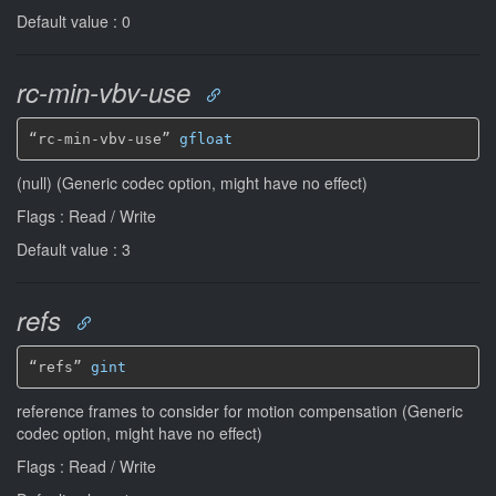
Default value : 0
rc-min-vbv-use
“rc-min-vbv-use” 
gfloat
(null) (Generic codec option, might have no effect)
Flags : Read / Write
Default value : 3
refs
“refs” 
gint
reference frames to consider for motion compensation (Generic
codec option, might have no effect)
Flags : Read / Write