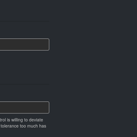
ol is willing to deviate
g tolerance too much has