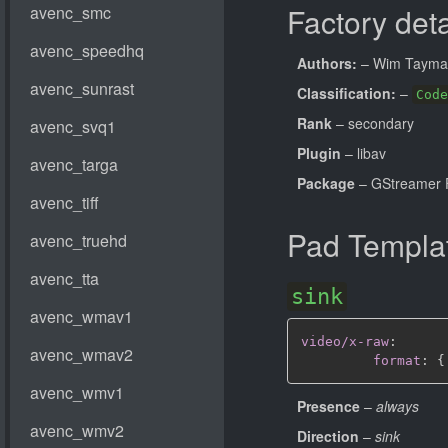
Factory deta
Authors:
– Wim Taym
Classification:
–
Code
Rank
– secondary
Plugin
– libav
Package
– GStreamer 
Pad Templa
sink
video/x-raw
:
format
:
{
Presence
–
always
Direction
–
sink