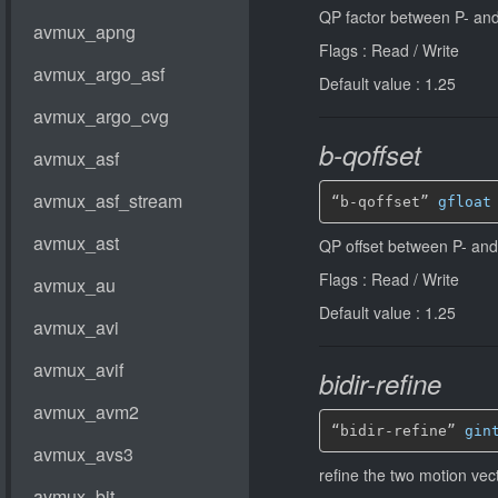
QP factor between P- and
Flags : Read / Write
Default value : 1.25
b-qoffset
“b-qoffset” 
gfloat
QP offset between P- and
Flags : Read / Write
Default value : 1.25
bidir-refine
“bidir-refine” 
gin
refine the two motion vec