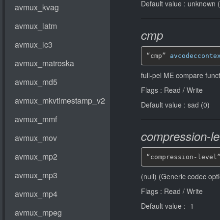
Default value : unknown 
cmp
“cmp” 
avcodecconte
full-pel ME compare funct
Flags : Read / Write
Default value : sad (0)
compression-le
“compression-level
(null) (Generic codec opt
Flags : Read / Write
Default value : -1