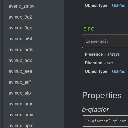
Object type
–
GstPad
src
image/qoi
:
Presence
–
always
Direction
–
src
Object type
–
GstPad
Properties
b-qfactor
“b-qfactor” 
gfloat