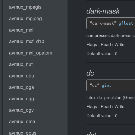
dark-mask
“dark-mask” 
gfloat
compresses dark areas st
Flags : Read / Write
Default value : 0
dc
“dc” 
gint
intra_dc_precision (Gener
Flags : Read / Write
Default value : 0
dct