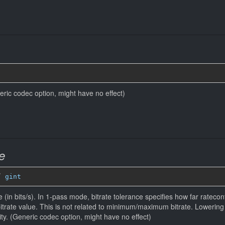
eneric codec option, might have no effect)
e
” 
gint
 (in bits/s). In 1-pass mode, bitrate tolerance specifies how far ratecontr
bitrate value. This is not related to minimum/maximum bitrate. Lowerin
ity. (Generic codec option, might have no effect)