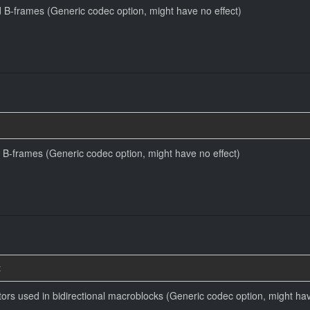
 B-frames (Generic codec option, might have no effect)
 B-frames (Generic codec option, might have no effect)
t
tors used in bidirectional macroblocks (Generic codec option, might hav