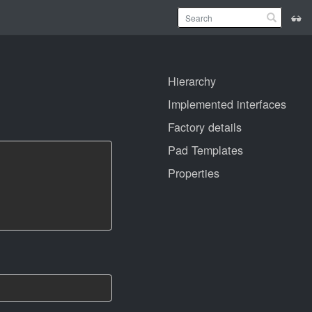
Hierarchy
Implemented interfaces
Factory details
Pad Templates
Properties