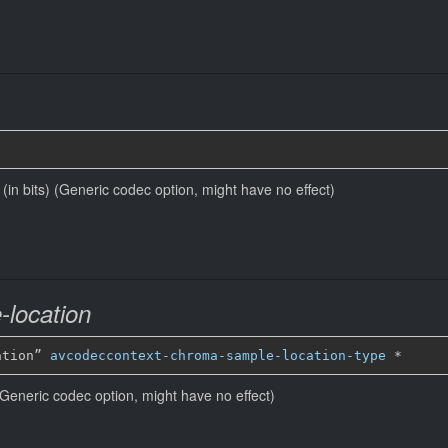
e (in bits) (Generic codec option, might have no effect)
location
ation” 
avcodeccontext-chroma-sample-location-type
*
Generic codec option, might have no effect)