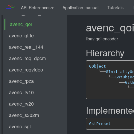
API References
Application manual
Tutorials
avenc_qo
libav qoi encoder
Hierarchy
GObject
╰──
GInitiallyU
╰──
GstObje
╰──
Gst
╰─
Implemented
GstPreset