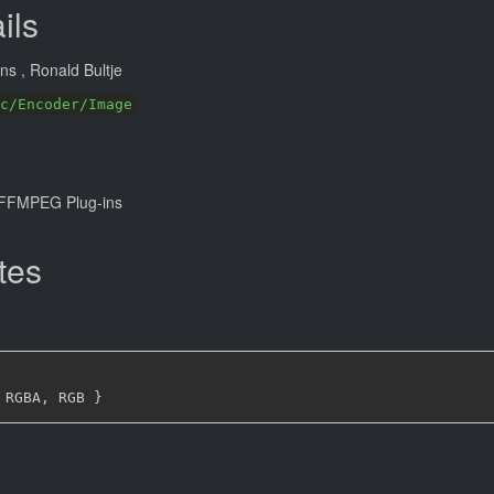
ils
ans
, Ronald Bultje
c/Encoder/Image
FFMPEG Plug-ins
tes
 RGBA
,
 RGB 
}