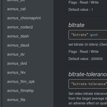
Flags : Read / Write
Default value : 1
bitrate
“bitrate” 
gint
set bitrate (in bits/s) (G
Flags : Read / Write
Default value : 200000
bitrate-toleranc
“bitrate-tolerance
Set video bitrate tolerance
from the target average 
an adverse effect on qual