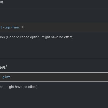
(0)
xt-cmp-func
*
ion (Generic codec option, might have no effect)
vel
” 
gint
ion, might have no effect)