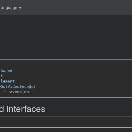
Language
i
nowned
ct
Element
─
GstVideoEncoder
╰──
 interfaces