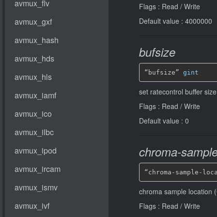
Flags : Read / Write
Default value : 4000000
bufsize
“bufsize” 
gint
set ratecontrol buffer siz
Flags : Read / Write
Default value : 0
chroma-sample-
“chroma-sample-loc
chroma sample location (
Flags : Read / Write