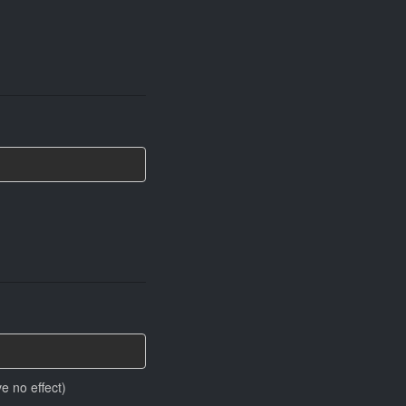
e no effect)