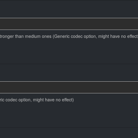
ronger than medium ones (Generic codec option, might have no effect
ic codec option, might have no effect)