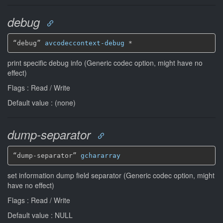
debug
“debug” 
avcodeccontext-debug
*
print specific debug info (Generic codec option, might have no
effect)
Flags : Read / Write
Default value : (none)
dump-separator
“dump-separator” 
gchararray
set information dump field separator (Generic codec option, might
have no effect)
Flags : Read / Write
Default value : NULL