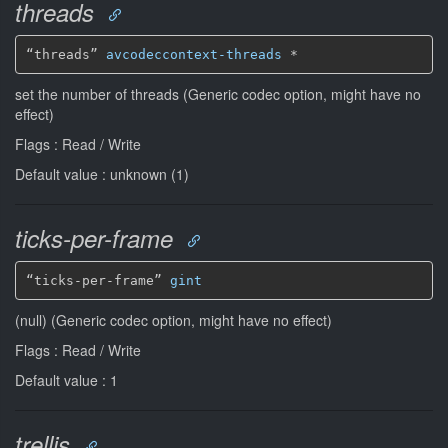
threads
“threads” 
avcodeccontext-threads
*
set the number of threads (Generic codec option, might have no
effect)
Flags : Read / Write
Default value : unknown (1)
ticks-per-frame
“ticks-per-frame” 
gint
(null) (Generic codec option, might have no effect)
Flags : Read / Write
Default value : 1
trellis