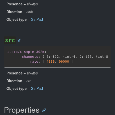
Presence
–
always
Direction
–
sink
Object type
–
GstPad
src
audio/x-smpte-302m
:
channels
:
{
 (int)2
,
 (int)4
,
 (int)6
,
 (int)8 
}
rate
:
[
4000
,
96000 
]
Presence
–
always
Direction
–
src
Object type
–
GstPad
Properties