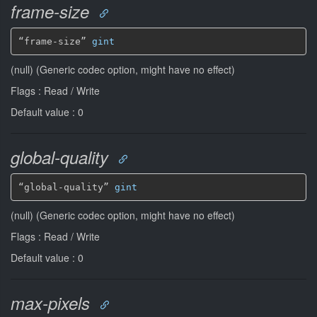
frame-size
“frame-size” 
gint
(null) (Generic codec option, might have no effect)
Flags : Read / Write
Default value : 0
global-quality
“global-quality” 
gint
(null) (Generic codec option, might have no effect)
Flags : Read / Write
Default value : 0
max-pixels