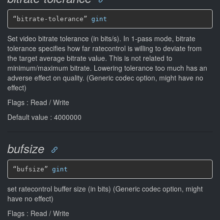
“bitrate-tolerance” 
gint
Set video bitrate tolerance (in bits/s). In 1-pass mode, bitrate
tolerance specifies how far ratecontrol is willing to deviate from
the target average bitrate value. This is not related to
minimum/maximum bitrate. Lowering tolerance too much has an
adverse effect on quality. (Generic codec option, might have no
effect)
Flags : Read / Write
Default value : 4000000
bufsize
“bufsize” 
gint
set ratecontrol buffer size (in bits) (Generic codec option, might
have no effect)
Flags : Read / Write