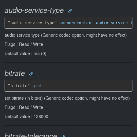
audio-service-type
“audio-service-type” 
avcodeccontext-audio-service-ty
audio service type (Generic codec option, might have no effect)
Flags : Read / Write
Default value : ma (0)
bitrate
“bitrate” 
gint
set bitrate (in bits/s) (Generic codec option, might have no effect)
Flags : Read / Write
Default value : 128000
bitrate-tolerance