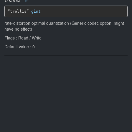
“trellis” 
gint
rate-distortion optimal quantization (Generic codec option, might
have no effect)
Flags : Read / Write
Default value : 0