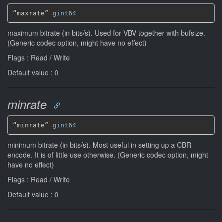
“maxrate” 
gint64
maximum bitrate (in bits/s). Used for VBV together with bufsize.
(Generic codec option, might have no effect)
Flags : Read / Write
Default value : 0
minrate
“minrate” 
gint64
minimum bitrate (in bits/s). Most useful in setting up a CBR
encode. It is of little use otherwise. (Generic codec option, might
have no effect)
Flags : Read / Write
Default value : 0