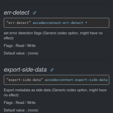
err-detect
“err-detect” 
avcodeccontext-err-detect
*
set error detection flags (Generic codec option, might have no
effect)
Flags : Read / Write
Default value : (none)
export-side-data
“export-side-data” 
avcodeccontext-export-side-data
*
Export metadata as side data (Generic codec option, might have
no effect)
Flags : Read / Write
Default value : (none)