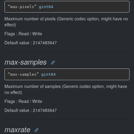
“max-pixels” 
gint64
Maximum number of pixels (Generic codec option, might have no
effect)
Flags : Read / Write
Default value : 2147483647
max-samples
“max-samples” 
gint64
Maximum number of samples (Generic codec option, might have
no effect)
Flags : Read / Write
Default value : 2147483647
maxrate