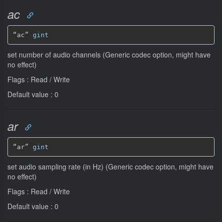
ac
“ac” 
gint
set number of audio channels (Generic codec option, might have
no effect)
Flags : Read / Write
Default value : 0
ar
“ar” 
gint
set audio sampling rate (in Hz) (Generic codec option, might have
no effect)
Flags : Read / Write
Default value : 0