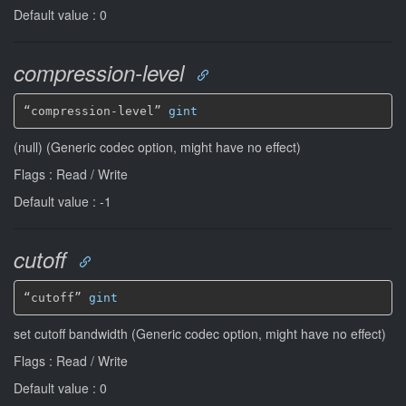
Default value : 0
compression-level
“compression-level” 
gint
(null) (Generic codec option, might have no effect)
Flags : Read / Write
Default value : -1
cutoff
“cutoff” 
gint
set cutoff bandwidth (Generic codec option, might have no effect)
Flags : Read / Write
Default value : 0