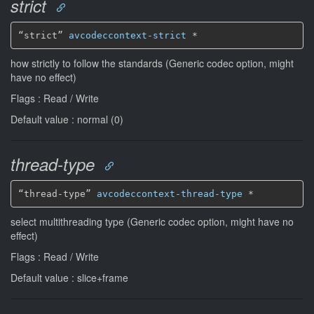
strict
“strict” 
avcodeccontext-strict
*
how strictly to follow the standards (Generic codec option, might
have no effect)
Flags : Read / Write
Default value : normal (0)
thread-type
“thread-type” 
avcodeccontext-thread-type
*
select multithreading type (Generic codec option, might have no
effect)
Flags : Read / Write
Default value : slice+frame