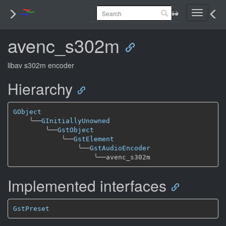
Toggle
navigati
avenc_s302m
libav s302m encoder
Hierarchy
GObject
╰──
GInitiallyUnowned
╰──
GstObject
╰──
GstElement
╰──
GstAudioEncoder
╰──
Implemented interfaces
GstPreset