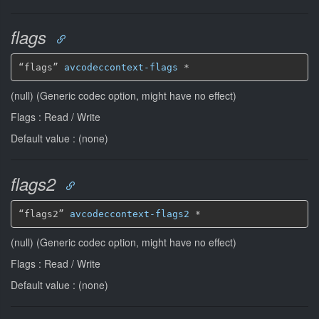
flags
“flags” 
avcodeccontext-flags
*
(null) (Generic codec option, might have no effect)
Flags : Read / Write
Default value : (none)
flags2
“flags2” 
avcodeccontext-flags2
*
(null) (Generic codec option, might have no effect)
Flags : Read / Write
Default value : (none)