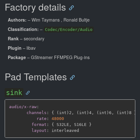
Factory details
Authors:
– Wim Taymans
, Ronald Bultje
Classification:
–
Codec/Encoder/Audio
Rank
– secondary
Plugin
– libav
Package
– GStreamer FFMPEG Plug-ins
Pad Templates
sink
audio/x-raw
:
channels
:
{
 (int)2
,
 (int)4
,
 (int)6
,
 (int)8 
}
rate
:
48000
format
:
{
 S32LE
,
 S16LE 
}
layout
: