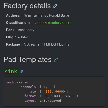
Factory details
Authors:
– Wim Taymans
, Ronald Bultje
Classification:
–
Codec/Encoder/Audio
Rank
– secondary
Plugin
– libav
Package
– GStreamer FFMPEG Plug-ins
Pad Templates
sink
audio/x-raw
:
channels
:
[
1
,
2 
]
rate
:
[
4000
,
96000 
]
format
:
{
 U8
,
 S16LE
,
 S32LE 
}
layout
: