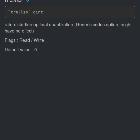
“trellis” 
gint
rate-distortion optimal quantization (Generic codec option, might
have no effect)
Flags : Read / Write
Default value : 0