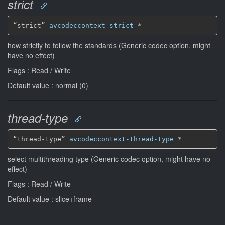
strict
“strict” 
avcodeccontext-strict
*
how strictly to follow the standards (Generic codec option, might
have no effect)
Flags : Read / Write
Default value : normal (0)
thread-type
“thread-type” 
avcodeccontext-thread-type
*
select multithreading type (Generic codec option, might have no
effect)
Flags : Read / Write
Default value : slice+frame