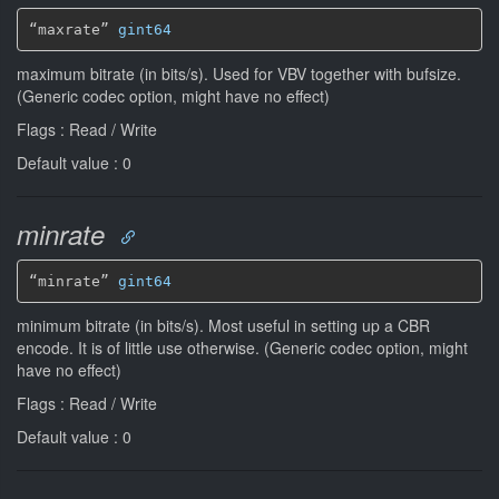
“maxrate” 
gint64
maximum bitrate (in bits/s). Used for VBV together with bufsize.
(Generic codec option, might have no effect)
Flags : Read / Write
Default value : 0
minrate
“minrate” 
gint64
minimum bitrate (in bits/s). Most useful in setting up a CBR
encode. It is of little use otherwise. (Generic codec option, might
have no effect)
Flags : Read / Write
Default value : 0