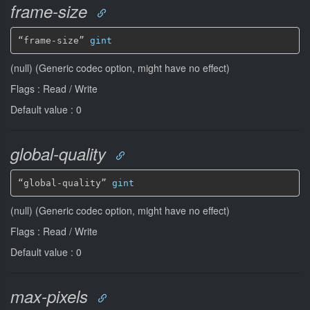
frame-size
“frame-size” 
gint
(null) (Generic codec option, might have no effect)
Flags : Read / Write
Default value : 0
global-quality
“global-quality” 
gint
(null) (Generic codec option, might have no effect)
Flags : Read / Write
Default value : 0
max-pixels