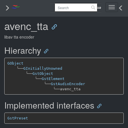
Toggle
navigati
avenc_tta
libav tta encoder
Hierarchy
GObject
╰──
GInitiallyUnowned
╰──
GstObject
╰──
GstElement
╰──
GstAudioEncoder
╰──
Implemented interfaces
GstPreset