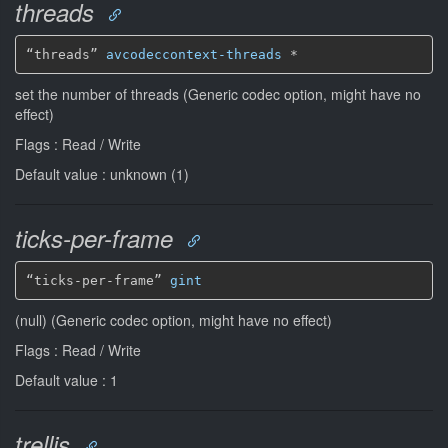
threads
“threads” 
avcodeccontext-threads
*
set the number of threads (Generic codec option, might have no
effect)
Flags : Read / Write
Default value : unknown (1)
ticks-per-frame
“ticks-per-frame” 
gint
(null) (Generic codec option, might have no effect)
Flags : Read / Write
Default value : 1
trellis