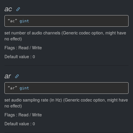
ac
“ac” 
gint
set number of audio channels (Generic codec option, might have
no effect)
Flags : Read / Write
Default value : 0
ar
“ar” 
gint
set audio sampling rate (in Hz) (Generic codec option, might have
no effect)
Flags : Read / Write
Default value : 0