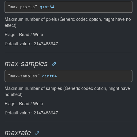
“max-pixels” 
gint64
Maximum number of pixels (Generic codec option, might have no
effect)
Flags : Read / Write
Default value : 2147483647
max-samples
“max-samples” 
gint64
Maximum number of samples (Generic codec option, might have
no effect)
Flags : Read / Write
Default value : 2147483647
maxrate