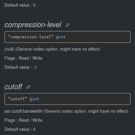
Default value : 0
compression-level
“compression-level” 
gint
(null) (Generic codec option, might have no effect)
Flags : Read / Write
Default value : -1
cutoff
“cutoff” 
gint
set cutoff bandwidth (Generic codec option, might have no effect)
Flags : Read / Write
Default value : 0