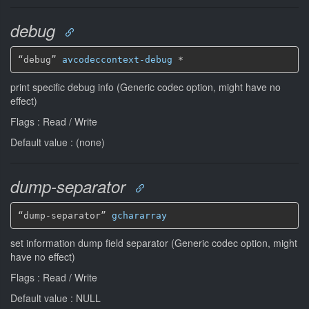
debug
“debug” 
avcodeccontext-debug
*
print specific debug info (Generic codec option, might have no
effect)
Flags : Read / Write
Default value : (none)
dump-separator
“dump-separator” 
gchararray
set information dump field separator (Generic codec option, might
have no effect)
Flags : Read / Write
Default value : NULL