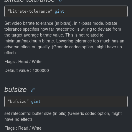
“bitrate-tolerance” 
gint
Set video bitrate tolerance (in bits/s). In 1-pass mode, bitrate
tolerance specifies how far ratecontrol is willing to deviate from
the target average bitrate value. This is not related to
minimum/maximum bitrate. Lowering tolerance too much has an
adverse effect on quality. (Generic codec option, might have no
effect)
Flags : Read / Write
Default value : 4000000
bufsize
“bufsize” 
gint
set ratecontrol buffer size (in bits) (Generic codec option, might
have no effect)
Flags : Read / Write