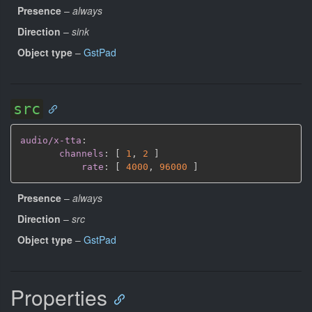
Presence
–
always
Direction
–
sink
Object type
–
GstPad
src
audio/x-tta
:
channels
:
[
1
,
2 
]
rate
:
[
4000
,
96000 
]
Presence
–
always
Direction
–
src
Object type
–
GstPad
Properties