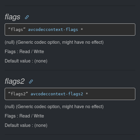
flags
“flags” 
avcodeccontext-flags
*
(null) (Generic codec option, might have no effect)
Flags : Read / Write
Default value : (none)
flags2
“flags2” 
avcodeccontext-flags2
*
(null) (Generic codec option, might have no effect)
Flags : Read / Write
Default value : (none)