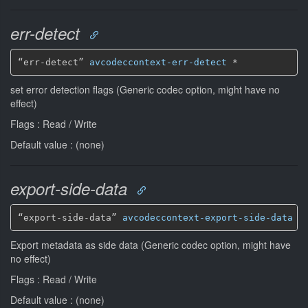
err-detect
“err-detect” 
avcodeccontext-err-detect
*
set error detection flags (Generic codec option, might have no
effect)
Flags : Read / Write
Default value : (none)
export-side-data
“export-side-data” 
avcodeccontext-export-side-data
*
Export metadata as side data (Generic codec option, might have
no effect)
Flags : Read / Write
Default value : (none)