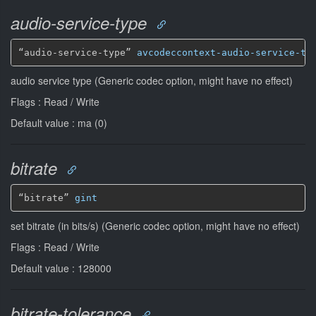
audio-service-type
“audio-service-type” 
avcodeccontext-audio-service-ty
audio service type (Generic codec option, might have no effect)
Flags : Read / Write
Default value : ma (0)
bitrate
“bitrate” 
gint
set bitrate (in bits/s) (Generic codec option, might have no effect)
Flags : Read / Write
Default value : 128000
bitrate-tolerance