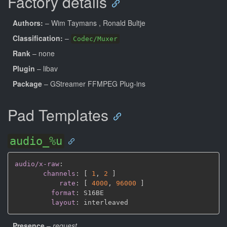
Factory details
Authors:
– Wim Taymans
, Ronald Bultje
Classification:
–
Codec/Muxer
Rank
– none
Plugin
– libav
Package
– GStreamer FFMPEG Plug-ins
Pad Templates
audio_%u
audio/x-raw
:
channels
:
[
1
,
2 
]
rate
:
[
4000
,
96000 
]
format
:
 S16BE

layout
:
Presence
–
request