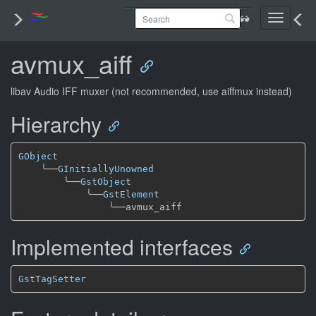
Toggle
navigati
avmux_aiff
libav Audio IFF muxer (not recommended, use aiffmux instead)
Hierarchy
GObject
╰──
GInitiallyUnowned
╰──
GstObject
╰──
GstElement
╰──
Implemented interfaces
GstTagSetter