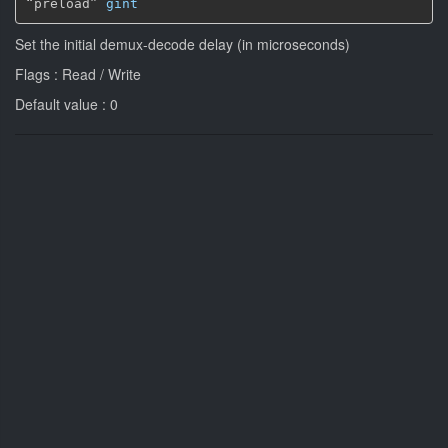
“preload” 
gint
Set the initial demux-decode delay (in microseconds)
Flags : Read / Write
Default value : 0