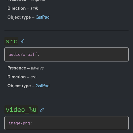
Direction
–
sink
Object type
–
GstPad
src
audio/x-aiff
:
Presence
–
always
Direction
–
src
Object type
–
GstPad
video_%u
image/png
: