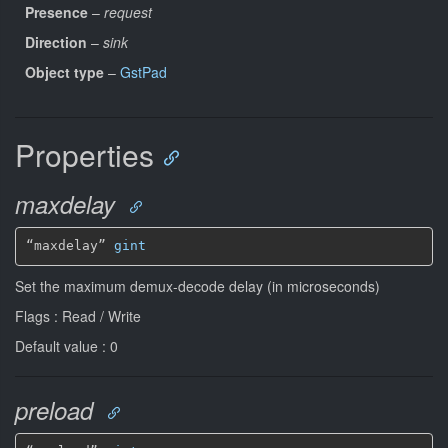
Presence
–
request
Direction
–
sink
Object type
–
GstPad
Properties
maxdelay
“maxdelay” 
gint
Set the maximum demux-decode delay (in microseconds)
Flags : Read / Write
Default value : 0
preload