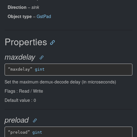
Direction
–
sink
Object type
–
GstPad
Properties
maxdelay
“maxdelay” 
gint
Set the maximum demux-decode delay (in microseconds)
Flags : Read / Write
Default value : 0
preload
“preload” 
gint