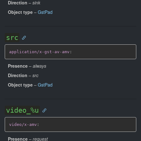
Direction
–
sink
Object type
–
GstPad
src
application/x-gst-av-amv
:
Presence
–
always
Direction
–
src
Object type
–
GstPad
video_%u
video/x-amv
:
Presence
–
request