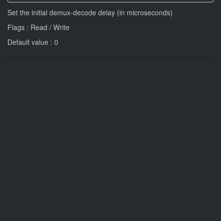
Set the initial demux-decode delay (in microseconds)
Flags : Read / Write
Default value : 0