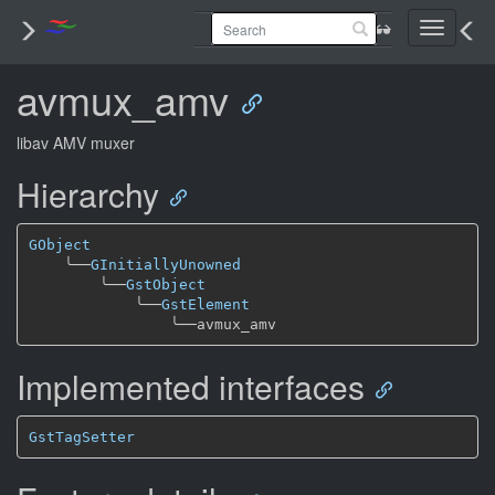
Toggle
navigati
avmux_amv
libav AMV muxer
Hierarchy
GObject
╰──
GInitiallyUnowned
╰──
GstObject
╰──
GstElement
╰──
Implemented interfaces
GstTagSetter