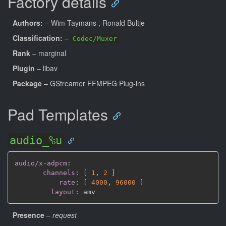
Factory details
Authors:
– Wim Taymans
, Ronald Bultje
Classification:
–
Codec/Muxer
Rank
– marginal
Plugin
– libav
Package
– GStreamer FFMPEG Plug-ins
Pad Templates
audio_%u
audio/x-adpcm
:
channels
:
[
1
,
2 
]
rate
:
[
4000
,
96000 
]
layout
:
Presence
–
request