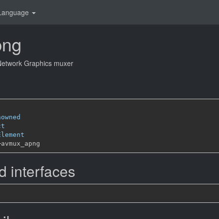
Language
png
 Network Graphics muxer
nowned
ct
Element
─
 interfaces