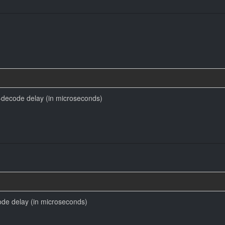
decode delay (in microseconds)
code delay (in microseconds)