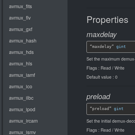
Properties
maxdelay
“maxdelay” 
gint
Set the maximum demux-
Flags : Read / Write
Default value : 0
preload
“preload” 
gint
Set the initial demux-de
Flags : Read / Write