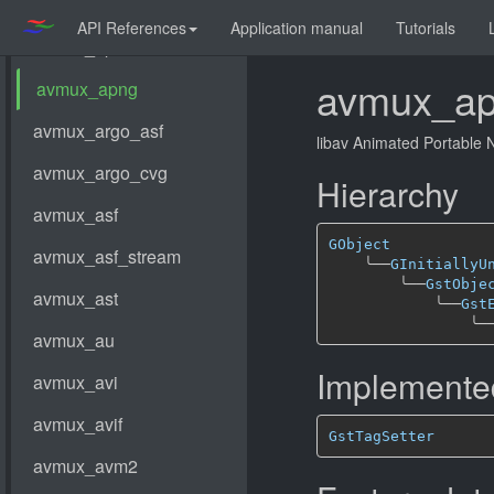
API References
Application manual
Tutorials
avmux_a
libav Animated Portable
Hierarchy
GObject
╰──
GInitiallyU
╰──
GstObje
╰──
Gst
╰─
Implemented
GstTagSetter