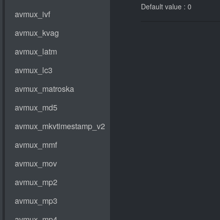
Default value : 0