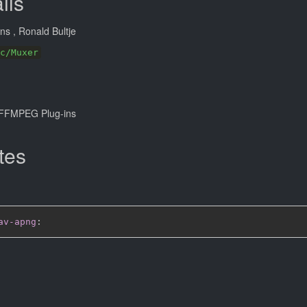
ils
ans
, Ronald Bultje
c/Muxer
FFMPEG Plug-ins
tes
av-apng
: