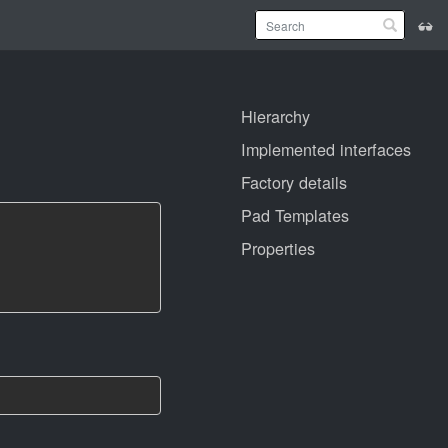
Hierarchy
Implemented interfaces
Factory details
Pad Templates
Properties