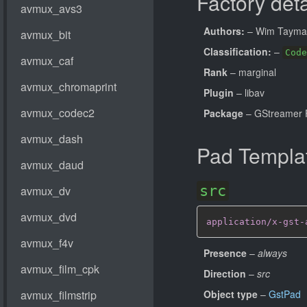
Factory deta
Authors:
– Wim Taym
Classification:
–
Code
Rank
– marginal
Plugin
– libav
Package
– GStreamer 
Pad Templa
src
application/x-gst-
Presence
–
always
Direction
–
src
Object type
–
GstPad