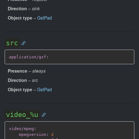
Direction
–
sink
Object type
–
GstPad
src
application/gxf
:
Presence
–
always
Direction
–
src
Object type
–
GstPad
video_%u
video/mpeg
:
mpegversion
:
2