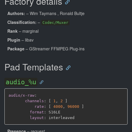
Factory details
Authors:
– Wim Taymans
, Ronald Bultje
Classification:
–
Codec/Muxer
Rank
– marginal
Plugin
– libav
Package
– GStreamer FFMPEG Plug-ins
Pad Templates
audio_%u
audio/x-raw
:
channels
:
[
1
,
2 
]
rate
:
[
4000
,
96000 
]
format
:
 S16LE

layout
:
Presence
–
request