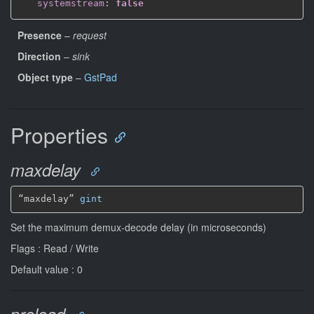
systemstream
:
false
Presence
–
request
Direction
–
sink
Object type
–
GstPad
Properties
maxdelay
“maxdelay” 
gint
Set the maximum demux-decode delay (in microseconds)
Flags : Read / Write
Default value : 0
preload