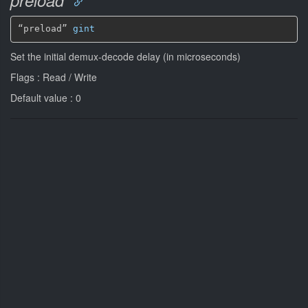
“preload” 
gint
Set the initial demux-decode delay (in microseconds)
Flags : Read / Write
Default value : 0