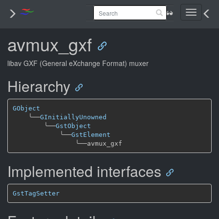
Toggle
navigati
avmux_gxf
libav GXF (General eXchange Format) muxer
Hierarchy
GObject
╰──
GInitiallyUnowned
╰──
GstObject
╰──
GstElement
╰──
Implemented interfaces
GstTagSetter