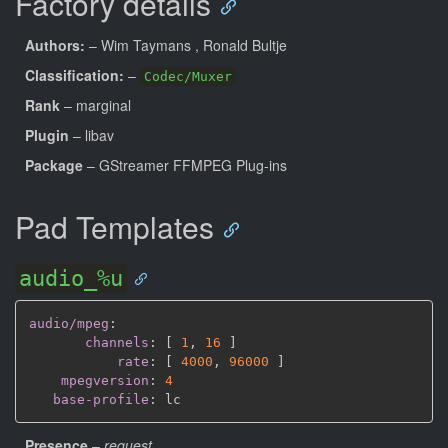
Factory details
Authors:
– Wim Taymans
, Ronald Bultje
Classification:
–
Codec/Muxer
Rank
– marginal
Plugin
– libav
Package
– GStreamer FFMPEG Plug-ins
Pad Templates
audio_%u
audio/mpeg
:
channels
:
[
1
,
16 
]
rate
:
[
4000
,
96000 
]
mpegversion
:
4
base-profile
:
Presence
–
request