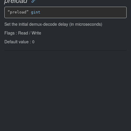
“preload” 
gint
Set the initial demux-decode delay (in microseconds)
Flags : Read / Write
Default value : 0