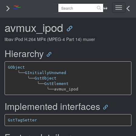
Toggle
navigati
avmux_ipod
libav iPod H.264 MP4 (MPEG-4 Part 14) muxer
Hierarchy
GObject
╰──
GInitiallyUnowned
╰──
GstObject
╰──
GstElement
╰──
Implemented interfaces
GstTagSetter