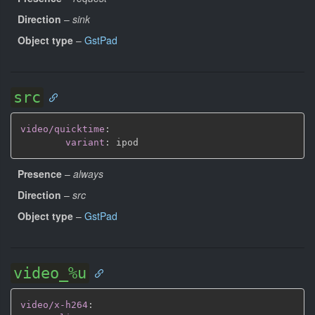
Direction
–
sink
Object type
–
GstPad
src
video/quicktime
:
variant
:
Presence
–
always
Direction
–
src
Object type
–
GstPad
video_%u
video/x-h264
: