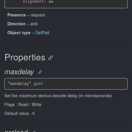
alignment
:
Presence
–
request
Direction
–
sink
Object type
–
GstPad
Properties
maxdelay
“maxdelay” 
gint
Set the maximum demux-decode delay (in microseconds)
Flags : Read / Write
Default value : 0
preload