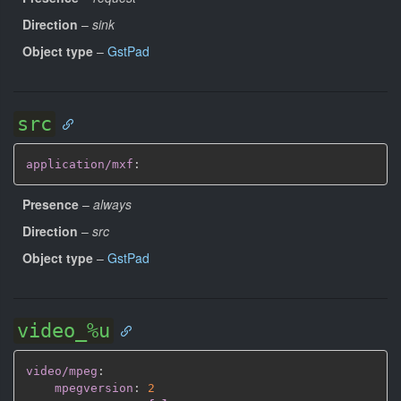
Direction
–
sink
Object type
–
GstPad
src
application/mxf
:
Presence
–
always
Direction
–
src
Object type
–
GstPad
video_%u
video/mpeg
:
mpegversion
:
2