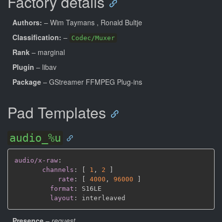
Factory details
Authors:
– Wim Taymans
, Ronald Bultje
Classification:
–
Codec/Muxer
Rank
– marginal
Plugin
– libav
Package
– GStreamer FFMPEG Plug-ins
Pad Templates
audio_%u
audio/x-raw
:
channels
:
[
1
,
2 
]
rate
:
[
4000
,
96000 
]
format
:
 S16LE

layout
:
Presence
–
request