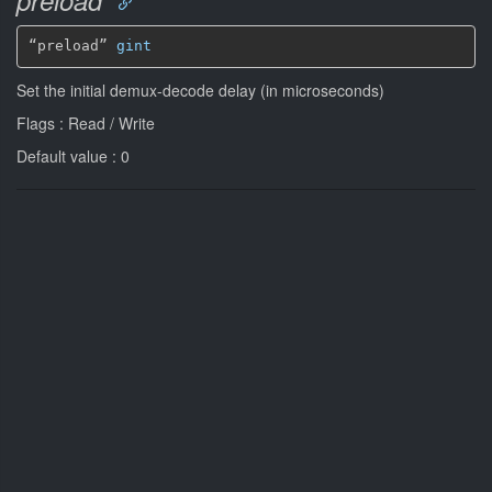
“preload” 
gint
Set the initial demux-decode delay (in microseconds)
Flags : Read / Write
Default value : 0