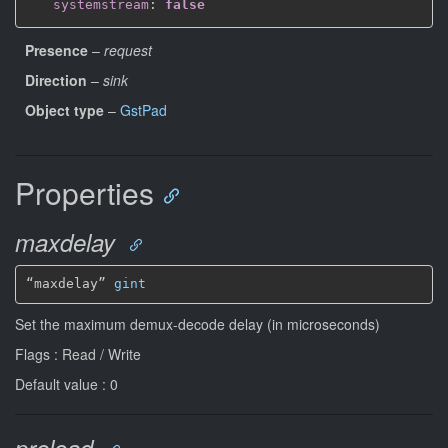
systemstream
:
false
Presence
–
request
Direction
–
sink
Object type
–
GstPad
Properties
maxdelay
“maxdelay” 
gint
Set the maximum demux-decode delay (in microseconds)
Flags : Read / Write
Default value : 0
preload