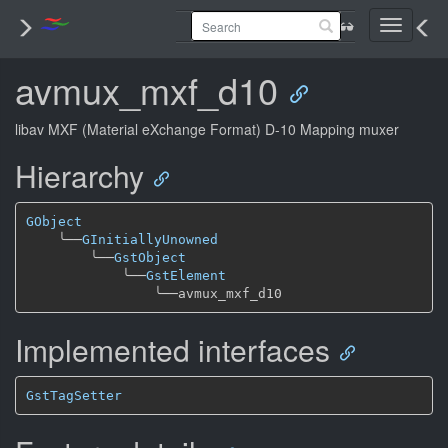
Toggle
navigati
avmux_mxf_d10
libav MXF (Material eXchange Format) D-10 Mapping muxer
Hierarchy
GObject
╰──
GInitiallyUnowned
╰──
GstObject
╰──
GstElement
╰──
Implemented interfaces
GstTagSetter