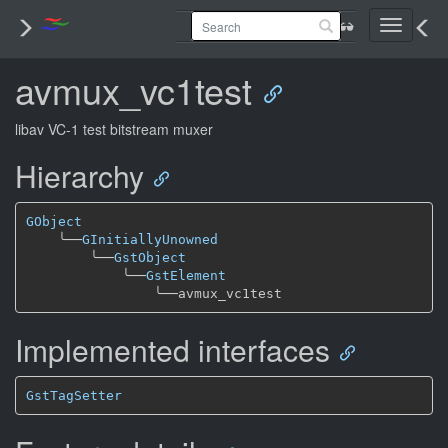
Toggle
navigati
avmux_vc1test
libav VC-1 test bitstream muxer
Hierarchy
GObject
╰──
GInitiallyUnowned
╰──
GstObject
╰──
GstElement
╰──
Implemented interfaces
GstTagSetter