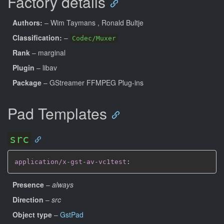
Factory details
Authors:
– Wim Taymans
, Ronald Bultje
Classification:
–
Codec/Muxer
Rank
– marginal
Plugin
– libav
Package
– GStreamer FFMPEG Plug-ins
Pad Templates
src
application/x-gst-av-vc1test
:
Presence
–
always
Direction
–
src
Object type
–
GstPad