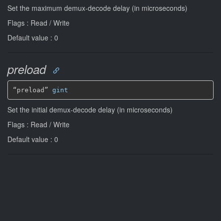
Set the maximum demux-decode delay (in microseconds)
Flags : Read / Write
Default value : 0
preload
“preload” 
gint
Set the initial demux-decode delay (in microseconds)
Flags : Read / Write
Default value : 0