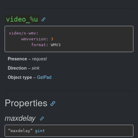
video_%u
video/x-wmv
:
wmvversion
:
3
format
:
Presence
–
request
Direction
–
sink
Object type
–
GstPad
Properties
maxdelay
“maxdelay” 
gint