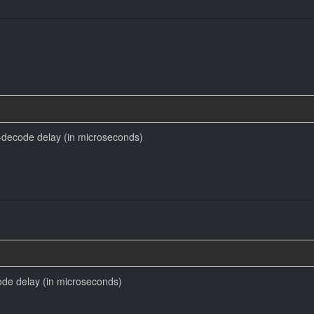
decode delay (in microseconds)
code delay (in microseconds)