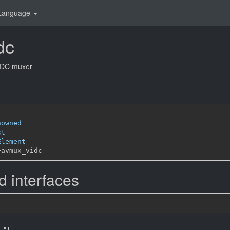
Language
dc
IDC muxer
nowned
ct
Element
─
 interfaces