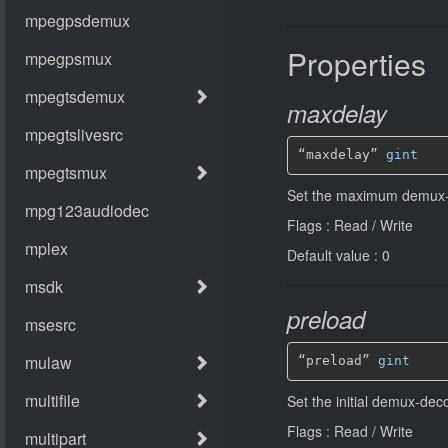
Properties
maxdelay
“maxdelay” 
gint
Set the maximum demux-
Flags : Read / Write
Default value : 0
preload
“preload” 
gint
Set the initial demux-de
Flags : Read / Write