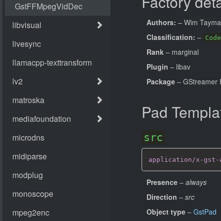
Factory deta
Authors:
– Wim Taym
Classification:
–
Code
Rank
– marginal
Plugin
– libav
Package
– GStreamer 
Pad Templa
src
application/x-gst-
Presence
–
always
Direction
–
src
Object type
–
GstPad