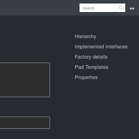
Hierarchy
Implemented interfaces
Factory details
Pad Templates
Properties