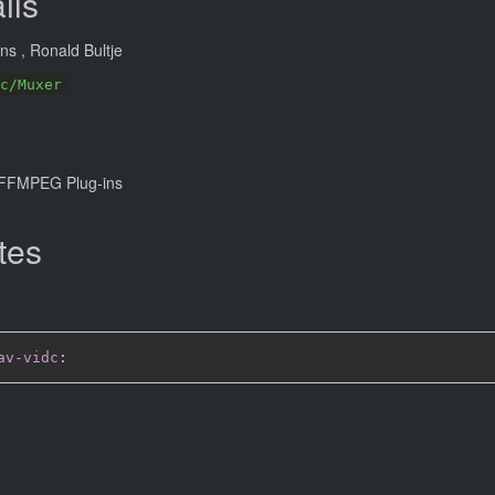
ils
ans
, Ronald Bultje
c/Muxer
FFMPEG Plug-ins
tes
av-vidc
: