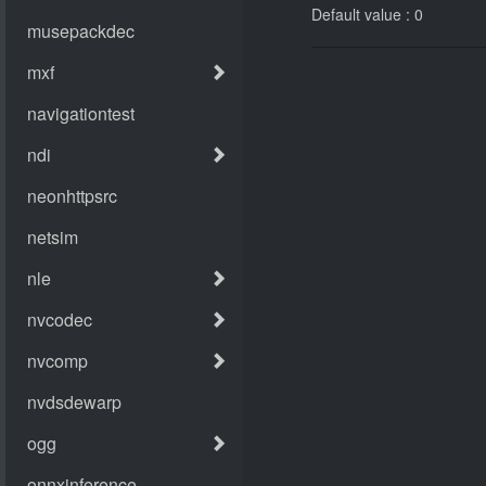
Default value : 0