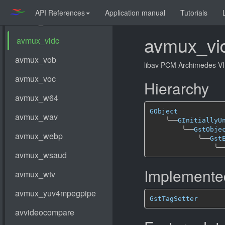
API References
Application manual
Tutorials
avmux_vi
libav PCM Archimedes V
Hierarchy
GObject
╰──
GInitiallyU
╰──
GstObje
╰──
Gst
╰─
Implemented
GstTagSetter